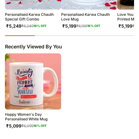
warehouse.
Soon after the order has been dispatched, you will receive a tracking
number that will help you trace your gift.
Personalised Karwa Chauth
Personalised Karwa Chauth
Love You T
Special Gift Combo
Love Mug
Printed Mug
₹
5,249
₹
5,199
₹
5,199
₹
6,249
₹
6,199
₹
6,
16
% OFF
16
% OFF
23
% completed
Recently Viewed By You
Happy Women's Day
Personalised White Mug
₹
5,099
₹
6,099
16
% OFF