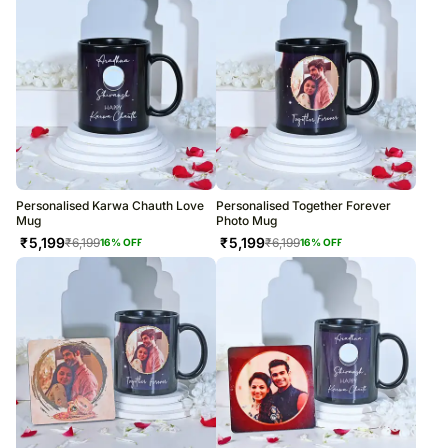
Personalised Karwa Chauth Love
Personalised Together Forever
Mug
Photo Mug
₹
5,199
₹
5,199
₹
6,199
₹
6,199
16
% OFF
16
% OFF