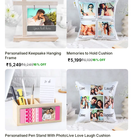
Personalised Keepsake Hanging
Memories to Hold Cushion
Frame
₹
5,199
₹
6,199
16
% OFF
₹
5,249
₹
6,249
16
% OFF
Personalised Pen Stand With Photo
Live Love Laugh Cushion