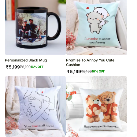
Personalized Black Mug
Promise To Annoy You Cute
Cushion
₹
5,199
₹
6,199
16
% OFF
₹
5,199
₹
6,199
16
% OFF