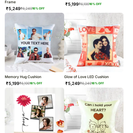
Frame
₹
5,199
₹
6,199
16
% OFF
₹
5,249
₹
6,249
16
% OFF
Memory Hug Cushion
Glow of Love LED Cushion
₹
5,199
₹
5,249
₹
6,199
₹
6,249
16
% OFF
16
% OFF