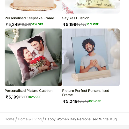
Personalised Keepsake Frame
Say Yes Cushion
₹
5,249
₹
5,199
₹
6,249
₹
6,199
16
% OFF
16
% OFF
Personalised Picture Cushion
Picture Perfect Personalised
Frame
₹
5,199
₹
6,199
16
% OFF
₹
5,249
₹
6,249
16
% OFF
/
/
Home
Home & Living
Happy Women Day Personalised White Mug