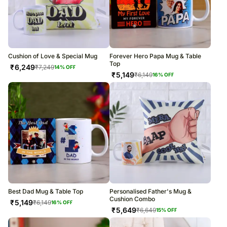
Cushion of Love & Special Mug
Forever Hero Papa Mug & Table
Top
₹
6,249
₹
7,249
14
% OFF
₹
5,149
₹
6,149
16
% OFF
Best Dad Mug & Table Top
Personalised Father's Mug &
Cushion Combo
₹
5,149
₹
6,149
16
% OFF
₹
5,649
₹
6,649
15
% OFF