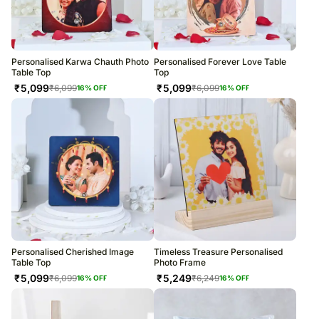
Personalised Karwa Chauth Photo
Personalised Forever Love Table
Table Top
Top
₹
5,099
₹
5,099
₹
6,099
₹
6,099
16
% OFF
16
% OFF
Personalised Cherished Image
Timeless Treasure Personalised
Table Top
Photo Frame
₹
5,099
₹
5,249
₹
6,099
₹
6,249
16
% OFF
16
% OFF