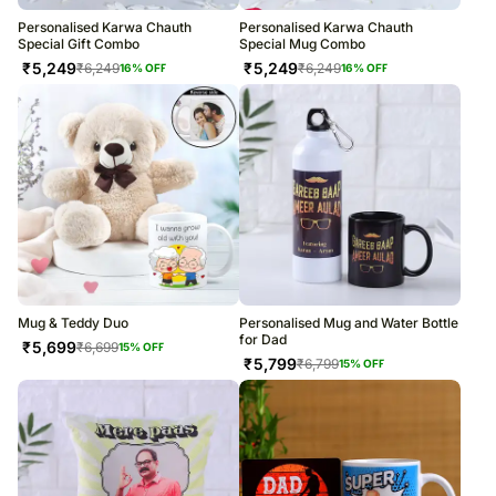
Personalised Karwa Chauth
Personalised Karwa Chauth
Special Gift Combo
Special Mug Combo
₹
5,249
₹
5,249
₹
6,249
₹
6,249
16
% OFF
16
% OFF
Mug & Teddy Duo
Personalised Mug and Water Bottle
for Dad
₹
5,699
₹
6,699
15
% OFF
₹
5,799
₹
6,799
15
% OFF