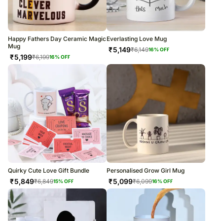
Happy Fathers Day Ceramic Magic
Everlasting Love Mug
Mug
₹
5,149
₹
6,149
16
% OFF
₹
5,199
₹
6,199
16
% OFF
Quirky Cute Love Gift Bundle
Personalised Grow Girl Mug
₹
5,849
₹
5,099
₹
6,849
₹
6,099
15
% OFF
16
% OFF