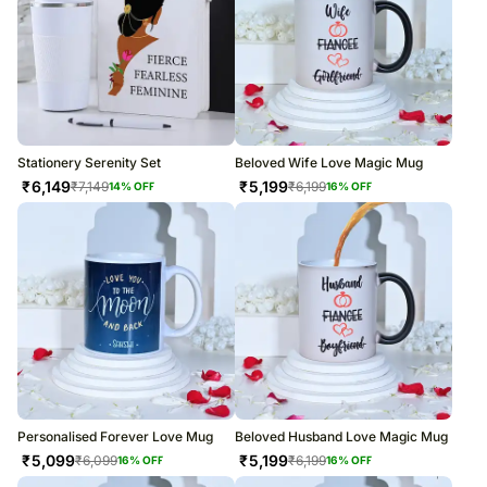
Stationery Serenity Set
Beloved Wife Love Magic Mug
₹
6,149
₹
5,199
₹
7,149
₹
6,199
14
% OFF
16
% OFF
Personalised Forever Love Mug
Beloved Husband Love Magic Mug
₹
5,099
₹
5,199
₹
6,099
₹
6,199
16
% OFF
16
% OFF