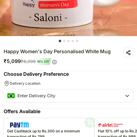
Happy Women's Day Personalised White Mug
₹
5,099
₹
6,099
16
% Off
Choose Delivery Preference
Delivery Location
Offers Available
Get Cashback up to Rs.300 on a minimum
Flat 10% off up to Rs
transaction of Rs.799
transaction of Rs.999