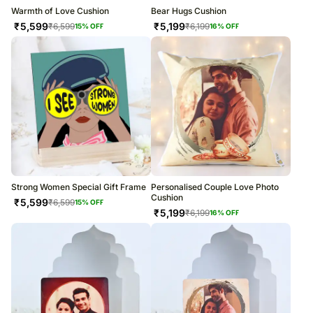
Warmth of Love Cushion
Bear Hugs Cushion
₹
5,599
₹
5,199
₹
6,599
₹
6,199
15
% OFF
16
% OFF
Strong Women Special Gift Frame
Personalised Couple Love Photo
Cushion
₹
5,599
₹
6,599
15
% OFF
₹
5,199
₹
6,199
16
% OFF