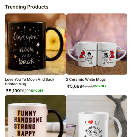
Trending Products
Love You To Moon And Back
2 Ceramic White Mugs
Printed Mug
₹
5,699
₹
6,699
15
% OFF
₹
5,199
₹
6,199
16
% OFF