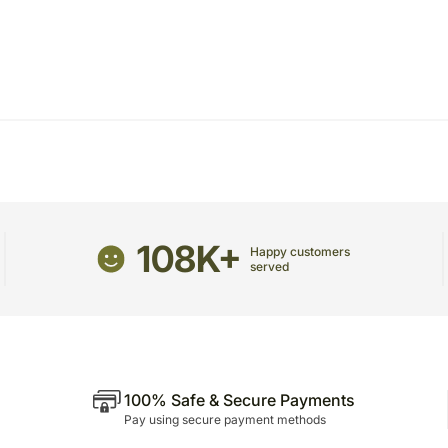
package.
The delivery cannot be re
All courier orders are ca
Soon after the order has 
number that will help you 
108K+
Happy customers
served
100% Safe & Secure Payments
Pay using secure payment methods