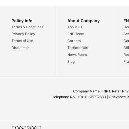
Policy Info
About Company
FN
Terms & Conditions
About Us
Dec
Privacy Policy
FNP Team
Ser
Terms of Use
Careers
Cor
Disclaimer
Testimonials
Aff
News Room
Ret
Blog
Fra
Company Name: FNP E Retail Priva
Telephone No.: +91-11-26802680 | Grievance R