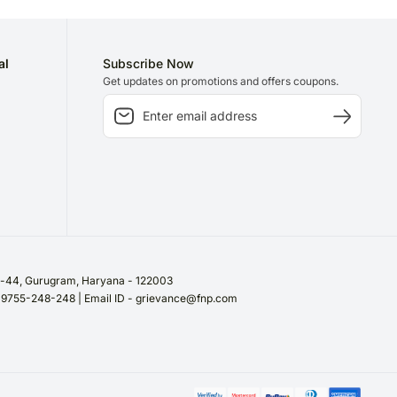
al
Subscribe Now
Get updates on promotions and offers coupons.
or-44, Gurugram, Haryana - 122003
/ 9755-248-248 | Email ID - grievance@fnp.com