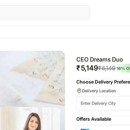
Canada
Festivals
Gifts
Australia
AE
Flowers Canada
Raksha Bandhan – 28th Aug
All Gifts
Flowers Australia
CEO Dreams Duo
Gifts Canada
Personalised Gifts
Gifts Australia
₹
5,149
₹
6,149
16
% Of
ed Gifts UAE
Personalised Gifts Canada
Chocolates
Personalised Gifts 
Choose Delivery Prefer
E
Cakes Canada
Plants
Cakes Australia
Delivery Location
s UAE
Chocolates Canada
Cosmetics N Spa Hampers
Chocolates Austral
AE
Gift Baskets Canada
Home Decor
Gift Baskets Austra
ts UAE
Tea N Coffee Hampers
rs
E
Offers Available
ery Flowers