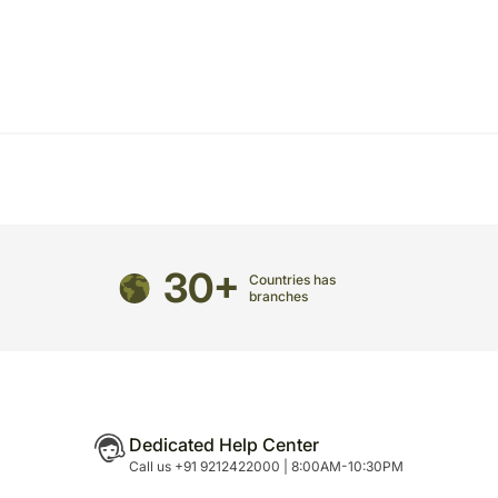
directed to any other address.
refully packed and shipped from our warehouse.
been dispatched, you will receive a tracking
trace your gift.
30+
Countries has
branches
Dedicated Help Center
Call us +91 9212422000 | 8:00AM-10:30PM