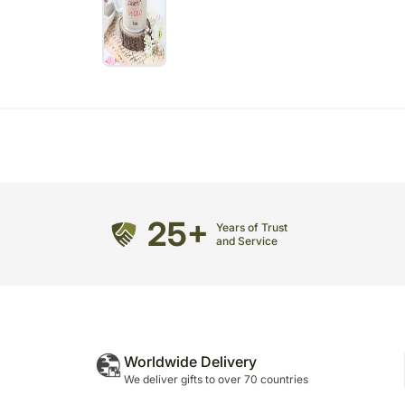
25+
Years of Trust
and Service
Worldwide Delivery
We deliver gifts to over 70 countries