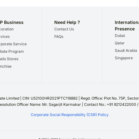
P Business
Need Help ?
Internation
Presence
oration
Contact Us
Dubai
vices
FAQs
Qatar
porate Service
Saudi Arabia
iliate Program
Singapore
ails Stores
nchise
te Limited | CIN: U52100HR2021PTC118882 | Regd. Office: Plot No. 75P, Sect
esolution Officer Name: Mr. Sagarjit Karmakar | Contact No.: +91 9212422000 
Corporate Social Responsibility (CSR) Policy