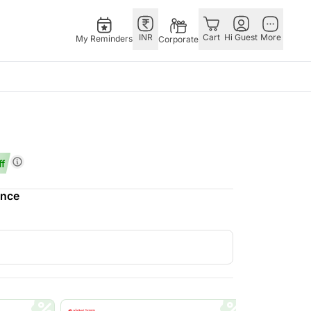
INR
Cart
Hi Guest
More
My Reminders
Corporate
Singapore
Combos
Other Countries
Flowers Singapore
All Combos
China
Gifts Singapore
Gift Hampers
Germany
f
Australia
Chocolates Singapore
Flowers N Chocolates
Indonesia
ence
Gift Hampers Singapore
Flowers N Cakes
Malaysia
ia
Gifts N Guitarist
New Zealand
lia
Ireland
Philippines
Qatar
Saudi Arabia