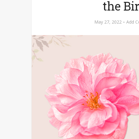
the B
May 27, 2022
Add 