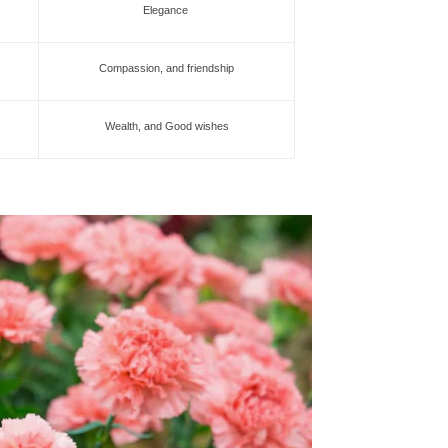
Elegance
Compassion, and friendship
Wealth, and Good wishes