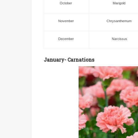
October
Marigold
November
Chrysanthemum
December
Narcissus
January- Carnations