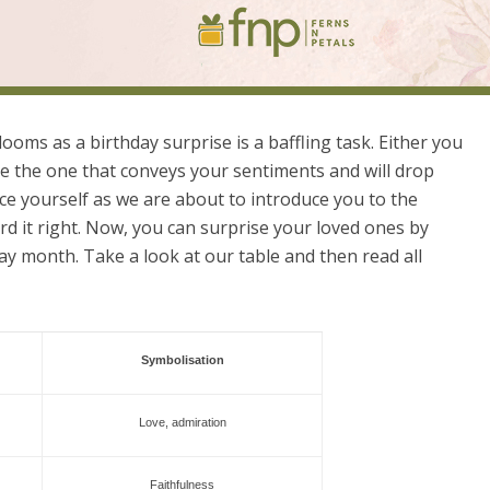
looms as a birthday surprise is a baffling task. Either you
e the one that conveys your sentiments and will drop
ace yourself as we are about to introduce you to the
rd it right. Now, you can surprise your loved ones by
ay month. Take a look at our table and then read all
Symbolisation
Love, admiration
Faithfulness