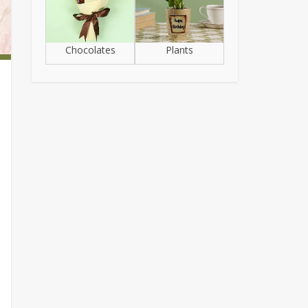
Chocolates
Plants