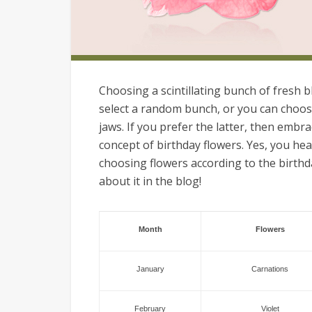
Choosing a scintillating bunch of fresh b
select a random bunch, or you can choos
jaws. If you prefer the latter, then embr
concept of birthday flowers. Yes, you hea
choosing flowers according to the birthd
about it in the blog!
Month
Flowers
January
Carnations
February
Violet