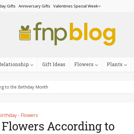
day Gifts
Anniversary Gifts
Valentines Special Week
Relationship
Gift Ideas
Flowers
Plants
g to the Birthday Month
irthday
Flowers
•
 Flowers According to