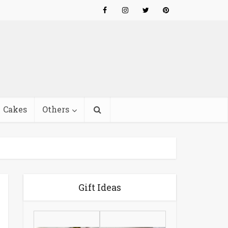
Cakes
Others
Gift Ideas