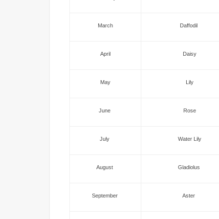
March
Daffodil
April
Daisy
May
Lily
June
Rose
July
Water Lily
August
Gladiolus
September
Aster