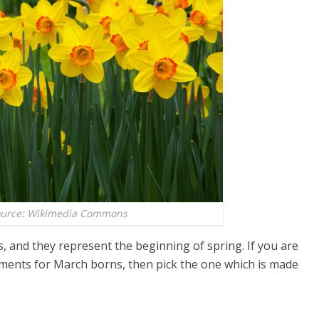
ource: Wikimedia Commons
, and they represent the beginning of spring. If you are
ements for March borns, then pick the one which is made