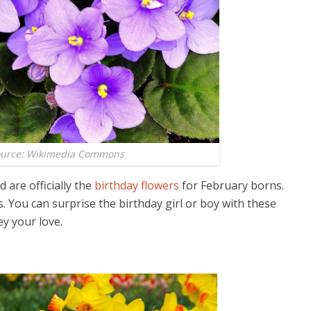
ource: Wikimedia Commons
 are officially the
birthday flowers
for February borns.
 You can surprise the birthday girl or boy with these
y your love.