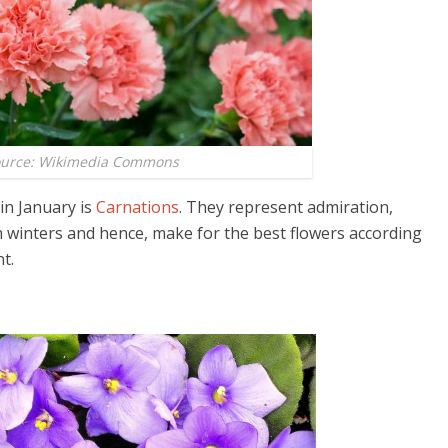
ource: Wikimedia Commons
in January is
Carnations
. They represent admiration,
n winters and hence, make for the best flowers according
t.