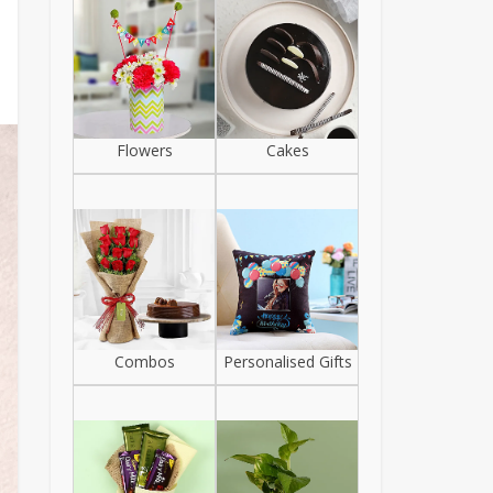
Flowers
Cakes
Combos
Personalised Gifts