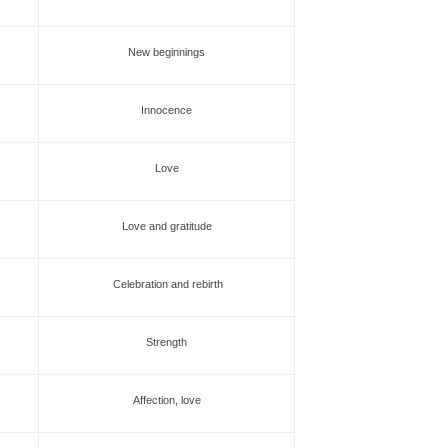
New beginnings
Innocence
Love
Love and gratitude
Celebration and rebirth
Strength
Affection, love