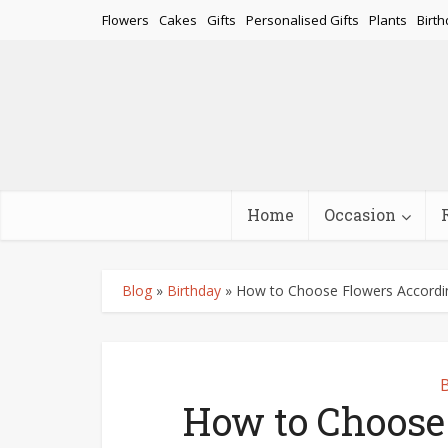
Flowers
Cakes
Gifts
Personalised Gifts
Plants
Birth
Home
Occasion
Blog
»
Birthday
»
How to Choose Flowers Accordin
B
How to Choose