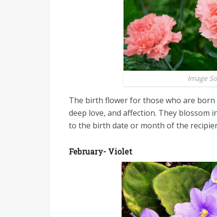
Image S
The birth flower for those who are born 
deep love, and affection. They blossom i
to the birth date or month of the recipien
February- Violet