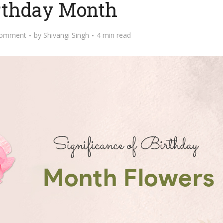
irthday Month
Comment
by
Shivangi Singh
4 min read