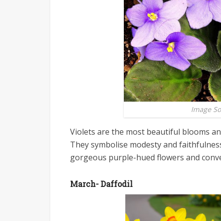
Image S
Violets are the most beautiful blooms and
They symbolise modesty and faithfulness.
gorgeous purple-hued flowers and conve
March- Daffodil