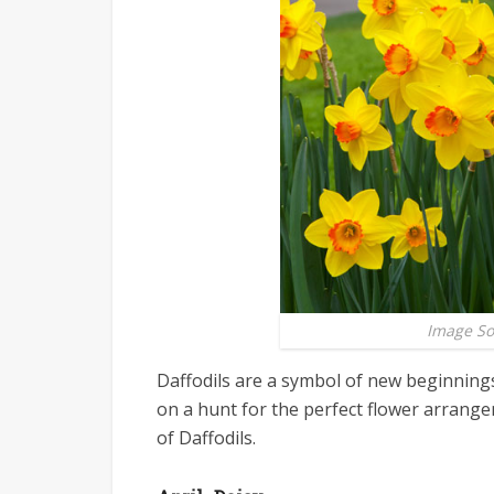
Image S
Daffodils are a symbol of new beginnings
on a hunt for the perfect flower arrang
of Daffodils.