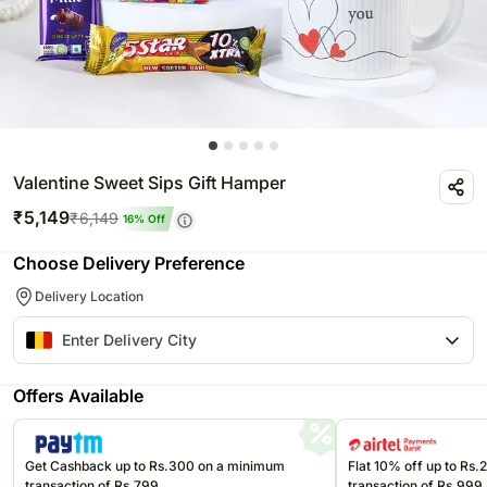
Valentine Sweet Sips Gift Hamper
₹
5,149
₹
6,149
16
% Off
Choose Delivery Preference
Delivery Location
Offers Available
Get Cashback up to Rs.300 on a minimum
Flat 10% off up to Rs
transaction of Rs.799
transaction of Rs.999