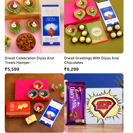
Diwali Celebration Diyas And
Diwali Greetings With Diyas And
Treats Hamper
Chocolates
₹
5,599
₹
6,299