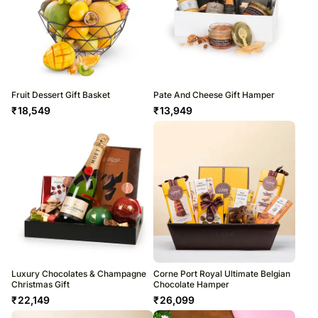
Fruit Dessert Gift Basket
Pate And Cheese Gift Hamper
₹
18,549
₹
13,949
Luxury Chocolates & Champagne
Corne Port Royal Ultimate Belgian
Christmas Gift
Chocolate Hamper
₹
22,149
₹
26,099