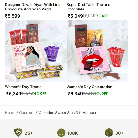
Designer Diwali Diyas With Lindt
Super Dad Table Top and
Chocolate And Soan Papdi
Chocolate
₹
5,599
₹
5,049
₹
6,049
17
% OFF
Women's Day Treats
Women's Day Celebration
₹
6,349
₹
6,349
₹
7,349
₹
7,349
14
% OFF
14
% OFF
/
/
Home
Gourmet
Valentine Sweet Sips Gift Hamper
25+
108K+
30+