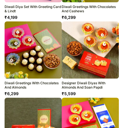
Diwali Diya Set With Greeting Card
Diwali Greetings With Chocolates
& Lindt
And Cashews
₹
4,199
₹
6,299
Diwali Greetings With Chocolates
Designer Diwali Diyas With
And Almonds
Almonds And Soan Papdi
₹
6,299
₹
5,599