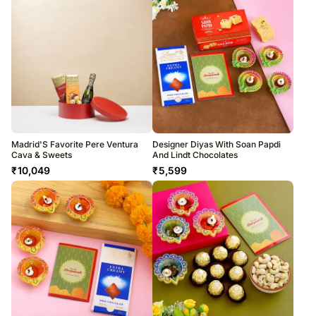
Madrid'S Favorite Pere Ventura
Designer Diyas With Soan Papdi
Cava & Sweets
And Lindt Chocolates
₹
10,049
₹
5,599