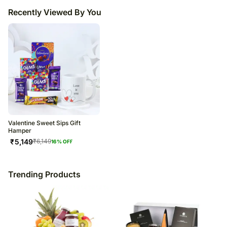
Recently Viewed By You
Valentine Sweet Sips Gift
Hamper
₹
5,149
₹
6,149
16
% OFF
Trending Products