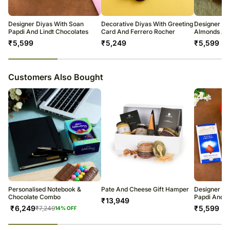
warehouse.
Soon after the order has been dispatched, you will receive a tracking
number that will help you trace your gift.
Designer Diyas With Soan
Decorative Diyas With Greeting
Designer Di
Papdi And Lindt Chocolates
Card And Ferrero Rocher
Almonds An
₹
5,599
₹
5,249
₹
5,599
23
% completed
Customers Also Bought
Personalised Notebook &
Pate And Cheese Gift Hamper
Designer Di
Chocolate Combo
Papdi And L
₹
13,949
₹
6,249
₹
5,599
₹
7,249
14
% OFF
23
% completed