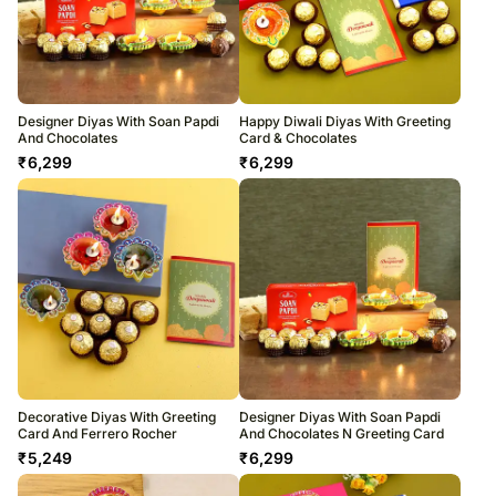
Designer Diyas With Soan Papdi
Happy Diwali Diyas With Greeting
And Chocolates
Card & Chocolates
₹
6,299
₹
6,299
Decorative Diyas With Greeting
Designer Diyas With Soan Papdi
Card And Ferrero Rocher
And Chocolates N Greeting Card
₹
5,249
₹
6,299