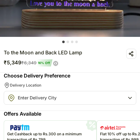
To the Moon and Back LED Lamp
₹
5,349
₹
6,349
16
% Off
Choose Delivery Preference
Delivery Location
Offers Available
Get Cashback up to Rs.300 on a minimum
Flat 10% off up to Rs
transaction of Rs.799
transaction of Rs.999