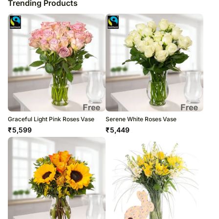
Trending Products
Graceful Light Pink Roses Vase
Serene White Roses Vase
₹
5,599
₹
5,449