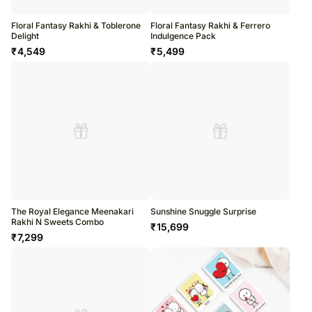
Floral Fantasy Rakhi & Toblerone
Floral Fantasy Rakhi & Ferrero
Delight
Indulgence Pack
₹
4,549
₹
5,499
The Royal Elegance Meenakari
Sunshine Snuggle Surprise
Rakhi N Sweets Combo
₹
15,699
₹
7,299