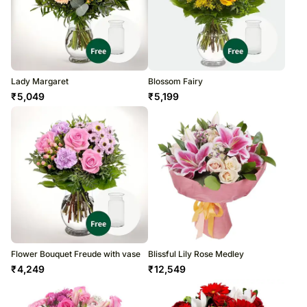
Lady Margaret
Blossom Fairy
₹
5,049
₹
5,199
Flower Bouquet Freude with vase
Blissful Lily Rose Medley
₹
4,249
₹
12,549