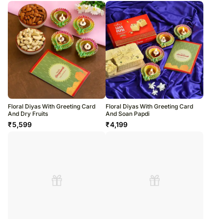
Floral Diyas With Greeting Card
Floral Diyas With Greeting Card
And Dry Fruits
And Soan Papdi
₹
5,599
₹
4,199