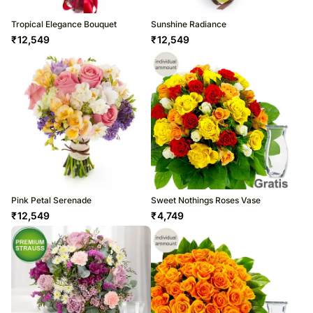
Tropical Elegance Bouquet
Sunshine Radiance
₹
12,549
₹
12,549
Pink Petal Serenade
Sweet Nothings Roses Vase
₹
12,549
₹
4,749