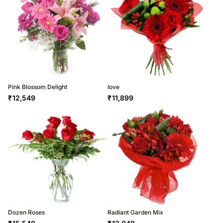
Pink Blossom Delight
love
₹
12,549
₹
11,899
Dozen Roses
Radiant Garden Mix