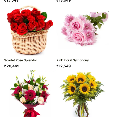
₹
15,549
₹
13,049
Scarlet Rose Splendor
Pink Floral Symphony
₹
20,449
₹
12,549