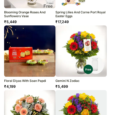
Blooming Orange Roses And
Spring Lilies And Corne Port Royal
Sunflowers Vase
Easter Eggs
₹
5,449
₹
17,249
Floral Diyas With Soan Papdi
Gemini N Zodiac
₹
4,199
₹
5,499