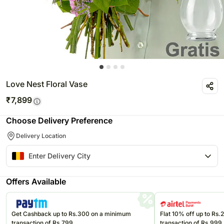
Love Nest Floral Vase
₹
7,899
Choose Delivery Preference
Delivery Location
Offers Available
Get Cashback up to Rs.300 on a minimum
Flat 10% off up to Rs
transaction of Rs.799
transaction of Rs.999