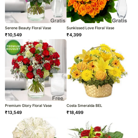
Serene Beauty Floral Vase
Sunkissed Love Floral Vase
₹
10,549
₹
4,399
Premium Glory Floral Vase
Costa Smeralda BEL
₹
13,549
₹
18,499