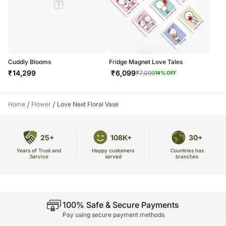
Cuddly Blooms
Fridge Magnet Love Tales
₹
14,299
₹
6,099
₹
7,099
14
% OFF
/
/
Home
Flower
Love Nest Floral Vase
25+
108K+
30+
Years of Trust and
Countries has
Happy customers
Service
branches
served
100% Safe & Secure Payments
Pay using secure payment methods