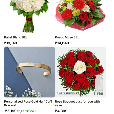
Ballet Blanc BEL
Poetic Muse BEL
₹
19,149
₹
14,649
Personalised Rose Gold Half Cuff
Rose Bouquet Just for you with
Bracelet
vase
₹
5,199
₹
4,399
₹
6,199
16
% OFF