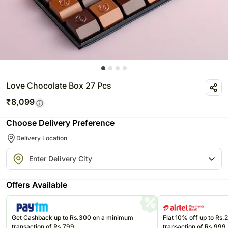
Love Chocolate Box 27 Pcs
₹
8,099
Choose Delivery Preference
Delivery Location
Offers Available
Get Cashback up to Rs.300 on a minimum
Flat 10% off up to Rs
transaction of Rs.799
transaction of Rs.999