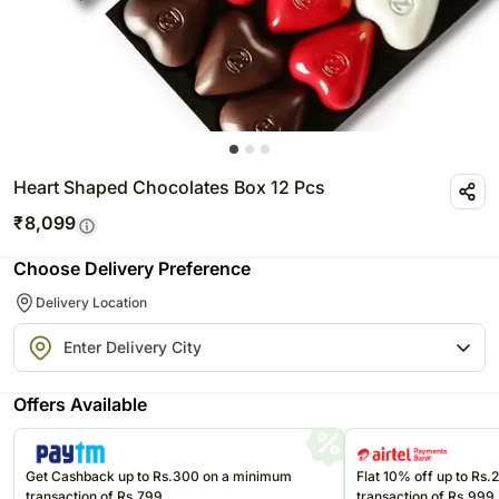
Heart Shaped Chocolates Box 12 Pcs
₹
8,099
Choose Delivery Preference
Delivery Location
Offers Available
Get Cashback up to Rs.300 on a minimum
Flat 10% off up to Rs
transaction of Rs.799
transaction of Rs.999