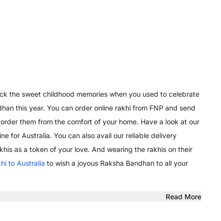
s back the sweet childhood memories when you used to celebrate
andhan this year. You can order online rakhi from FNP and send
 order them from the comfort of your home. Have a look at our
e for Australia. You can also avail our reliable delivery
akhis as a token of your love. And wearing the rakhis on their
khi to Australia
to wish a joyous Raksha Bandhan to all your
Read More