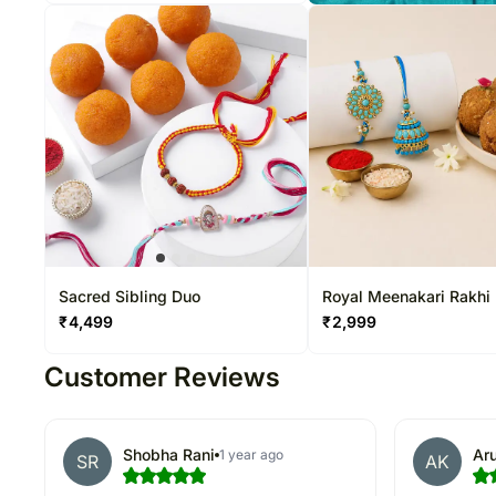
Sacred Sibling Duo
Royal Meenakari Rakhi
₹
4,499
₹
2,999
Customer Reviews
Shobha Rani
Aru
1 year ago
SR
AK