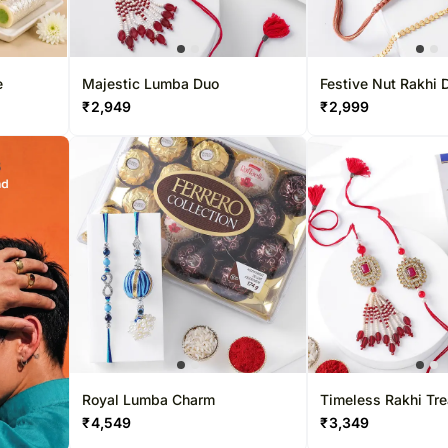
e
Majestic Lumba Duo
Festive Nut Rakhi 
₹
2,949
₹
2,999
Royal Lumba Charm
Timeless Rakhi Tre
₹
4,549
₹
3,349