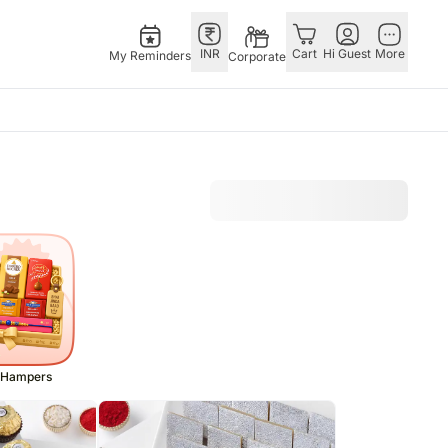
INR
Cart
Hi Guest
More
My Reminders
Corporate
as
GERMANY
OTHER
gapore
bos
Rakhi to Germany
COUNTRIES
ivery gifts
pers
Flowers Germany
Philippines
N Chocolates
Chocolates
Qatar
apore
 N Cakes
Germany
Saudi Arabia
ore
uitarist
Gift Hampers
Indonesia
Gifts
Germany
New Zealand
Plants Germany
Bahrain
 Hampers
pore
Sweets Germany
Malaysia
ingapore
Netherlands