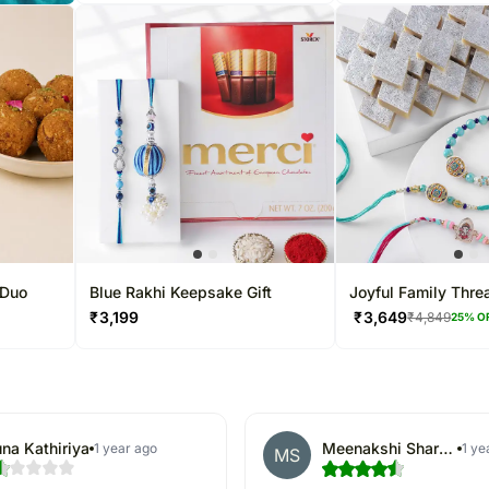
 Duo
Blue Rakhi Keepsake Gift
Joyful Family Thre
₹
3,199
₹
3,649
₹
4,849
25
% O
na Kathiriya
Meenakshi Sharma
1 year ago
1 ye
MS