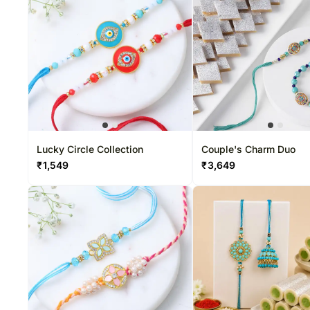
Sweets USA
Rakhi Sets
Chocolates Canada
Corporate Gifts
Gift Baskets USA
Gift Baskets Canada
Roses USA
Lucky Circle Collection
Couple's Charm Duo
₹
1,549
₹
3,649