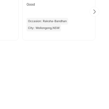
Good
Tha
Occasion:
Raksha-Bandhan
Oc
City:
Wollongong,NSW
Cit