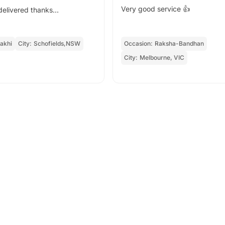
Very good service 👍
s delivered thanks...
akhi
City:
Schofields,NSW
Occasion:
Raksha-Bandhan
City:
Melbourne, VIC