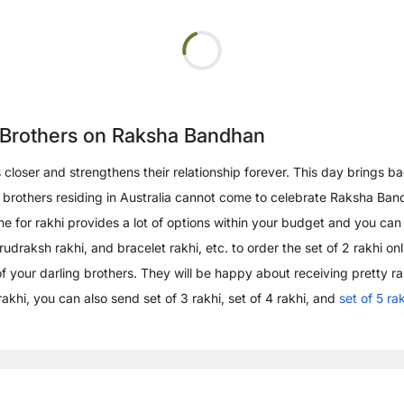
r Brothers on Raksha Bandhan
rs closer and strengthens their relationship forever. This day bring
your brothers residing in Australia cannot come to celebrate Raksha B
e for rakhi provides a lot of options within your budget and you can
aksh rakhi, and bracelet rakhi, etc. to order the set of 2 rakhi onlin
 of your darling brothers. They will be happy about receiving pretty r
rakhi, you can also send set of 3 rakhi, set of 4 rakhi, and
set of 5 ra