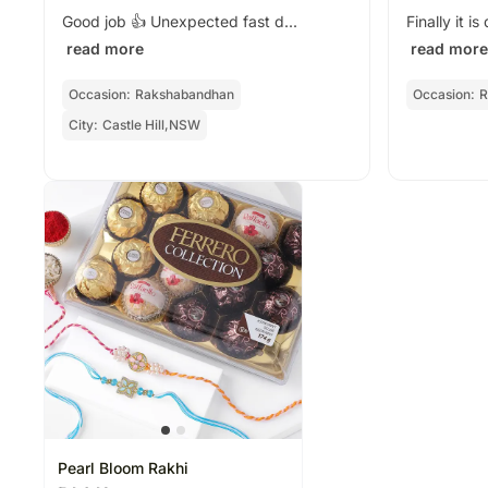
Good job 👍 Unexpected fast d...
Finally it i
read more
read more
Occasion:
Rakshabandhan
Occasion:
R
City:
Castle Hill,NSW
Pearl Bloom Rakhi