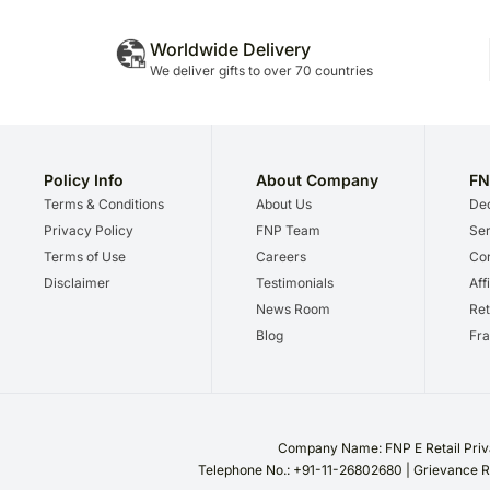
Worldwide Delivery
We deliver gifts to over 70 countries
Policy Info
About Company
FN
Terms & Conditions
About Us
Dec
Privacy Policy
FNP Team
Ser
Terms of Use
Careers
Cor
Disclaimer
Testimonials
Aff
News Room
Ret
Blog
Fra
Company Name: FNP E Retail Priva
Telephone No.: +91-11-26802680 | Grievance R