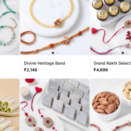
Gift Baskets UK
Chocolates UAE
Sweets Sing
Roses UK
Sweets UAE
Gift Hampers
Gift Baskets UAE
Roses Singa
Roses UAE
Divine Heritage Band
Grand Rakhi Select
₹
2,149
₹
4,699