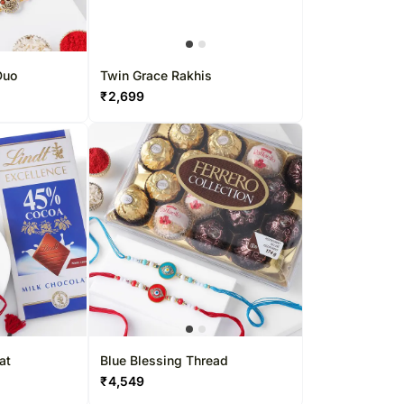
Duo
Twin Grace Rakhis
₹
2,699
at
Blue Blessing Thread
₹
4,549