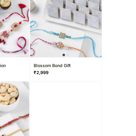
apore
Kuwait
 Singapore
Oman
pore
Ireland
Other Countries
ion
Blossom Bond Gift
₹
2,999