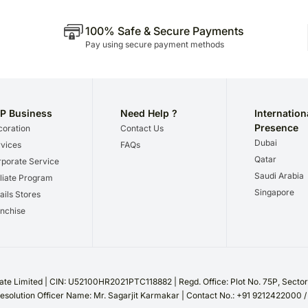
100% Safe & Secure Payments
Pay using secure payment methods
P Business
Need Help ?
Internation
Presence
oration
Contact Us
Dubai
vices
FAQs
Qatar
porate Service
Saudi Arabia
iliate Program
Singapore
ails Stores
nchise
te Limited | CIN: U52100HR2021PTC118882 | Regd. Office: Plot No. 75P, Sect
esolution Officer Name: Mr. Sagarjit Karmakar | Contact No.: +91 9212422000 