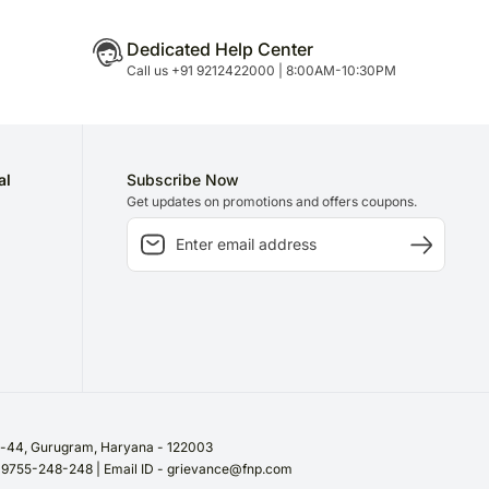
Dedicated Help Center
Call us +91 9212422000 | 8:00AM-10:30PM
al
Subscribe Now
Get updates on promotions and offers coupons.
or-44, Gurugram, Haryana - 122003
/ 9755-248-248 | Email ID - grievance@fnp.com