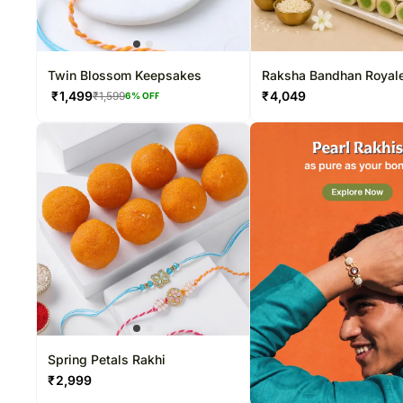
Twin Blossom Keepsakes
Raksha Bandhan Royal
₹
1,499
₹
4,049
₹
1,599
6
% OFF
Spring Petals Rakhi
₹
2,999