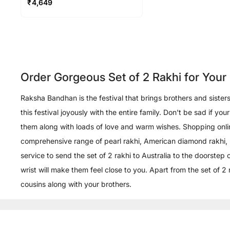
₹
4,649
Order Gorgeous Set of 2 Rakhi for You
Raksha Bandhan is the festival that brings brothers and siste
this festival joyously with the entire family. Don't be sad if 
them along with loads of love and warm wishes. Shopping onlin
comprehensive range of pearl rakhi, American diamond rakhi, rudr
service to send the set of 2 rakhi to Australia to the doorstep
wrist will make them feel close to you. Apart from the set of 2 
cousins along with your brothers.