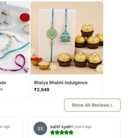
ads
Bhaiya Bhabhi Indulgence
₹
2,649
FF
Show All Reviews
sahil syal
ar ago
2 years ago
SS