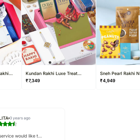
Rakhi
Kundan Rakhi Luxe Treat
Sneh Pearl Rakhi 
Hamper
Special Hamper
₹
7,349
₹
4,949
LITA
3 years ago
ervice would like t...