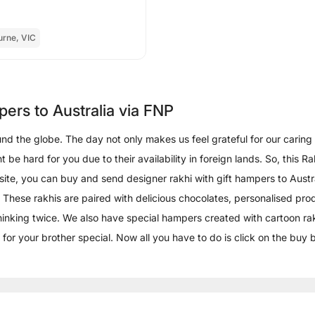
urne, VIC
pers to Australia via FNP
d the globe. The day not only makes us feel grateful for our caring br
t be hard for you due to their availability in foreign lands. So, this
bsite, you can buy and send designer rakhi with gift hampers to Austr
 These rakhis are paired with delicious chocolates, personalised produc
thinking twice. We also have special hampers created with cartoon rak
 for your brother special. Now all you have to do is click on the buy