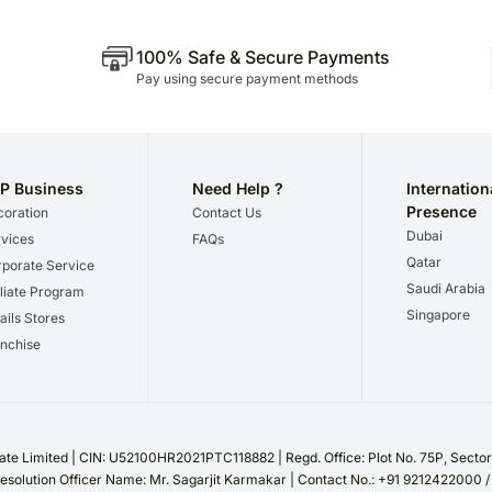
100% Safe & Secure Payments
Pay using secure payment methods
P Business
Need Help ?
Internation
Presence
oration
Contact Us
Dubai
vices
FAQs
Qatar
porate Service
Saudi Arabia
iliate Program
Singapore
ails Stores
nchise
te Limited | CIN: U52100HR2021PTC118882 | Regd. Office: Plot No. 75P, Sect
esolution Officer Name: Mr. Sagarjit Karmakar | Contact No.: +91 9212422000 