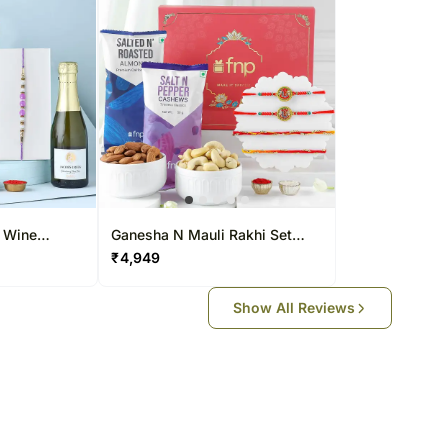
N Wine
Ganesha N Mauli Rakhi Set
With Healthy Premium Nuts Gift
₹
4,949
Show All Reviews