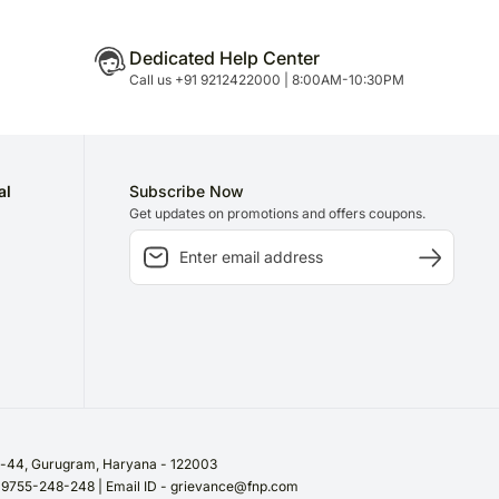
Dedicated Help Center
Call us +91 9212422000 | 8:00AM-10:30PM
al
Subscribe Now
Get updates on promotions and offers coupons.
or-44, Gurugram, Haryana - 122003
/ 9755-248-248 | Email ID - grievance@fnp.com