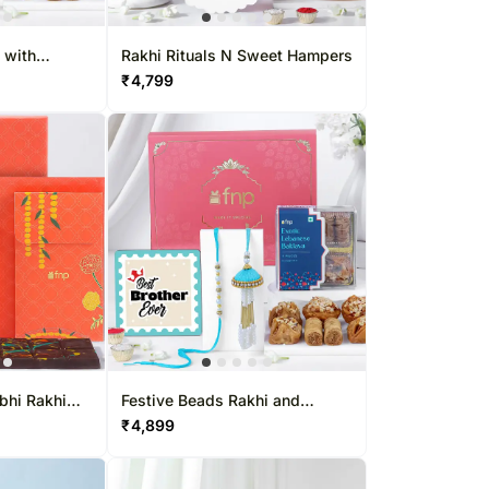
apore
Kuwait
 Singapore
Oman
 with
Rakhi Rituals N Sweet Hampers
₹
4,799
pore
Ireland
Other Countries
bhi Rakhi
Festive Beads Rakhi and
Baklava Treat
₹
4,899