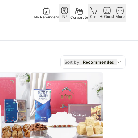
INR
Cart
Hi Guest
More
My Reminders
Corporate
as
GERMANY
OTHER
gapore
bos
Rakhi to Germany
COUNTRIES
Sort by :
Recommended
ivery gifts
pers
Flowers Germany
Philippines
N Chocolates
Chocolates
Qatar
apore
 N Cakes
Germany
Saudi Arabia
ore
uitarist
Gift Hampers
Indonesia
Gifts
Germany
New Zealand
Plants Germany
Bahrain
pore
Sweets Germany
Malaysia
ingapore
Netherlands