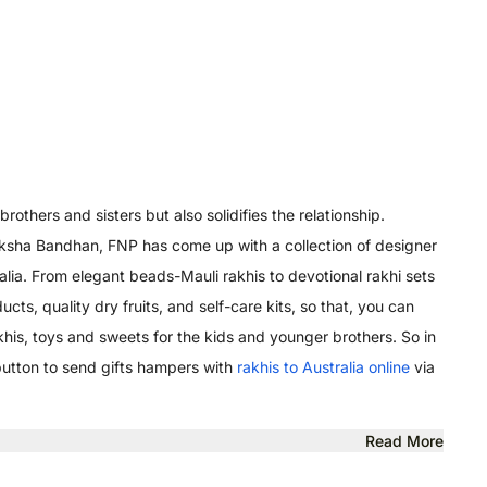
others and sisters but also solidifies the relationship.
 Raksha Bandhan, FNP has come up with a collection of designer
alia. From elegant beads-Mauli rakhis to devotional rakhi sets
ts, quality dry fruits, and self-care kits, so that, you can
his, toys and sweets for the kids and younger brothers. So in
 button to send gifts hampers with
rakhis to Australia online
via
Read More