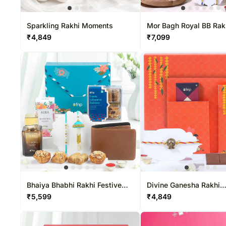
Sweets USA
Rakhi Sets
Chocolates Canada
Corporate Gifts
Gift Baskets USA
Gift Baskets Canada
Sparkling Rakhi Moments
Mor Bagh Royal BB Rak
Hamper
₹
4,849
₹
7,099
Roses USA
Bhaiya Bhabhi Rakhi Festive
Divine Ganesha Rakhi
Gift Box
Chocolate Hamper
₹
5,599
₹
4,849