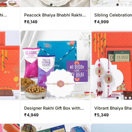
Gift Baskets UK
Chocolates UAE
Sweets Sing
Roses UK
Sweets UAE
Gift Hampers
hi
Peacock Bhaiya Bhabhi Rakhi
Sibling Celebration
Set with Dry-Fruit Tray
Designer Beads
₹
6,149
₹
4,999
Gift Baskets UAE
Roses Singa
Roses UAE
Designer Rakhi Gift Box with
Vibrant Bhaiya Bha
Snacks & Tabletop Token
Treat Box
₹
4,949
₹
5,349