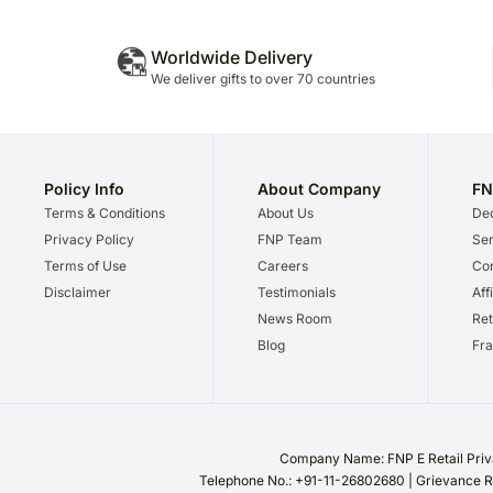
Worldwide Delivery
We deliver gifts to over 70 countries
Policy Info
About Company
FN
Terms & Conditions
About Us
Dec
Privacy Policy
FNP Team
Ser
Terms of Use
Careers
Cor
Disclaimer
Testimonials
Aff
News Room
Ret
Blog
Fra
Company Name: FNP E Retail Priva
Telephone No.: +91-11-26802680 | Grievance R