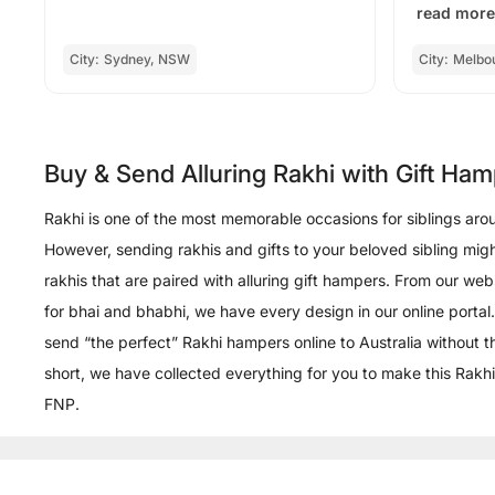
read more
City:
Sydney, NSW
City:
Melbo
Buy & Send Alluring Rakhi with Gift Ham
Rakhi is one of the most memorable occasions for siblings aroun
However, sending rakhis and gifts to your beloved sibling migh
rakhis that are paired with alluring gift hampers. From our we
for bhai and bhabhi, we have every design in our online portal.
send “the perfect” Rakhi hampers online to Australia without 
short, we have collected everything for you to make this Rakhi
FNP.