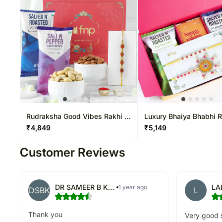
Rudraksha Good Vibes Rakhi N
Luxury Bhaiya Bhabhi 
Flavoured Dryfruits Gift
Hamper
₹
4,849
₹
5,149
Customer Reviews
DR SAMEER B KULKARNI
LA
1 year ago
DSBK
L
Thank you
Very good s