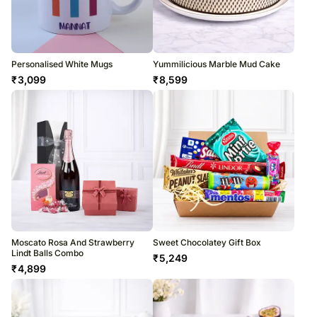
Personalised White Mugs
Yummilicious Marble Mud Cake
₹
3,099
₹
8,599
Moscato Rosa And Strawberry
Sweet Chocolatey Gift Box
Lindt Balls Combo
₹
5,249
₹
4,899