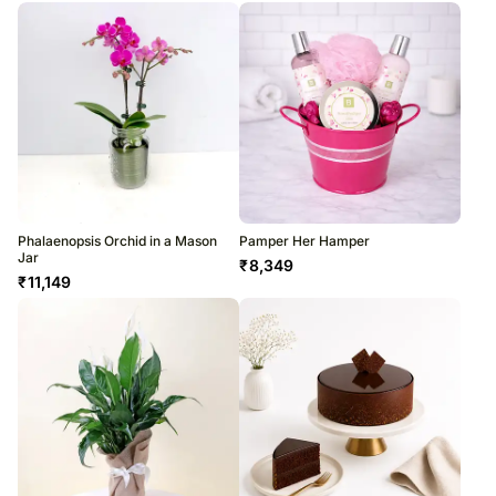
Phalaenopsis Orchid in a Mason
Pamper Her Hamper
Jar
₹
8,349
₹
11,149