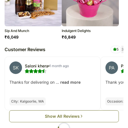
Sip And Munch
Indulgent Delights
₹
6,049
₹
6,849
Customer Reviews
5
3
Saloni khera
PAU
1 month ago
SK
PA
Thanks for delivering on ...
Thank you! D
read more
City:
Kalgoorlie, WA
Occasion:
Bi
Show All Reviews