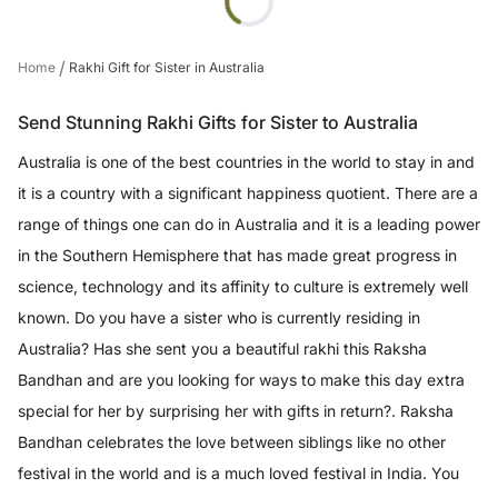
/
Home
Rakhi Gift for Sister in Australia
Send Stunning Rakhi Gifts for Sister to Australia
Australia is one of the best countries in the world to stay in and
it is a country with a significant happiness quotient. There are a
range of things one can do in Australia and it is a leading power
in the Southern Hemisphere that has made great progress in
science, technology and its affinity to culture is extremely well
known. Do you have a sister who is currently residing in
Australia? Has she sent you a beautiful rakhi this Raksha
Bandhan and are you looking for ways to make this day extra
special for her by surprising her with gifts in return?. Raksha
Bandhan celebrates the love between siblings like no other
festival in the world and is a much loved festival in India. You