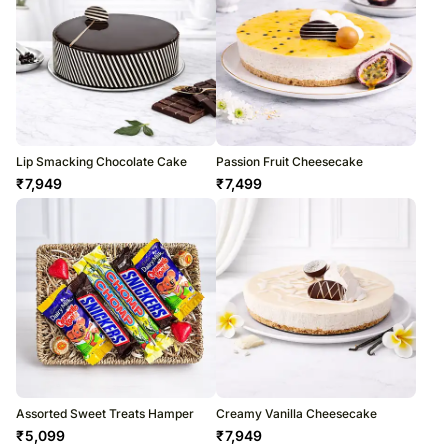
Lip Smacking Chocolate Cake
Passion Fruit Cheesecake
₹
7,949
₹
7,499
Assorted Sweet Treats Hamper
Creamy Vanilla Cheesecake
₹
5,099
₹
7,949