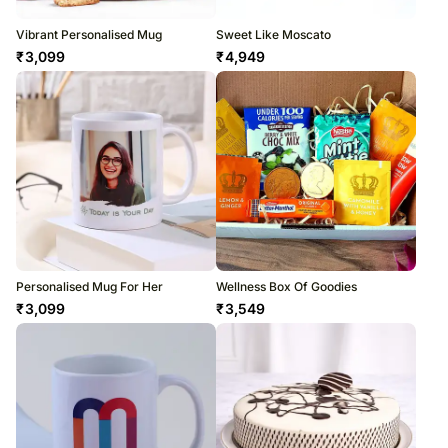
Vibrant Personalised Mug
Sweet Like Moscato
₹
3,099
₹
4,949
Personalised Mug For Her
Wellness Box Of Goodies
₹
3,099
₹
3,549