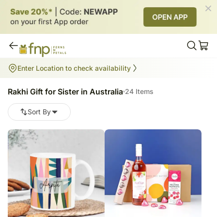
Rakhi Gift for Sister in Australia
Enter Location to check availability
24
items
Rakhi Gift for Sister in Australia
24 Items
Sort By