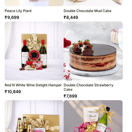
Peace Lily Plant
Double Chocolate Mud Cake
₹
9,699
₹
8,449
Red N White Wine Delight Hamper
Double Chocolate Strawberry
Cake
₹
10,849
₹
7,699