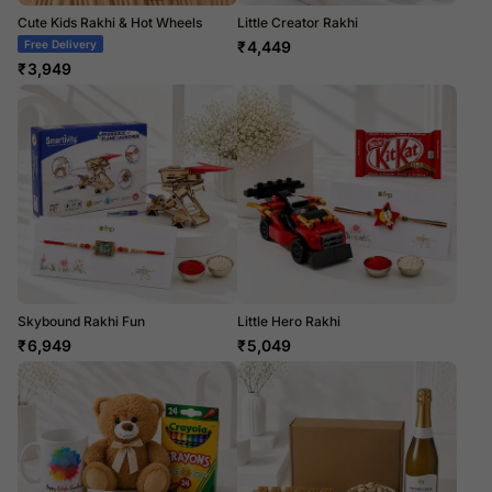
Cute Kids Rakhi & Hot Wheels
Little Creator Rakhi
Free Delivery
₹
4,449
₹
3,949
Skybound Rakhi Fun
Little Hero Rakhi
₹
6,949
₹
5,049