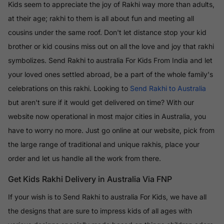
Kids seem to appreciate the joy of Rakhi way more than adults,
at their age; rakhi to them is all about fun and meeting all
cousins under the same roof. Don't let distance stop your kid
brother or kid cousins miss out on all the love and joy that rakhi
symbolizes. Send Rakhi to australia For Kids From India and let
your loved ones settled abroad, be a part of the whole family's
celebrations on this rakhi. Looking to
Send Rakhi to Australia
but aren't sure if it would get delivered on time? With our
website now operational in most major cities in Australia, you
have to worry no more. Just go online at our website, pick from
the large range of traditional and unique rakhis, place your
order and let us handle all the work from there.
Get Kids Rakhi Delivery in Australia Via FNP
If your wish is to Send Rakhi to australia For Kids, we have all
the designs that are sure to impress kids of all ages with