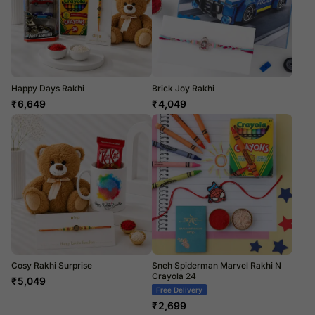
Happy Days Rakhi
Brick Joy Rakhi
₹
6,649
₹
4,049
Cosy Rakhi Surprise
Sneh Spiderman Marvel Rakhi N
Crayola 24
₹
5,049
Free Delivery
₹
2,699