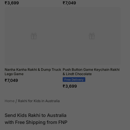
₹
3,699
₹
7,049
Nanha Kanha Rakhi & Dump Truck
Push Button Game Keychain Rakhi
Lego Game
& Lindt Chocolate
₹
7,049
Free Delivery
₹
3,699
/
Home
Rakhi for Kids in Australia
Send Kids Rakhi to Australia
with Free Shipping from FNP