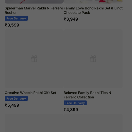
Spiderman Marvel Rakhi N Ferrero
Family Love Bond Rakhi Set & Lindt
Rocher
Chocolate Pack
Free Delivery
₹
3,949
₹
3,599
Creative Wheels Rakhi Gift Set
Beloved Family Rakhi Ties N
Ferrero Collection
Free Delivery
Free Delivery
₹
5,499
₹
4,399