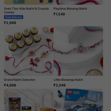
Sneh Thor Kids Rakhi N Crayola
Playtime Blessing Rakhi
Combo
₹
1,549
Free Delivery
₹
2,699
Grand Rakhi Selection
Little Blessings Rakhi
₹
4,699
₹
2,049