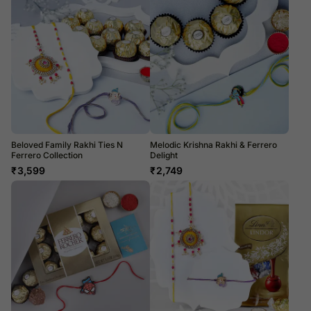
Beloved Family Rakhi Ties N
Melodic Krishna Rakhi & Ferrero
Ferrero Collection
Delight
₹
3,599
₹
2,749