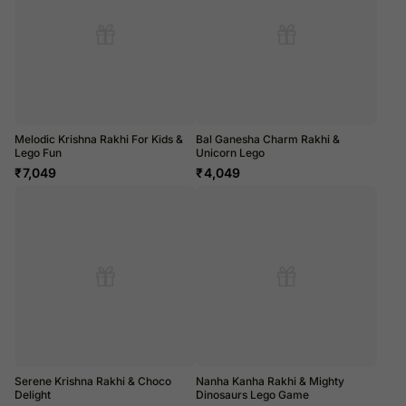
Melodic Krishna Rakhi For Kids &
Bal Ganesha Charm Rakhi &
Lego Fun
Unicorn Lego
₹
7,049
₹
4,049
Serene Krishna Rakhi & Choco
Nanha Kanha Rakhi & Mighty
Delight
Dinosaurs Lego Game