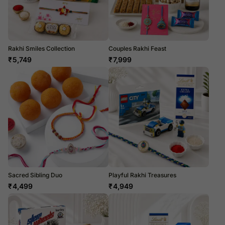
Rakhi Smiles Collection
Couples Rakhi Feast
₹
5,749
₹
7,999
Sacred Sibling Duo
Playful Rakhi Treasures
₹
4,499
₹
4,949