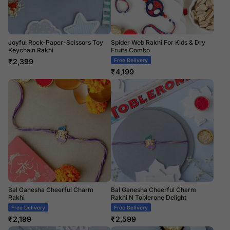
Joyful Rock-Paper-Scissors Toy
Spider Web Rakhi For Kids & Dry
Keychain Rakhi
Fruits Combo
₹
2,399
Free Delivery
₹
4,199
Bal Ganesha Cheerful Charm
Bal Ganesha Cheerful Charm
Rakhi
Rakhi N Toblerone Delight
Free Delivery
Free Delivery
₹
2,199
₹
2,599