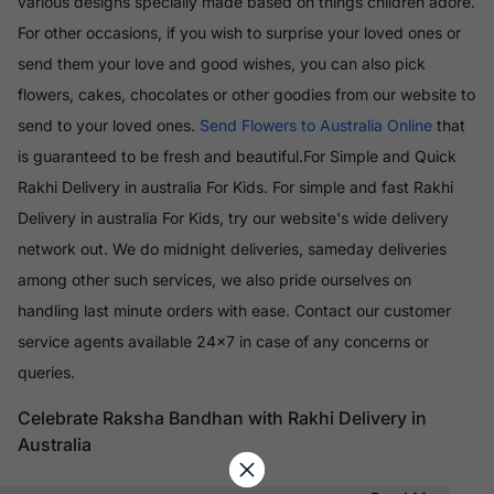
various designs specially made based on things children adore.
For other occasions, if you wish to surprise your loved ones or
send them your love and good wishes, you can also pick
flowers, cakes, chocolates or other goodies from our website to
send to your loved ones.
Send Flowers to Australia Online
that
is guaranteed to be fresh and beautiful.For Simple and Quick
Rakhi Delivery in australia For Kids. For simple and fast Rakhi
Delivery in australia For Kids, try our website's wide delivery
network out. We do midnight deliveries, sameday deliveries
among other such services, we also pride ourselves on
handling last minute orders with ease. Contact our customer
service agents available 24x7 in case of any concerns or
queries.
Celebrate Raksha Bandhan with Rakhi Delivery in
Australia