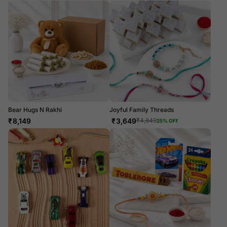
Bear Hugs N Rakhi
Joyful Family Threads
₹
8,149
₹
3,649
₹
4,849
25
% OFF