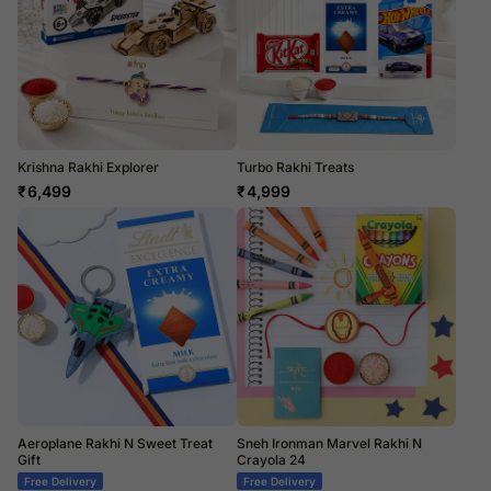
Krishna Rakhi Explorer
Turbo Rakhi Treats
₹
6,499
₹
4,999
Aeroplane Rakhi N Sweet Treat
Sneh Ironman Marvel Rakhi N
Gift
Crayola 24
Free Delivery
Free Delivery