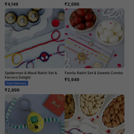
₹
4,149
₹
2,699
Spiderman & Mauli Rakhi Set &
Family Rakhi Set & Sweets Combo
Ferrero Delight
₹
5,949
Free Delivery
₹
2,899