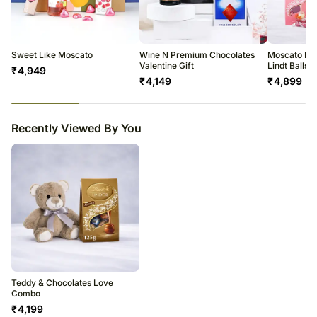
All courier orders are carefully packed and shipped from our
warehouse.
Soon after the order has been dispatched, you will receive a tracking
number that will help you trace your gift.
Sweet Like Moscato
Wine N Premium Chocolates
Moscato Ro
Valentine Gift
Lindt Balls
₹
4,949
₹
4,149
₹
4,899
23
% completed
Recently Viewed By You
Teddy & Chocolates Love
Combo
₹
4,199