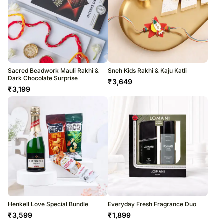
Sacred Beadwork Mauli Rakhi &
Sneh Kids Rakhi & Kaju Katli
Dark Chocolate Surprise
₹
3,649
₹
3,199
Henkell Love Special Bundle
Everyday Fresh Fragrance Duo
₹
3,599
₹
1,899