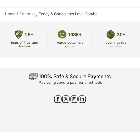
/
/
Home
Gourmet
Teddy & Chocolates Love Combo
25+
108K+
30+
Years of Trust and
Countries has
Happy customers
Service
branches
served
100% Safe & Secure Payments
Pay using secure payment methods