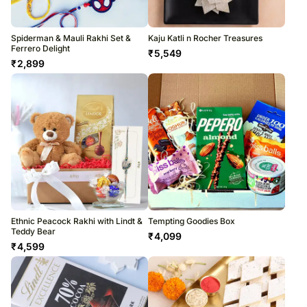
Spiderman & Mauli Rakhi Set &
Kaju Katli n Rocher Treasures
Ferrero Delight
₹
5,549
₹
2,899
Ethnic Peacock Rakhi with Lindt &
Tempting Goodies Box
Teddy Bear
₹
4,099
₹
4,599