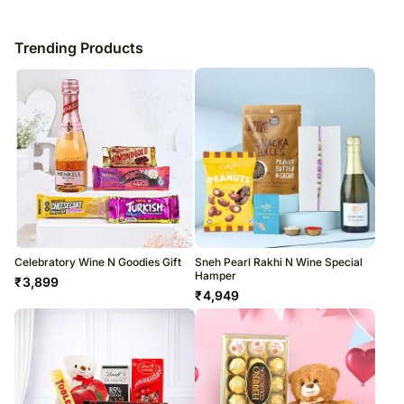
Trending Products
Celebratory Wine N Goodies Gift
Sneh Pearl Rakhi N Wine Special
Hamper
₹
3,899
₹
4,949