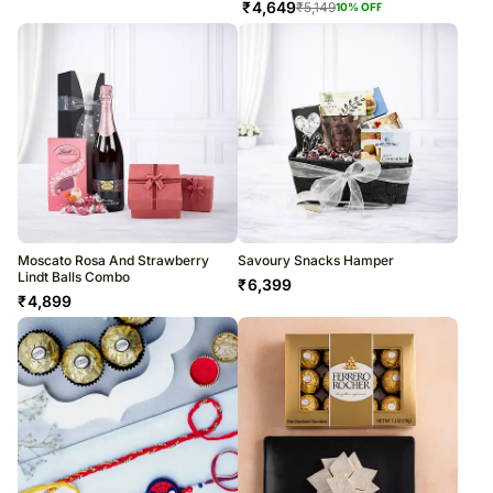
₹
4,649
₹
5,149
10
% OFF
Moscato Rosa And Strawberry
Savoury Snacks Hamper
Lindt Balls Combo
₹
6,399
₹
4,899