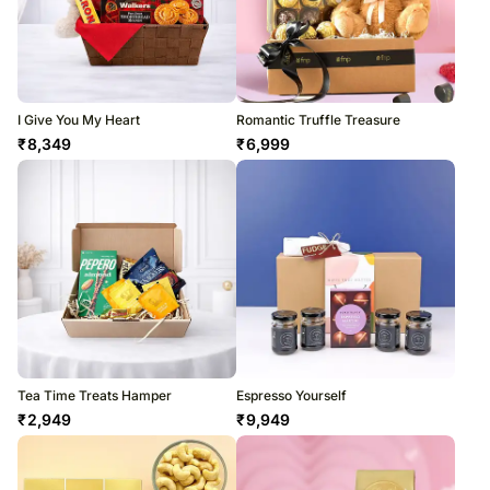
I Give You My Heart
Romantic Truffle Treasure
₹
8,349
₹
6,999
Tea Time Treats Hamper
Espresso Yourself
₹
2,949
₹
9,949