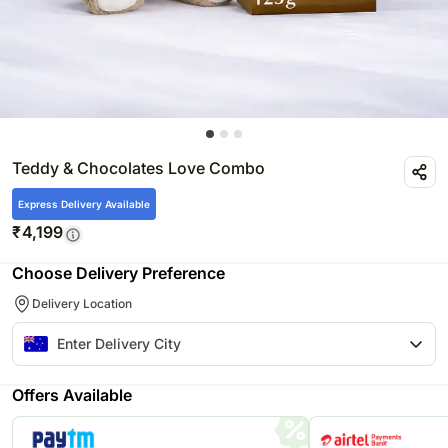
Teddy & Chocolates Love Combo
Express Delivery Available
₹
4,199
Choose Delivery Preference
Delivery Location
Offers Available