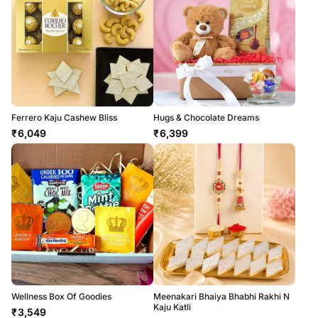
Ferrero Kaju Cashew Bliss
Hugs & Chocolate Dreams
₹
6,049
₹
6,399
Wellness Box Of Goodies
Meenakari Bhaiya Bhabhi Rakhi N
Kaju Katli
₹
3,549