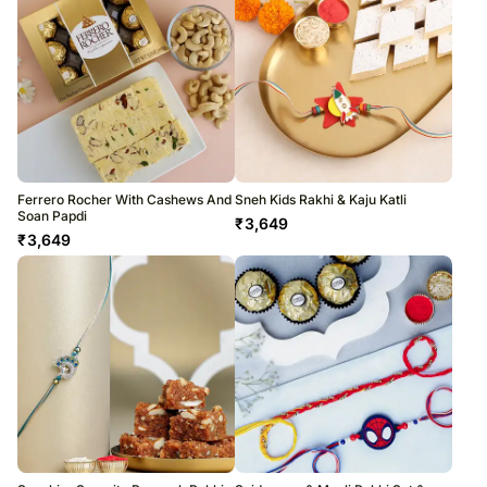
Ferrero Rocher With Cashews And
Sneh Kids Rakhi & Kaju Katli
Soan Papdi
₹
3,649
₹
3,649