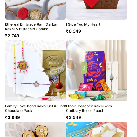
Ethereal Embrace Ram Darbar
I Give You My Heart
Rakhi & Pistachio Combo
₹
8,349
₹
2,749
Family Love Bond Rakhi Set & Lindt
Ethnic Peacock Rakhi with
Chocolate Pack
Cadbury Roses Pouch
₹
3,949
₹
3,549