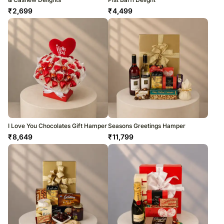
₹
2,699
₹
4,499
I Love You Chocolates Gift Hamper
Seasons Greetings Hamper
₹
8,649
₹
11,799