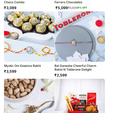
Choco Combo
Ferrero Chocolates
₹
3,099
₹
5,099
₹
5,599
9
% OFF
Mystic Om Essence Rakhi
Bal Ganesha Cheerful Charm
Rakhi N Toblerone Delight
₹
3,599
₹
2,599