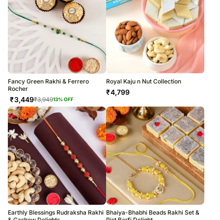
Fancy Green Rakhi & Ferrero
Royal Kaju n Nut Collection
Rocher
₹
4,799
₹
3,449
₹
3,949
13
% OFF
Earthly Blessings Rudraksha Rakhi
Bhaiya-Bhabhi Beads Rakhi Set &
& Cashew Delights
Pist Barfi Delight