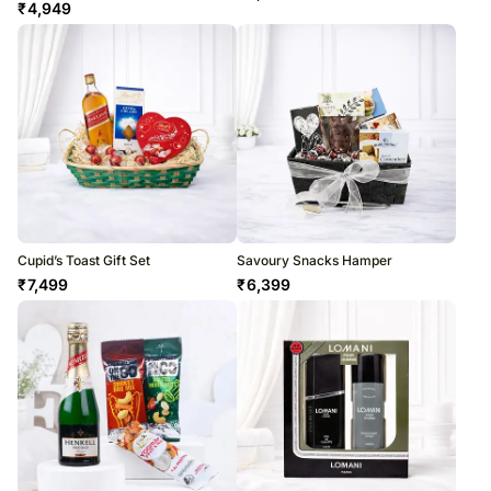
₹
4,949
Cupid’s Toast Gift Set
Savoury Snacks Hamper
₹
7,499
₹
6,399