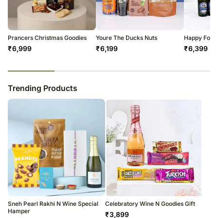
warehouse.
Soon after the order has been dispatched, you will receive a tracking
number that will help you trace your gift.
Prancers Christmas Goodies
Youre The Ducks Nuts
Happy Food
₹
6,999
₹
6,199
₹
6,399
23
% completed
Trending Products
Sneh Pearl Rakhi N Wine Special
Celebratory Wine N Goodies Gift
Hamper
₹
3,899