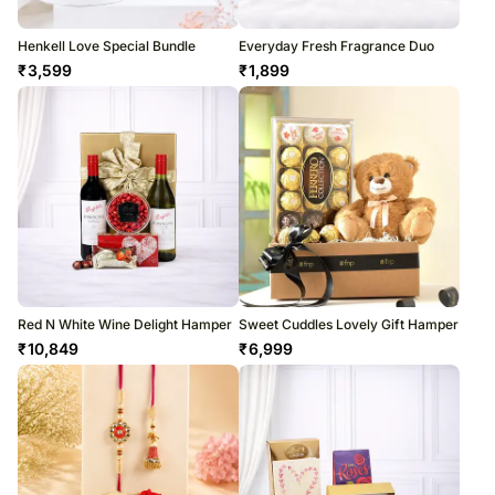
Henkell Love Special Bundle
Everyday Fresh Fragrance Duo
₹
3,599
₹
1,899
Red N White Wine Delight Hamper
Sweet Cuddles Lovely Gift Hamper
₹
10,849
₹
6,999