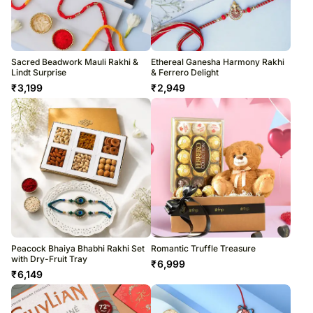
Sacred Beadwork Mauli Rakhi &
Ethereal Ganesha Harmony Rakhi
Lindt Surprise
& Ferrero Delight
₹
3,199
₹
2,949
Peacock Bhaiya Bhabhi Rakhi Set
Romantic Truffle Treasure
with Dry-Fruit Tray
₹
6,999
₹
6,149