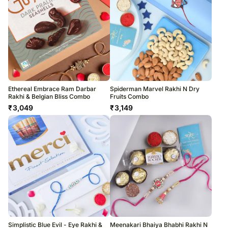
Ethereal Embrace Ram Darbar
Spiderman Marvel Rakhi N Dry
Rakhi & Belgian Bliss Combo
Fruits Combo
₹
3,049
₹
3,149
Simplistic Blue Evil - Eye Rakhi &
Meenakari Bhaiya Bhabhi Rakhi N