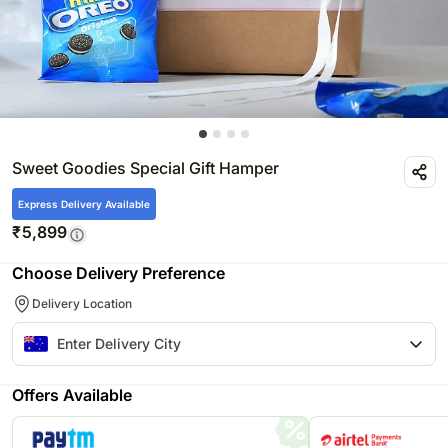
Sweet Goodies Special Gift Hamper
Express Delivery Available
₹
5,899
Choose Delivery Preference
Delivery Location
Offers Available