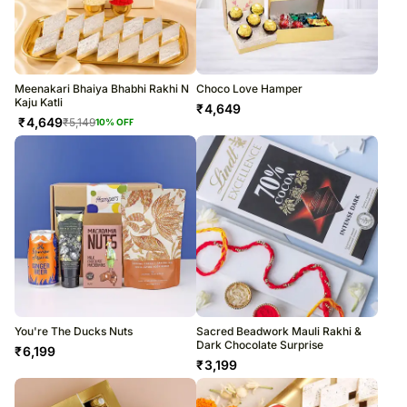
Meenakari Bhaiya Bhabhi Rakhi N
Choco Love Hamper
Kaju Katli
₹
4,649
₹
4,649
₹
5,149
10
% OFF
You're The Ducks Nuts
Sacred Beadwork Mauli Rakhi &
Dark Chocolate Surprise
₹
6,199
₹
3,199