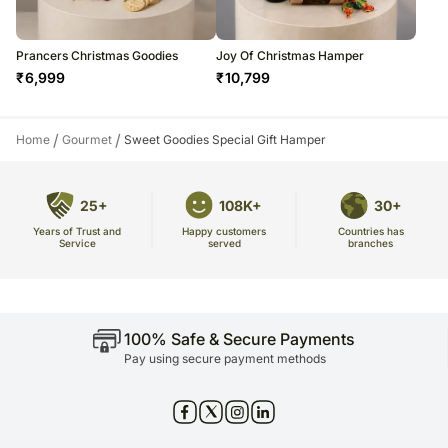
Prancers Christmas Goodies
Joy Of Christmas Hamper
₹
6,999
₹
10,799
/
/
Home
Gourmet
Sweet Goodies Special Gift Hamper
25+
108K+
30+
Years of Trust and
Countries has
Happy customers
Service
branches
served
100% Safe & Secure Payments
Pay using secure payment methods