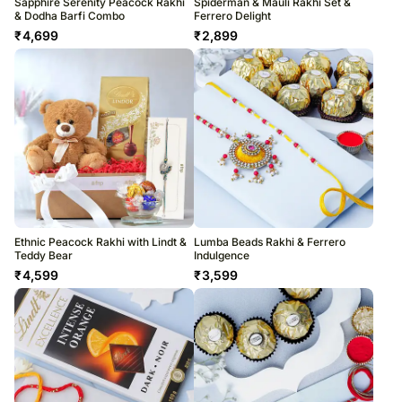
Sapphire Serenity Peacock Rakhi
Spiderman & Mauli Rakhi Set &
& Dodha Barfi Combo
Ferrero Delight
₹
4,699
₹
2,899
Ethnic Peacock Rakhi with Lindt &
Lumba Beads Rakhi & Ferrero
Teddy Bear
Indulgence
₹
4,599
₹
3,599