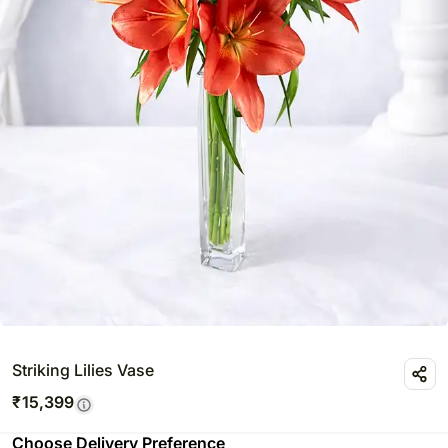
Striking Lilies Vase
₹
15,399
Choose Delivery Preference