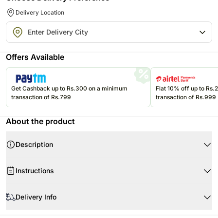
Delivery Location
Offers Available
Get Cashback up to Rs.300 on a minimum
Flat 10% off up to Rs
transaction of Rs.799
transaction of Rs.999
About the product
Description
Product Details:
Instructions
7 Stems of LA Lilies
3 Stems of Emu Grass
Don’t place the flower arrangement under direct sunlight or near any
3 Stems of Box Foliage
other source of excessive heat.
Delivery Info
1 Glass Vase
It should also not be placed under a fan.
Flowers may be delivered in fully bloomed, semi-bloomed or bud stage.
Dimensions- 35 x 65 cms
If any petal gets damaged, then remove it from the flower.