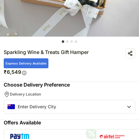
Sparkling Wine & Treats Gift Hamper
Express Delivery Available
₹
6,549
Choose Delivery Preference
Delivery Location
Offers Available