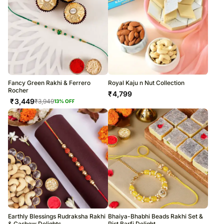
Fancy Green Rakhi & Ferrero
Royal Kaju n Nut Collection
Rocher
₹
4,799
₹
3,449
₹
3,949
13
% OFF
Earthly Blessings Rudraksha Rakhi
Bhaiya-Bhabhi Beads Rakhi Set &
& Cashew Delights
Pist Barfi Delight