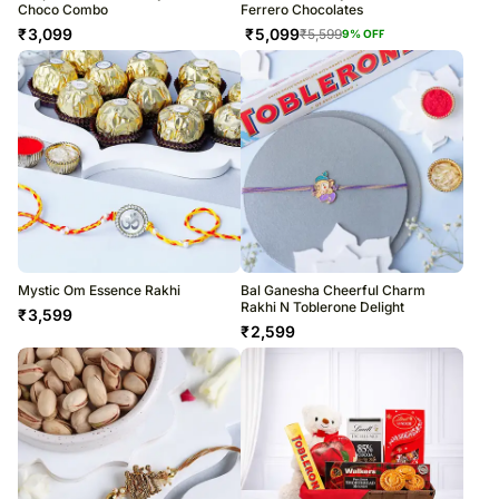
Choco Combo
Ferrero Chocolates
₹
3,099
₹
5,099
₹
5,599
9
% OFF
Mystic Om Essence Rakhi
Bal Ganesha Cheerful Charm
Rakhi N Toblerone Delight
₹
3,599
₹
2,599