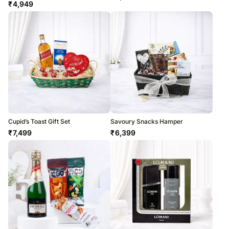
₹
4,949
Cupid’s Toast Gift Set
Savoury Snacks Hamper
₹
7,499
₹
6,399