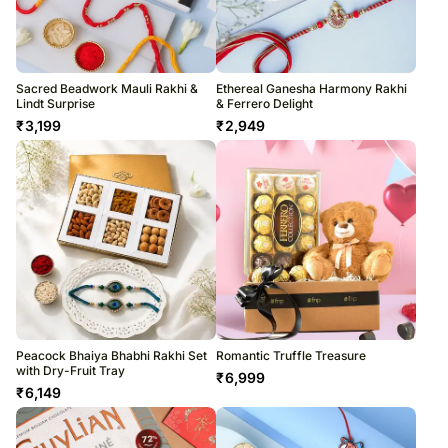
Sacred Beadwork Mauli Rakhi &
Ethereal Ganesha Harmony Rakhi
Lindt Surprise
& Ferrero Delight
₹
3,199
₹
2,949
Peacock Bhaiya Bhabhi Rakhi Set
Romantic Truffle Treasure
with Dry-Fruit Tray
₹
6,999
₹
6,149