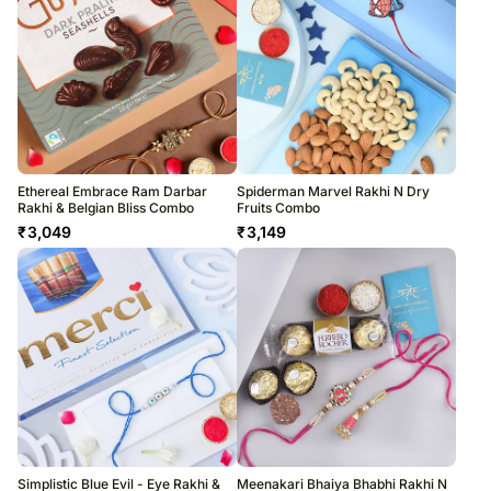
Ethereal Embrace Ram Darbar
Spiderman Marvel Rakhi N Dry
Rakhi & Belgian Bliss Combo
Fruits Combo
₹
3,049
₹
3,149
Simplistic Blue Evil - Eye Rakhi &
Meenakari Bhaiya Bhabhi Rakhi N