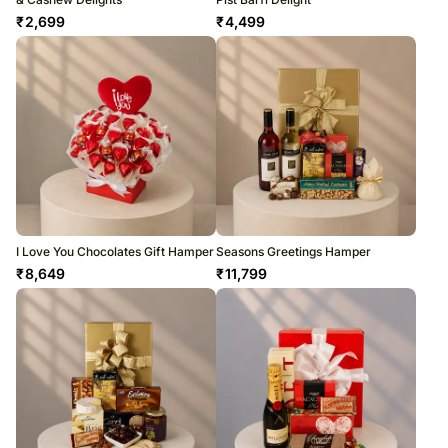
₹
2,699
₹
4,499
I Love You Chocolates Gift Hamper
Seasons Greetings Hamper
₹
8,649
₹
11,799