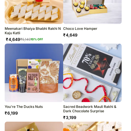
Meenakari Bhaiya Bhabhi Rakhi N
Choco Love Hamper
Kaju Katli
₹
4,649
₹
4,649
₹
5,149
10
% OFF
You're The Ducks Nuts
Sacred Beadwork Mauli Rakhi &
Dark Chocolate Surprise
₹
6,199
₹
3,199