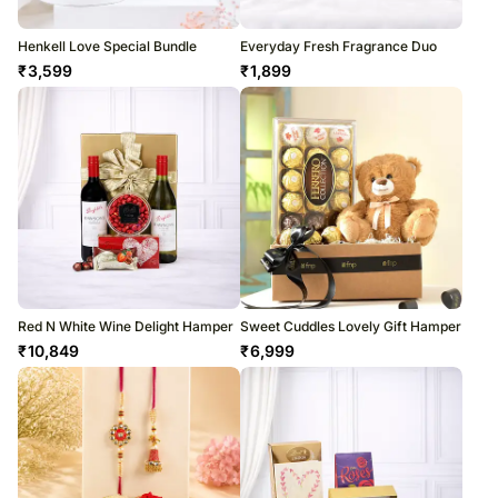
Henkell Love Special Bundle
Everyday Fresh Fragrance Duo
₹
3,599
₹
1,899
Red N White Wine Delight Hamper
Sweet Cuddles Lovely Gift Hamper
₹
10,849
₹
6,999