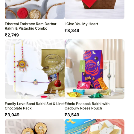
Ethereal Embrace Ram Darbar
I Give You My Heart
Rakhi & Pistachio Combo
₹
8,349
₹
2,749
Family Love Bond Rakhi Set & Lindt
Ethnic Peacock Rakhi with
Chocolate Pack
Cadbury Roses Pouch
₹
3,949
₹
3,549