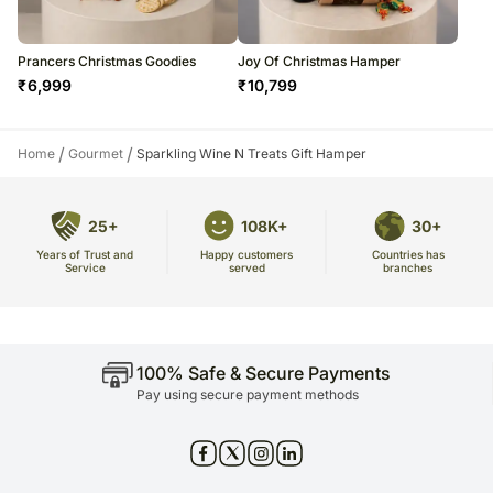
Prancers Christmas Goodies
Joy Of Christmas Hamper
₹
6,999
₹
10,799
/
/
Home
Gourmet
Sparkling Wine N Treats Gift Hamper
25+
108K+
30+
Years of Trust and
Countries has
Happy customers
Service
branches
served
100% Safe & Secure Payments
Pay using secure payment methods