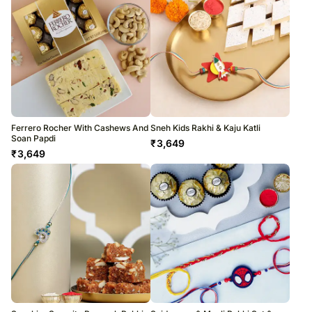
Ferrero Rocher With Cashews And
Sneh Kids Rakhi & Kaju Katli
Soan Papdi
₹
3,649
₹
3,649