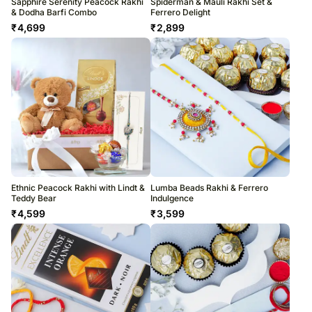
Sapphire Serenity Peacock Rakhi
Spiderman & Mauli Rakhi Set &
& Dodha Barfi Combo
Ferrero Delight
₹
4,699
₹
2,899
Ethnic Peacock Rakhi with Lindt &
Lumba Beads Rakhi & Ferrero
Teddy Bear
Indulgence
₹
4,599
₹
3,599