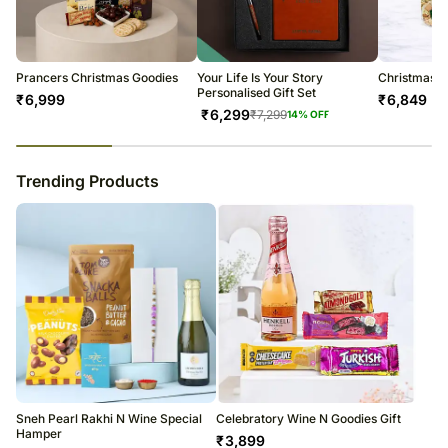
warehouse.
Soon after the order has been dispatched, you will receive a tracking
number that will help you trace your gift.
Prancers Christmas Goodies
Your Life Is Your Story
Christmas 
Personalised Gift Set
₹
6,999
₹
6,849
₹
6,299
₹
7,299
14
% OFF
23
% completed
Trending Products
Sneh Pearl Rakhi N Wine Special
Celebratory Wine N Goodies Gift
Hamper
₹
3,899