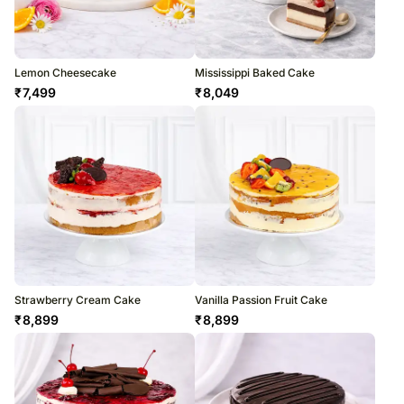
Lemon Cheesecake
Mississippi Baked Cake
₹
7,499
₹
8,049
Strawberry Cream Cake
Vanilla Passion Fruit Cake
₹
8,899
₹
8,899