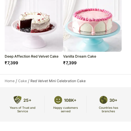
Deep Affection Red Velvet Cake
Vanilla Dream Cake
₹
7,399
₹
7,399
/
/
Home
Cake
Red Velvet Mini Celebration Cake
25+
108K+
30+
Years of Trust and
Countries has
Happy customers
Service
branches
served