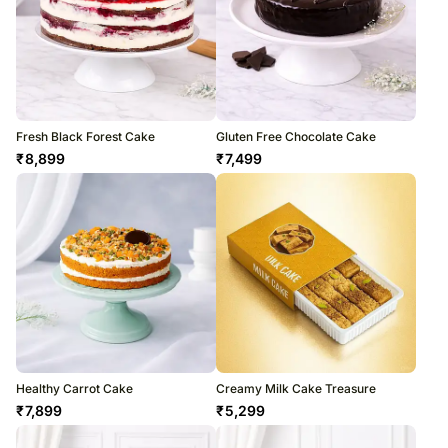
Fresh Black Forest Cake
Gluten Free Chocolate Cake
₹
8,899
₹
7,499
Healthy Carrot Cake
Creamy Milk Cake Treasure
₹
7,899
₹
5,299