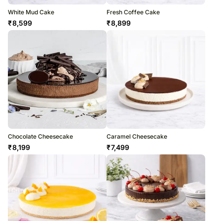
White Mud Cake
Fresh Coffee Cake
₹
8,599
₹
8,899
Chocolate Cheesecake
Caramel Cheesecake
₹
8,199
₹
7,499