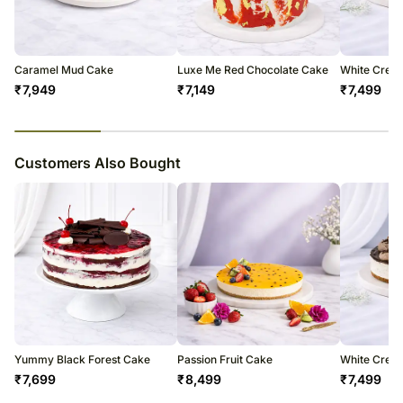
courier products.
Occasionally, substitutions of flavours/designs is necessary due to
temporary and/or regional unavailability issues.
Caramel Mud Cake
Luxe Me Red Chocolate Cake
White Crea
₹
7,949
₹
7,149
₹
7,499
23
% completed
Customers Also Bought
Yummy Black Forest Cake
Passion Fruit Cake
White Crea
₹
7,699
₹
8,499
₹
7,499