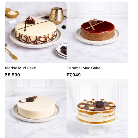
Marble Mud Cake
Caramel Mud Cake
₹
8,599
₹
7,949