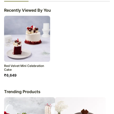
23
% completed
Recently Viewed By You
Red Velvet Mini Celebration
Cake
₹
6,649
Trending Products