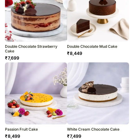
Double Chocolate Strawberry
Double Chocolate Mud Cake
Cake
₹
8,449
₹
7,699
Passion Fruit Cake
White Cream Chocolate Cake
₹
8,499
₹
7,499