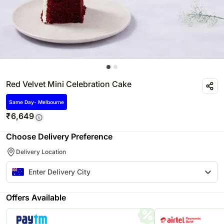
Red Velvet Mini Celebration Cake
Same Day- Melbourne
₹
6,649
Choose Delivery Preference
Delivery Location
Offers Available