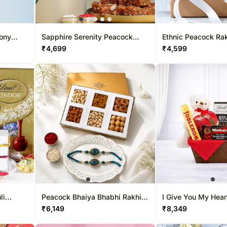
mony
Sapphire Serenity Peacock
Ethnic Peacock Rak
Rakhi & Dodha Barfi Combo
Lindt & Teddy Bear
₹
4,699
₹
4,599
li
Peacock Bhaiya Bhabhi Rakhi
I Give You My Hear
indt
Set with Dry-Fruit Tray
₹
6,149
₹
8,349