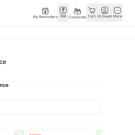
INR
Cart
Hi Guest
More
My Reminders
Corporate
as
GERMANY
OTHER
gapore
bos
Rakhi to Germany
COUNTRIES
ce
ivery gifts
pers
Flowers Germany
Philippines
N Chocolates
Chocolates
Qatar
ence
apore
 N Cakes
Germany
Saudi Arabia
ore
uitarist
Gift Hampers
Indonesia
Gifts
Germany
New Zealand
Plants Germany
Bahrain
pore
Sweets Germany
Malaysia
ingapore
Netherlands