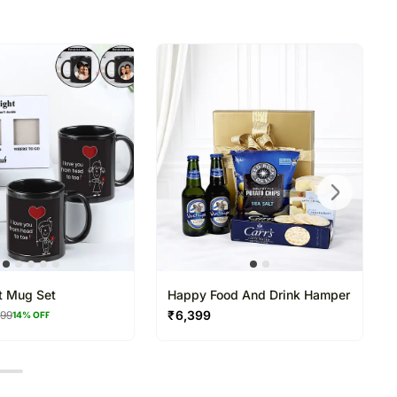
directed to any other address.
refully packed and shipped from our warehouse.
been dispatched, you will receive a tracking
trace your gift.
t Mug Set
Happy Food And Drink Hamper
₹
6,399
199
14
% OFF