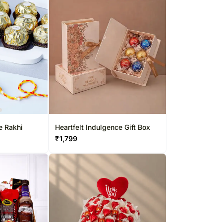
e Rakhi
Heartfelt Indulgence Gift Box
₹
1,799