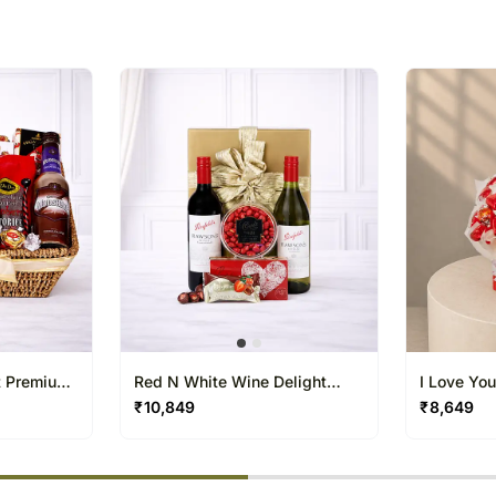
t Premium
Red N White Wine Delight
I Love You
Hamper
Hamper
₹
10,849
₹
8,649
% completed