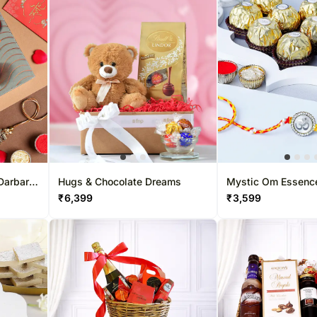
Darbar
Hugs & Chocolate Dreams
Mystic Om Essenc
Combo
₹
6,399
₹
3,599