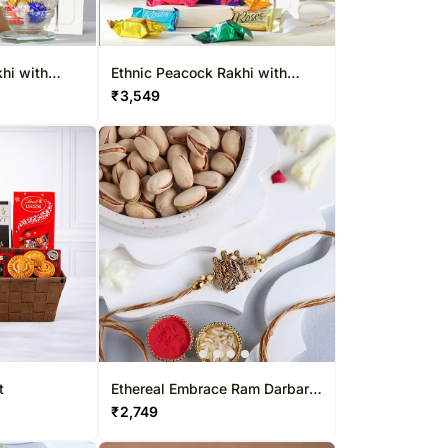
hi with
Ethnic Peacock Rakhi with
Cadbury Roses Pouch
₹
3,549
t
Ethereal Embrace Ram Darbar
Rakhi & Pistachio Combo
₹
2,749