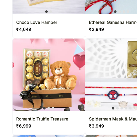
Choco Love Hamper
Ethereal Ganesha Har
Rakhi & Ferrero Delight
₹
4,649
₹
2,949
Romantic Truffle Treasure
Spiderman Mask & Mau
Dhaga Rakhi Set With L
₹
6,999
₹
3,949
Pack