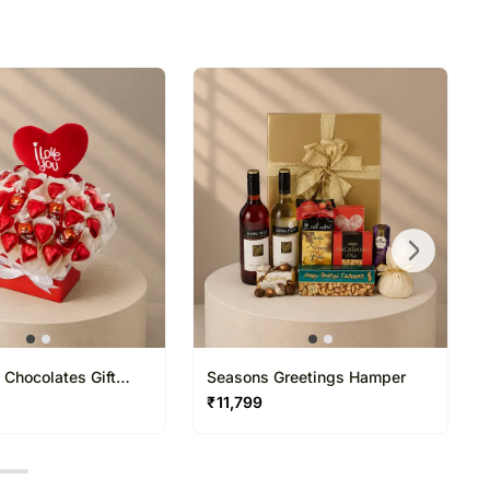
 Chocolates Gift
Seasons Greetings Hamper
₹
11,799