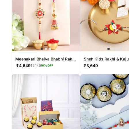
Meenakari Bhaiya Bhabhi Rakhi
Sneh Kids Rakhi & Kaju
N Kaju Katli
₹
4,649
₹
3,649
₹
5,149
10
% OFF