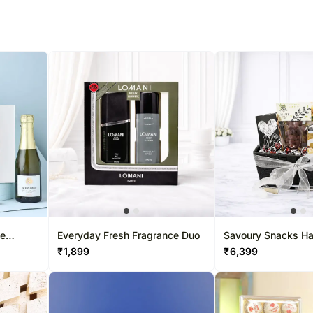
ne
Everyday Fresh Fragrance Duo
Savoury Snacks H
₹
1,899
₹
6,399