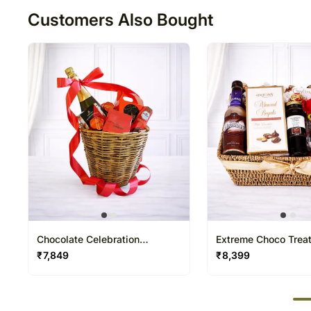
Customers Also Bought
Chocolate Celebration
Extreme Choco Trea
Premium Easter Hamper
Easter Hamper
₹
7,849
₹
8,399
50