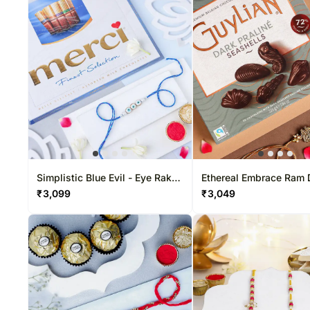
Simplistic Blue Evil - Eye Rakhi
Ethereal Embrace Ram 
& Choco Combo
Rakhi & Belgian Bliss 
₹
3,099
₹
3,049