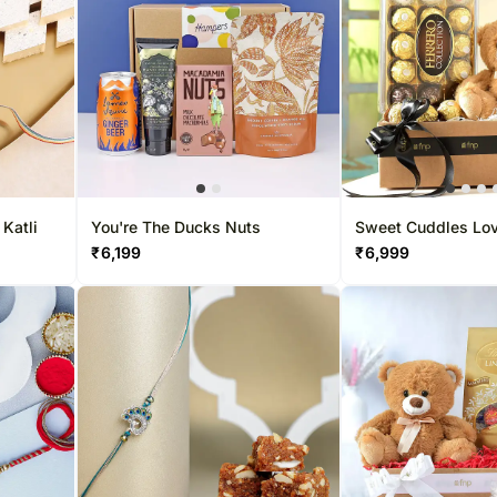
 Katli
You're The Ducks Nuts
Sweet Cuddles Love
Hamper
₹
6,199
₹
6,999