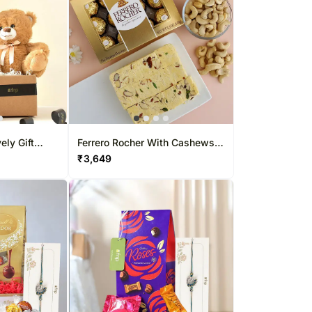
ly Gift
Ferrero Rocher With Cashews
And Soan Papdi
₹
3,649