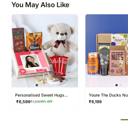
You May Also Like
Personalised Sweet Hugs
Youre The Ducks Nu
Valentine Hamper
₹
6,599
₹
6,199
₹
7,599
13
% OFF
50