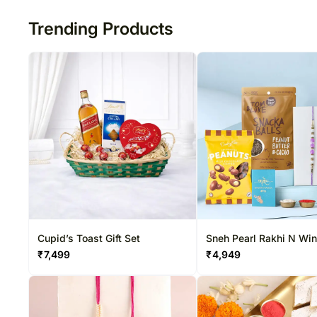
Trending Products
Cupid’s Toast Gift Set
Sneh Pearl Rakhi N Wi
Special Hamper
₹
7,499
₹
4,949