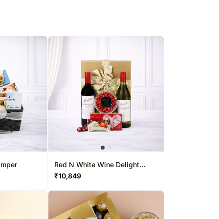
amper
Red N White Wine Delight
Hamper
₹
10,849