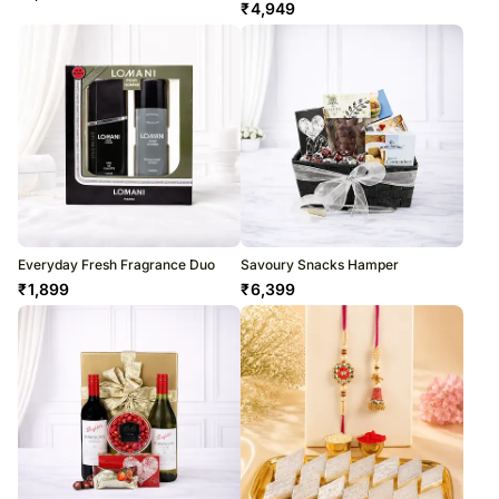
₹
4,949
Everyday Fresh Fragrance Duo
Savoury Snacks Hamper
₹
1,899
₹
6,399