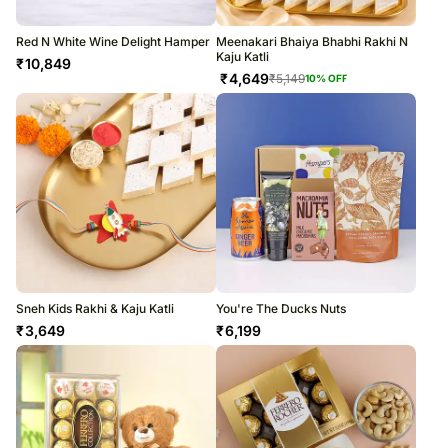
Red N White Wine Delight Hamper
Meenakari Bhaiya Bhabhi Rakhi N
Kaju Katli
₹
10,849
₹
4,649
₹
5,149
10
% OFF
Sneh Kids Rakhi & Kaju Katli
You're The Ducks Nuts
₹
3,649
₹
6,199