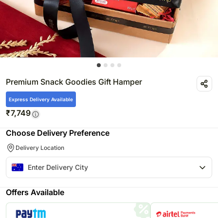
Premium Snack Goodies Gift Hamper
Express Delivery Available
₹
7,749
Choose Delivery Preference
Delivery Location
Offers Available