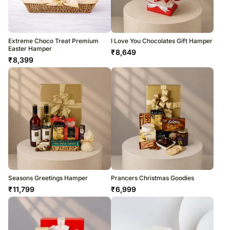
Extreme Choco Treat Premium
I Love You Chocolates Gift Hamper
Easter Hamper
₹
8,649
₹
8,399
Seasons Greetings Hamper
Prancers Christmas Goodies
₹
11,799
₹
6,999