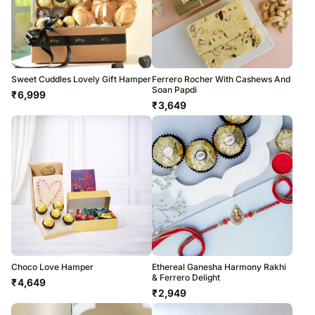
Sweet Cuddles Lovely Gift Hamper
Ferrero Rocher With Cashews And
Soan Papdi
₹
6,999
₹
3,649
Choco Love Hamper
Ethereal Ganesha Harmony Rakhi
& Ferrero Delight
₹
4,649
₹
2,949