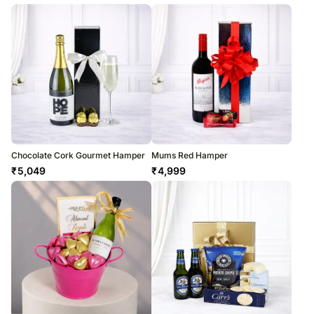
Chocolate Cork Gourmet Hamper
Mums Red Hamper
₹
5,049
₹
4,999