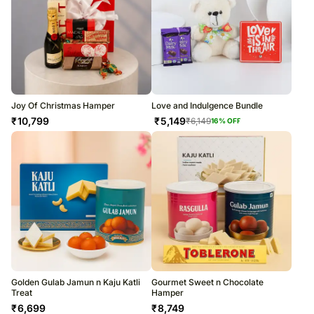
Joy Of Christmas Hamper
Love and Indulgence Bundle
₹
10,799
₹
5,149
₹
6,149
16
% OFF
Golden Gulab Jamun n Kaju Katli
Gourmet Sweet n Chocolate
Treat
Hamper
₹
6,699
₹
8,749