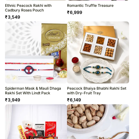
Ethnic Peacock Rakhi with
Romantic Truffle Treasure
Cadbury Roses Pouch
₹
6,999
₹
3,549
Spiderman Mask & Mauli Dhaga
Peacock Bhaiya Bhabhi Rakhi Set
Rakhi Set With Lindt Pack
with Dry-Fruit Tray
₹
3,949
₹
6,149