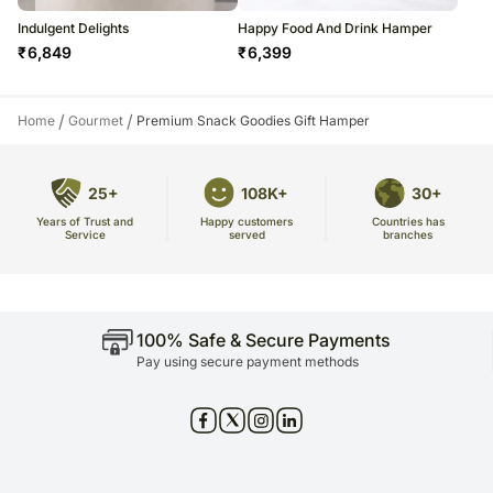
Indulgent Delights
Happy Food And Drink Hamper
₹
6,849
₹
6,399
/
/
Home
Gourmet
Premium Snack Goodies Gift Hamper
25+
108K+
30+
Years of Trust and
Countries has
Happy customers
Service
branches
served
100% Safe & Secure Payments
Pay using secure payment methods