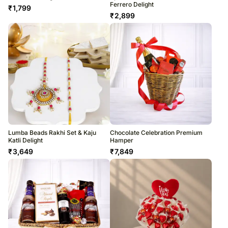
Ferrero Delight
₹
1,799
₹
2,899
Lumba Beads Rakhi Set & Kaju
Chocolate Celebration Premium
Katli Delight
Hamper
₹
3,649
₹
7,849