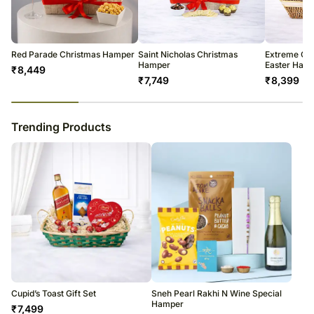
warehouse.
Soon after the order has been dispatched, you will receive a tracking
number that will help you trace your gift.
Red Parade Christmas Hamper
Saint Nicholas Christmas
Extreme Ch
Hamper
Easter Ham
₹
8,449
₹
7,749
₹
8,399
23
% completed
Trending Products
Cupid’s Toast Gift Set
Sneh Pearl Rakhi N Wine Special
Hamper
₹
7,499