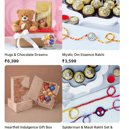
Hugs & Chocolate Dreams
Mystic Om Essence Rakhi
₹
6,399
₹
3,599
Heartfelt Indulgence Gift Box
Spiderman & Mauli Rakhi Set &