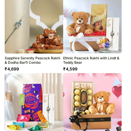
Sapphire Serenity Peacock Rakhi
Ethnic Peacock Rakhi with Lindt &
& Dodha Barfi Combo
Teddy Bear
₹
4,699
₹
4,599