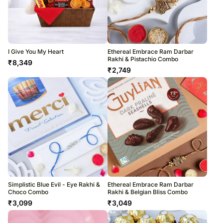
I Give You My Heart
Ethereal Embrace Ram Darbar
Rakhi & Pistachio Combo
₹
8,349
₹
2,749
Simplistic Blue Evil - Eye Rakhi &
Ethereal Embrace Ram Darbar
Choco Combo
Rakhi & Belgian Bliss Combo
₹
3,099
₹
3,049