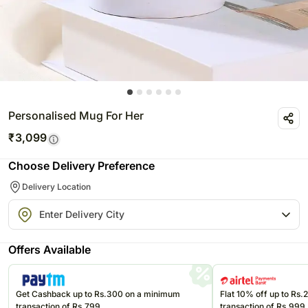
Personalised Mug For Her
₹
3,099
Choose Delivery Preference
Delivery Location
Offers Available
Get Cashback up to Rs.300 on a minimum
Flat 10% off up to Rs
transaction of Rs.799
transaction of Rs.999