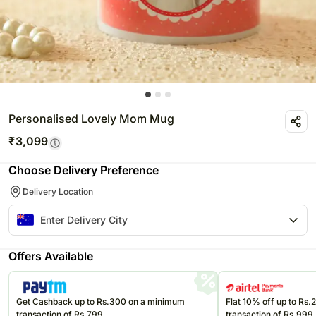
Personalised Lovely Mom Mug
₹
3,099
Choose Delivery Preference
Delivery Location
Offers Available
Get Cashback up to Rs.300 on a minimum
Flat 10% off up to Rs
transaction of Rs.799
transaction of Rs.999