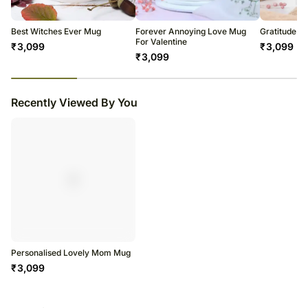
Best Witches Ever Mug
Forever Annoying Love Mug
Gratitude 
For Valentine
₹
3,099
₹
3,099
₹
3,099
23
% completed
Recently Viewed By You
Personalised Lovely Mom Mug
₹
3,099