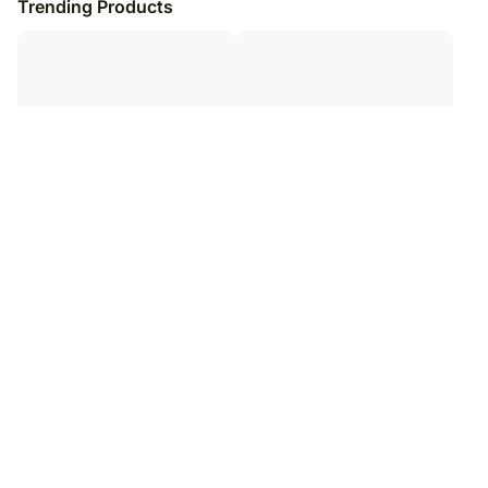
Trending Products
Perfect Love Mug
Mug of Memories
₹
3,099
₹
3,099