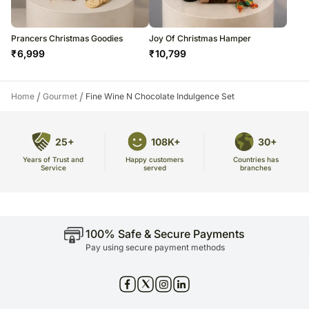
Prancers Christmas Goodies
Joy Of Christmas Hamper
₹
6,999
₹
10,799
/
/
Home
Gourmet
Fine Wine N Chocolate Indulgence Set
25+
108K+
30+
Years of Trust and
Countries has
Happy customers
Service
branches
served
100% Safe & Secure Payments
Pay using secure payment methods