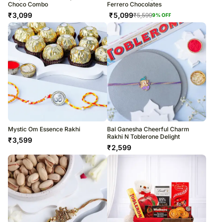
Choco Combo
Ferrero Chocolates
₹
3,099
₹
5,099
₹
5,599
9
% OFF
Mystic Om Essence Rakhi
Bal Ganesha Cheerful Charm
Rakhi N Toblerone Delight
₹
3,599
₹
2,599