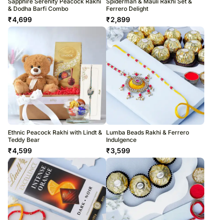
Sapphire Serenity Peacock Rakhi
Spiderman & Mauli Rakhi Set &
& Dodha Barfi Combo
Ferrero Delight
₹
4,699
₹
2,899
Ethnic Peacock Rakhi with Lindt &
Lumba Beads Rakhi & Ferrero
Teddy Bear
Indulgence
₹
4,599
₹
3,599