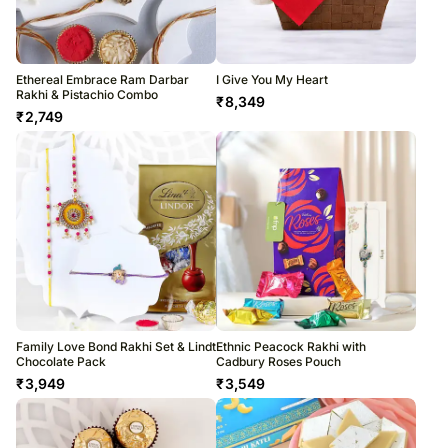
Ethereal Embrace Ram Darbar
I Give You My Heart
Rakhi & Pistachio Combo
₹
8,349
₹
2,749
Family Love Bond Rakhi Set & Lindt
Ethnic Peacock Rakhi with
Chocolate Pack
Cadbury Roses Pouch
₹
3,949
₹
3,549