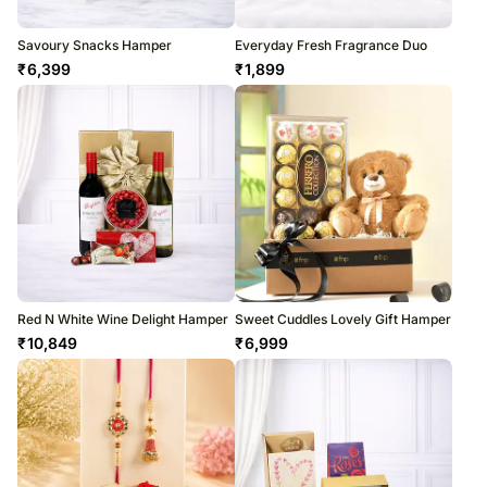
Savoury Snacks Hamper
Everyday Fresh Fragrance Duo
₹
6,399
₹
1,899
Red N White Wine Delight Hamper
Sweet Cuddles Lovely Gift Hamper
₹
10,849
₹
6,999