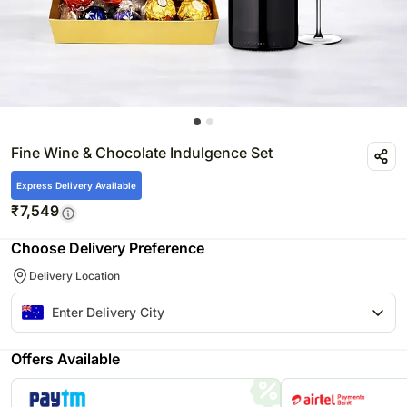
Fine Wine & Chocolate Indulgence Set
Express Delivery Available
₹
7,549
Choose Delivery Preference
Delivery Location
Offers Available