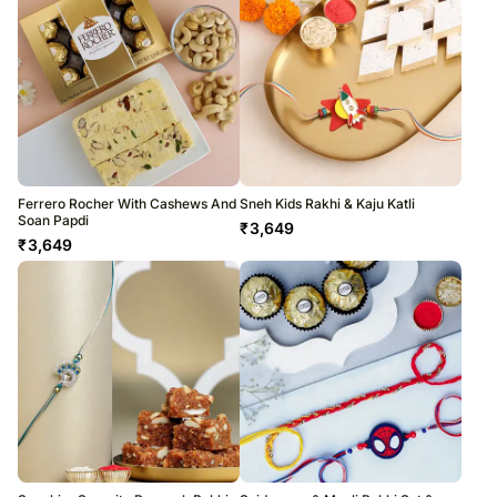
Ferrero Rocher With Cashews And
Sneh Kids Rakhi & Kaju Katli
Soan Papdi
₹
3,649
₹
3,649