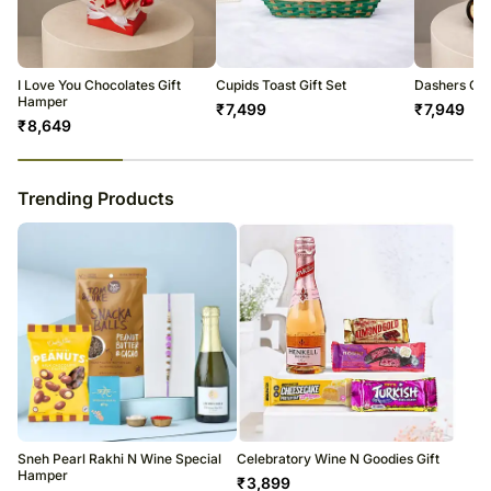
warehouse.
Soon after the order has been dispatched, you will receive a tracking
number that will help you trace your gift.
I Love You Chocolates Gift
Cupids Toast Gift Set
Dashers Ch
Hamper
₹
7,499
₹
7,949
₹
8,649
23
% completed
Trending Products
Sneh Pearl Rakhi N Wine Special
Celebratory Wine N Goodies Gift
Hamper
₹
3,899