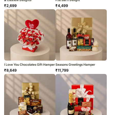
₹
2,699
₹
4,499
I Love You Chocolates Gift Hamper
Seasons Greetings Hamper
₹
8,649
₹
11,799