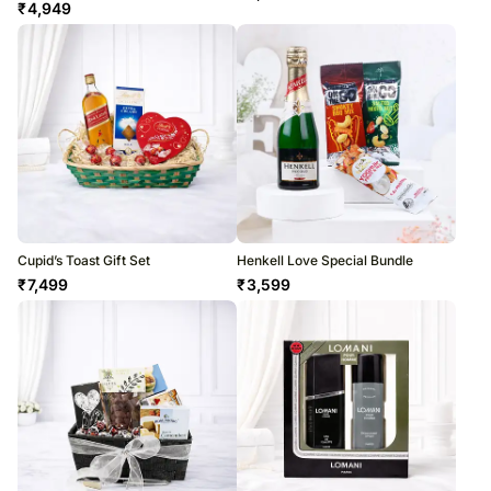
₹
4,949
Cupid’s Toast Gift Set
Henkell Love Special Bundle
₹
7,499
₹
3,599