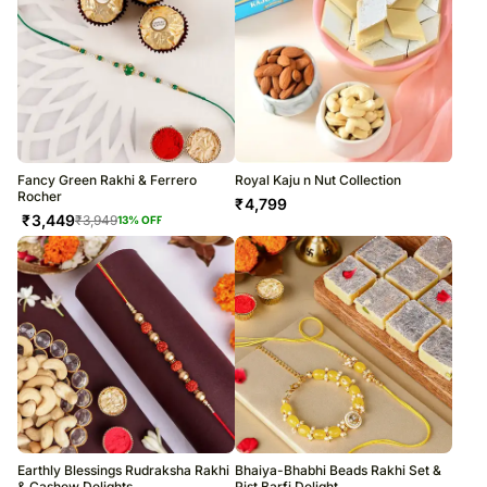
Fancy Green Rakhi & Ferrero
Royal Kaju n Nut Collection
Rocher
₹
4,799
₹
3,449
₹
3,949
13
% OFF
Earthly Blessings Rudraksha Rakhi
Bhaiya-Bhabhi Beads Rakhi Set &
& Cashew Delights
Pist Barfi Delight