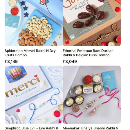
Spiderman Marvel Rakhi N Dry
Ethereal Embrace Ram Darbar
Fruits Combo
Rakhi & Belgian Bliss Combo
₹
3,149
₹
3,049
Simplistic Blue Evil - Eye Rakhi &
Meenakari Bhaiya Bhabhi Rakhi N