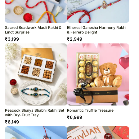
Sacred Beadwork Mauli Rakhi &
Ethereal Ganesha Harmony Rakhi
Lindt Surprise
& Ferrero Delight
₹
3,199
₹
2,949
Peacock Bhaiya Bhabhi Rakhi Set
Romantic Truffle Treasure
with Dry-Fruit Tray
₹
6,999
₹
6,149