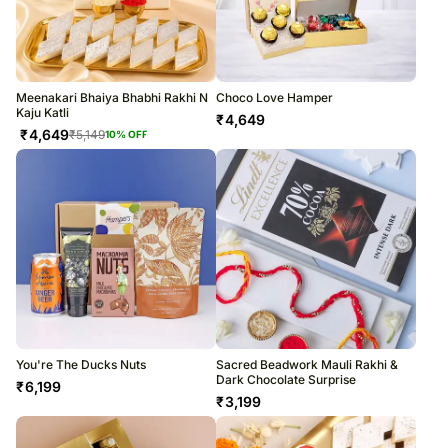
Meenakari Bhaiya Bhabhi Rakhi N
Choco Love Hamper
Kaju Katli
₹
4,649
₹
4,649
₹
5,149
10
% OFF
You're The Ducks Nuts
Sacred Beadwork Mauli Rakhi &
Dark Chocolate Surprise
₹
6,199
₹
3,199