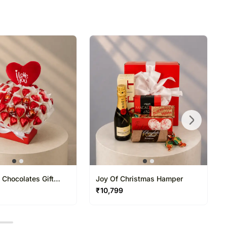
ss at which someone will be present to receive the
directed to any other address.
refully packed and shipped from our warehouse.
been dispatched, you will receive a tracking
trace your gift.
 Chocolates Gift
Joy Of Christmas Hamper
₹
10,799