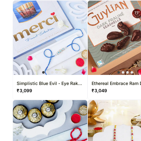
Simplistic Blue Evil - Eye Rakhi
Ethereal Embrace Ram 
& Choco Combo
Rakhi & Belgian Bliss 
₹
3,099
₹
3,049