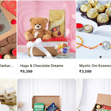
Darbar
Hugs & Chocolate Dreams
Mystic Om Essenc
Combo
₹
6,399
₹
3,599