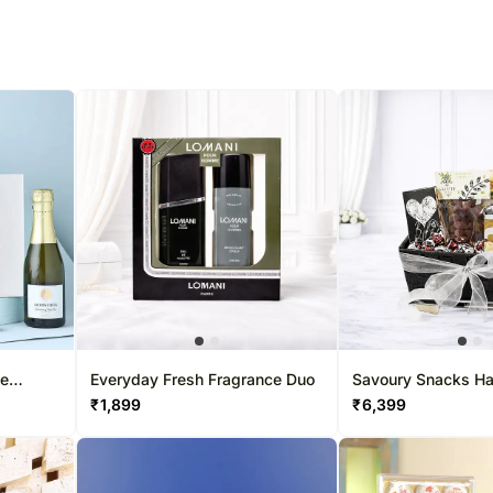
% completed
ne
Everyday Fresh Fragrance Duo
Savoury Snacks H
₹
1,899
₹
6,399