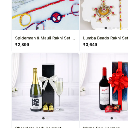
Spiderman & Mauli Rakhi Set &
Lumba Beads Rakhi Set
Ferrero Delight
Katli Delight
₹
2,899
₹
3,649