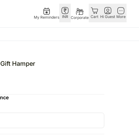
INR
Cart
Hi Guest
More
My Reminders
Corporate
as
GERMANY
OTHER
gapore
bos
Rakhi to Germany
COUNTRIES
Gift Hamper
ivery gifts
pers
Flowers Germany
Philippines
N Chocolates
Chocolates
Qatar
apore
 N Cakes
Germany
Saudi Arabia
ence
ore
uitarist
Gift Hampers
Indonesia
Gifts
Germany
New Zealand
Plants Germany
Bahrain
pore
Sweets Germany
Malaysia
ingapore
Netherlands