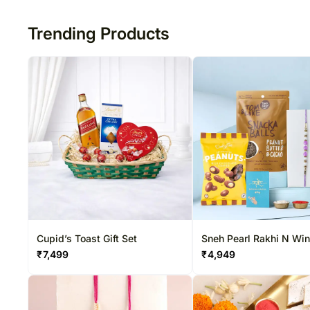
50
Trending Products
Cupid’s Toast Gift Set
Sneh Pearl Rakhi N Wi
Special Hamper
₹
7,499
₹
4,949