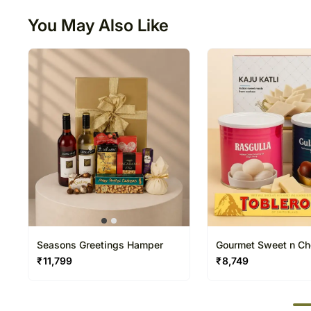
You May Also Like
Seasons Greetings Hamper
Gourmet Sweet n Ch
Hamper
₹
11,799
₹
8,749