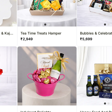
 & Kaju
Tea Time Treats Hamper
Bubbles & Celebra
Hamper
₹
2,949
₹
5,699