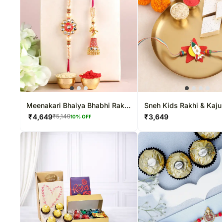
Meenakari Bhaiya Bhabhi Rakhi
Sneh Kids Rakhi & Kaju
N Kaju Katli
₹
4,649
₹
3,649
₹
5,149
10
% OFF