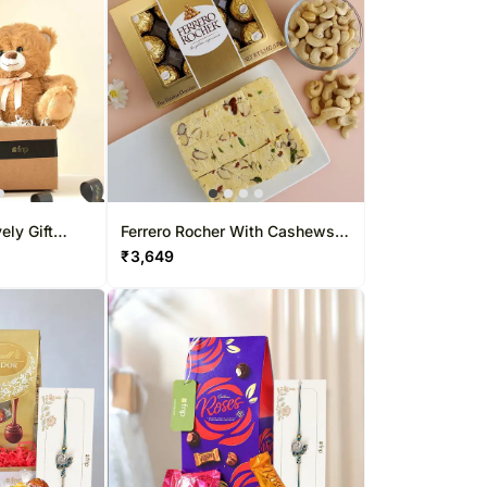
ly Gift
Ferrero Rocher With Cashews
And Soan Papdi
₹
3,649