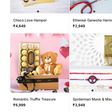
Choco Love Hamper
Ethereal Ganesha Har
Rakhi & Ferrero Delight
₹
4,649
₹
2,949
Romantic Truffle Treasure
Spiderman Mask & Mau
Dhaga Rakhi Set With L
₹
6,999
₹
3,949
Pack