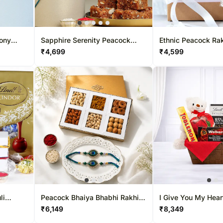
mony
Sapphire Serenity Peacock
Ethnic Peacock Rak
Rakhi & Dodha Barfi Combo
Lindt & Teddy Bear
₹
4,699
₹
4,599
li
Peacock Bhaiya Bhabhi Rakhi
I Give You My Hear
indt
Set with Dry-Fruit Tray
₹
6,149
₹
8,349