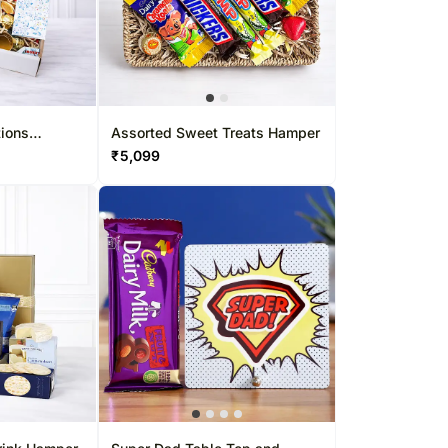
tions
Assorted Sweet Treats Hamper
₹
5,099