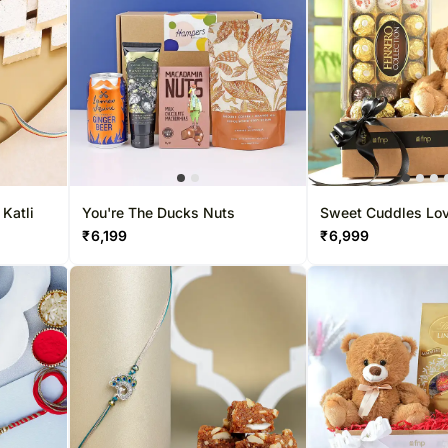
 Katli
You're The Ducks Nuts
Sweet Cuddles Love
Hamper
₹
6,199
₹
6,999