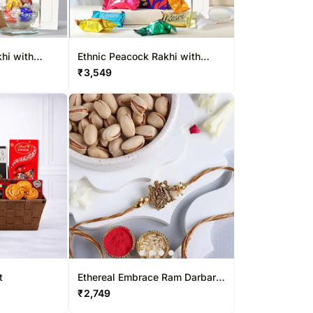
hi with
Ethnic Peacock Rakhi with
Cadbury Roses Pouch
₹
3,549
t
Ethereal Embrace Ram Darbar
Rakhi & Pistachio Combo
₹
2,749