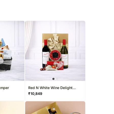
amper
Red N White Wine Delight
Hamper
₹
10,849