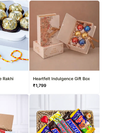
e Rakhi
Heartfelt Indulgence Gift Box
₹
1,799