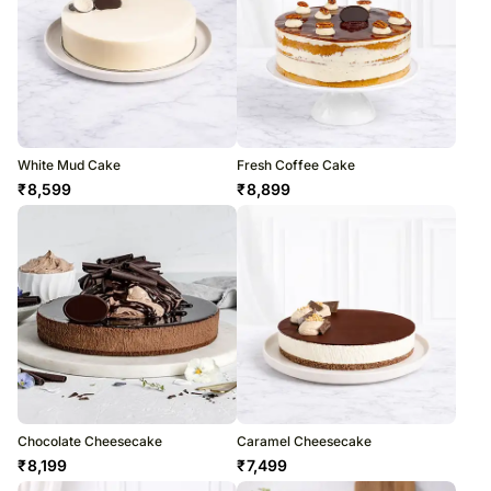
White Mud Cake
Fresh Coffee Cake
₹
8,599
₹
8,899
Chocolate Cheesecake
Caramel Cheesecake
₹
8,199
₹
7,499