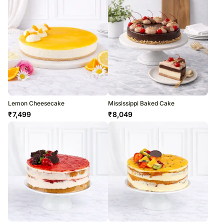
Lemon Cheesecake
Mississippi Baked Cake
₹
7,499
₹
8,049