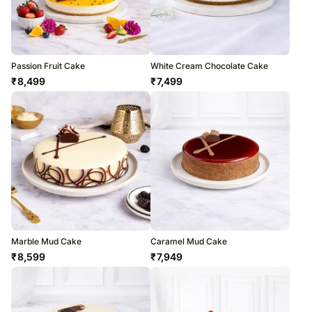
Passion Fruit Cake
White Cream Chocolate Cake
₹
8,499
₹
7,499
Marble Mud Cake
Caramel Mud Cake
₹
8,599
₹
7,949