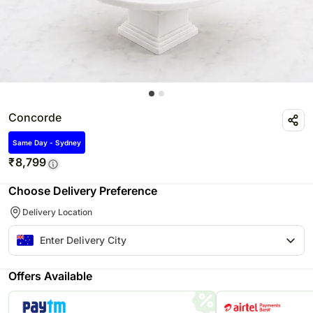
Concorde
Same Day - Sydney
₹
8,799
Choose Delivery Preference
Delivery Location
Offers Available