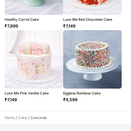
Healthy Carrot Cake
Luxe Me Red Chocolate Cake
₹
7,899
₹
7,149
Luxe Me Pink Vanilla Cake
Eggless Rainbow Cake
₹
7,149
₹
9,599
/
/
Home
Cake
Concorde