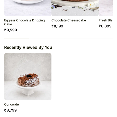
courier products.
Occasionally, substitutions of flavours/designs is necessary due to
temporary and/or regional unavailability issues.
Eggless Chocolate Dripping
Chocolate Cheesecake
Fresh Black
Cake
₹
8,199
₹
8,899
₹
9,599
23
% completed
Recently Viewed By You
Concorde
₹
8,799