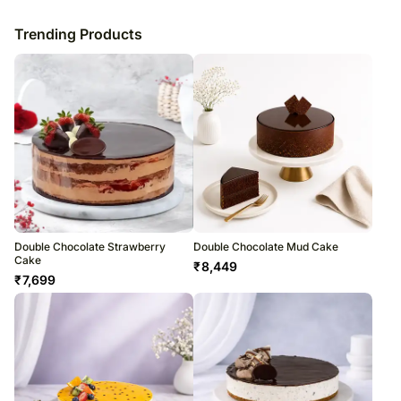
Trending Products
Double Chocolate Strawberry
Double Chocolate Mud Cake
Cake
₹
8,449
₹
7,699