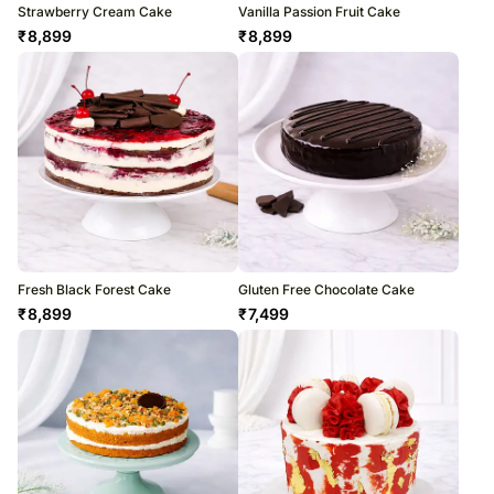
Strawberry Cream Cake
Vanilla Passion Fruit Cake
₹
8,899
₹
8,899
Fresh Black Forest Cake
Gluten Free Chocolate Cake
₹
8,899
₹
7,499