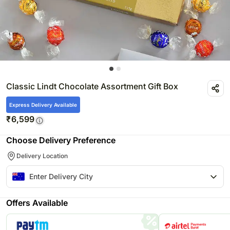
Classic Lindt Chocolate Assortment Gift Box
Express Delivery Available
₹
6,599
Choose Delivery Preference
Delivery Location
Offers Available