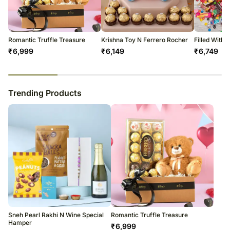
warehouse.
Soon after the order has been dispatched, you will receive a tracking
number that will help you trace your gift.
Romantic Truffle Treasure
Krishna Toy N Ferrero Rocher
Filled With
₹
6,999
₹
6,149
₹
6,749
23
% completed
Trending Products
Sneh Pearl Rakhi N Wine Special
Romantic Truffle Treasure
Hamper
₹
6,999