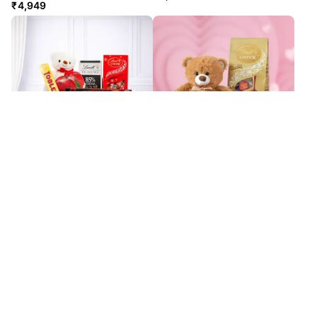
₹
4,949
I Give You My Heart
Hugs & Chocolate Dreams
₹
8,349
₹
6,399