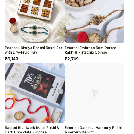
Peacock Bhaiya Bhabhi Rakhi Set
Ethereal Embrace Ram Darbar
with Dry-Fruit Tray
Rakhi & Pistachio Combo
₹
6,149
₹
2,749
Sacred Beadwork Mauli Rakhi &
Ethereal Ganesha Harmony Rakhi
Dark Chocolate Surprise
& Ferrero Delight