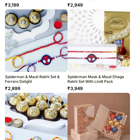
₹
3,199
₹
2,949
Spiderman & Mauli Rakhi Set &
Spiderman Mask & Mauli Dhaga
Ferrero Delight
Rakhi Set With Lindt Pack
₹
2,899
₹
3,949