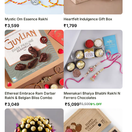
Mystic Om Essence Rakhi
Heartfelt Indulgence Gift Box
₹
3,599
₹
1,799
Ethereal Embrace Ram Darbar
Meenakari Bhaiya Bhabhi Rakhi N
Rakhi & Belgian Bliss Combo
Ferrero Chocolates
₹
3,049
₹
5,099
₹
5,599
9
% OFF