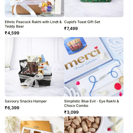
Ethnic Peacock Rakhi with Lindt &
Cupid’s Toast Gift Set
Teddy Bear
₹
7,499
₹
4,599
Savoury Snacks Hamper
Simplistic Blue Evil - Eye Rakhi &
Choco Combo
₹
6,399
₹
3,099