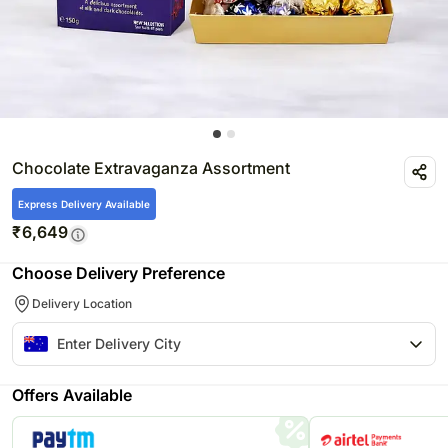
Chocolate Extravaganza Assortment
Express Delivery Available
₹
6,649
Choose Delivery Preference
Delivery Location
Offers Available