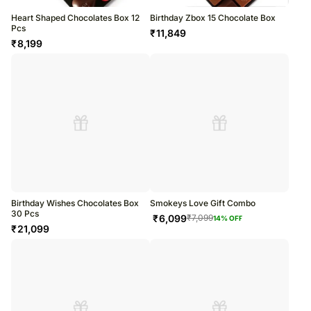
Heart Shaped Chocolates Box 12
Birthday Zbox 15 Chocolate Box
Pcs
₹
11,849
₹
8,199
Birthday Wishes Chocolates Box
Smokeys Love Gift Combo
30 Pcs
₹
6,099
₹
7,099
14
% OFF
₹
21,099