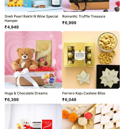
Sneh Pearl Rakhi N Wine Special
Romantic Truffle Treasure
Hamper
₹
6,999
₹
4,949
Hugs & Chocolate Dreams
Ferrero Kaju Cashew Bliss
₹
6,399
₹
6,049