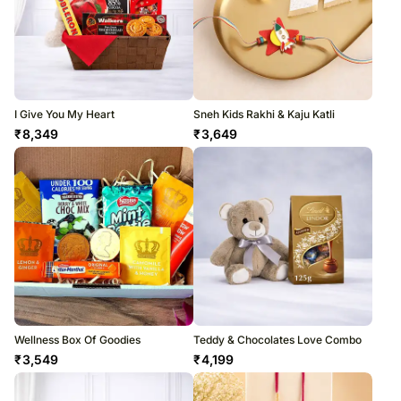
I Give You My Heart
Sneh Kids Rakhi & Kaju Katli
₹
8,349
₹
3,649
Wellness Box Of Goodies
Teddy & Chocolates Love Combo
₹
3,549
₹
4,199