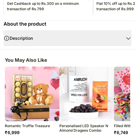
Get Cashback up to Rs.300 on a minimum
Flat 10% off up to Rs
transaction of Rs.799
transaction of Rs.999
About the product
Description
Product Details:
You May Also Like
Cadbury Milk & Dark Chocolates Roses Gift Pouch 150gm
6pcs Assorted Truffles
6Pcs Ferrero Rocher 75gm
Note:-
Romantic Truffle Treasure
Personalised LED Speaker N
Filled With
Almond Dragees Combo
₹
6,999
₹
6,749