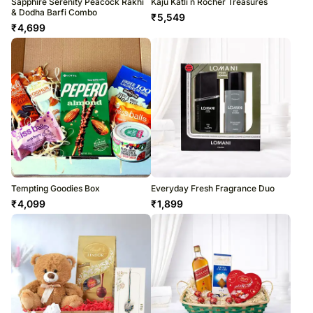
Sapphire Serenity Peacock Rakhi
Kaju Katli n Rocher Treasures
& Dodha Barfi Combo
₹
5,549
₹
4,699
Tempting Goodies Box
Everyday Fresh Fragrance Duo
₹
4,099
₹
1,899