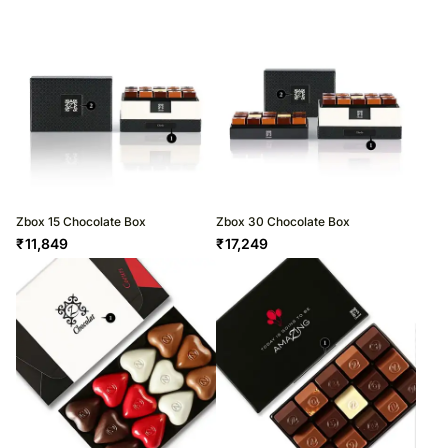
Zbox 15 Chocolate Box
Zbox 30 Chocolate Box
₹
11,849
₹
17,249