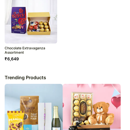
Chocolate Extravaganza
Assortment
₹
6,649
Trending Products