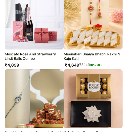
Moscato Rosa And Strawberry
Meenakari Bhaiya Bhabhi Rakhi N
Lindt Balls Combo
Kaju Katli
₹
4,899
₹
4,649
₹
5,149
10
% OFF