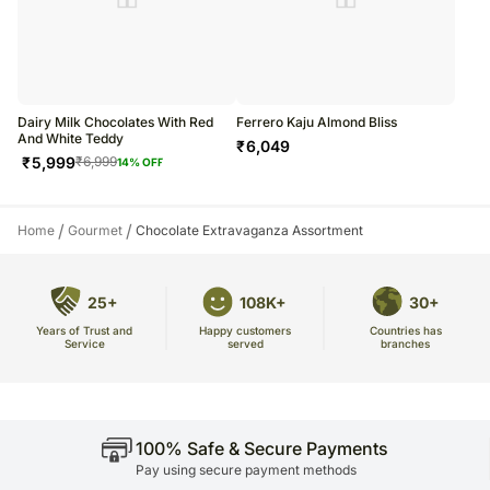
Dairy Milk Chocolates With Red
Ferrero Kaju Almond Bliss
And White Teddy
₹
6,049
₹
5,999
₹
6,999
14
% OFF
/
/
Home
Gourmet
Chocolate Extravaganza Assortment
25+
108K+
30+
Years of Trust and
Countries has
Happy customers
Service
branches
served
100% Safe & Secure Payments
Pay using secure payment methods