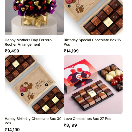
Happy Mothers Day Ferrero
Birthday Special Chocolate Box 15
Rocher Arrangement
Pcs
₹
9,499
₹
14,199
Happy Birthday Chocolate Box 30
Love Chocolates Box 27 Pcs
Pcs
₹
8,199
₹
14,199