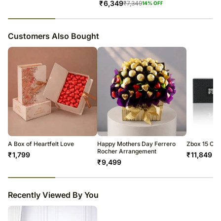
₹
6,349
₹
7,349
14
% OFF
23
% completed
Customers Also Bought
A Box of Heartfelt Love
Happy Mothers Day Ferrero
Zbox 15 Cho
Rocher Arrangement
₹
1,799
₹
11,849
₹
9,499
23
% completed
Recently Viewed By You