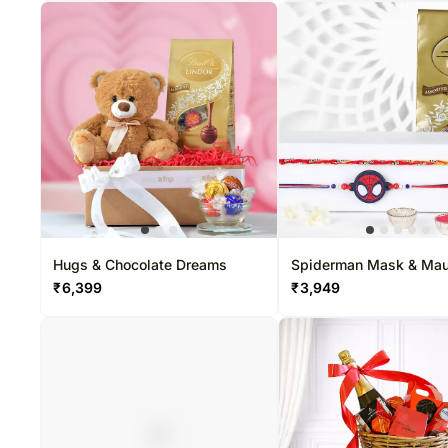
Hugs & Chocolate Dreams
Spiderman Mask & Mau
Dhaga Rakhi Set With L
₹
6,399
₹
3,949
Pack