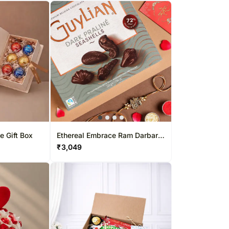
e Gift Box
Ethereal Embrace Ram Darbar
Rakhi & Belgian Bliss Combo
₹
3,049