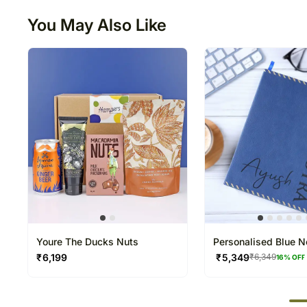
You May Also Like
Youre The Ducks Nuts
Personalised Blue 
and Pen Combo
₹
6,199
₹
5,349
₹
6,349
16
% OFF