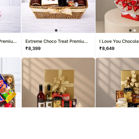
 Premium
Extreme Choco Treat Premium
I Love You Chocola
Easter Hamper
Hamper
₹
8,399
₹
8,649