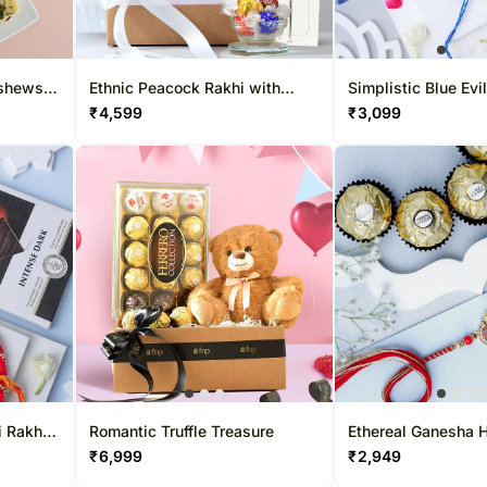
ashews
Ethnic Peacock Rakhi with
Simplistic Blue Evi
Lindt & Teddy Bear
& Choco Combo
₹
4,599
₹
3,099
 Rakhi
Romantic Truffle Treasure
Ethereal Ganesha 
ise
Rakhi & Ferrero Del
₹
6,999
₹
2,949