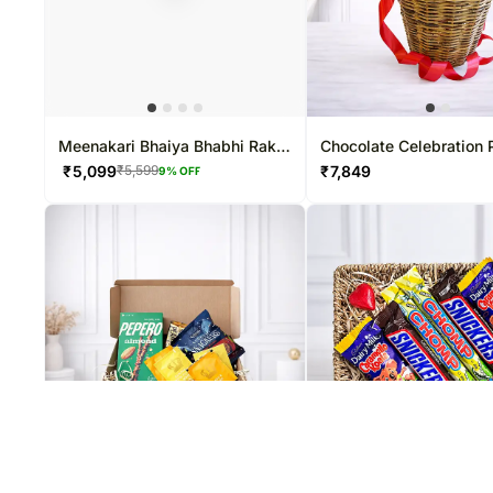
Meenakari Bhaiya Bhabhi Rakhi
Chocolate Celebration
N Ferrero Chocolates
Hamper
₹
5,099
₹
7,849
₹
5,599
9
% OFF