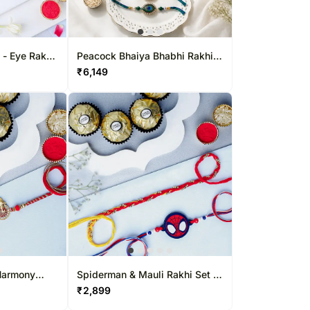
l - Eye Rakhi
Peacock Bhaiya Bhabhi Rakhi
Set with Dry-Fruit Tray
₹
6,149
Harmony
Spiderman & Mauli Rakhi Set &
ight
Ferrero Delight
₹
2,899