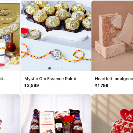
li
Mystic Om Essence Rakhi
Heartfelt Indulgenc
indt
₹
3,599
₹
1,799