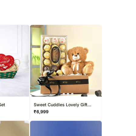
Set
Sweet Cuddles Lovely Gift
Hamper
₹
6,999