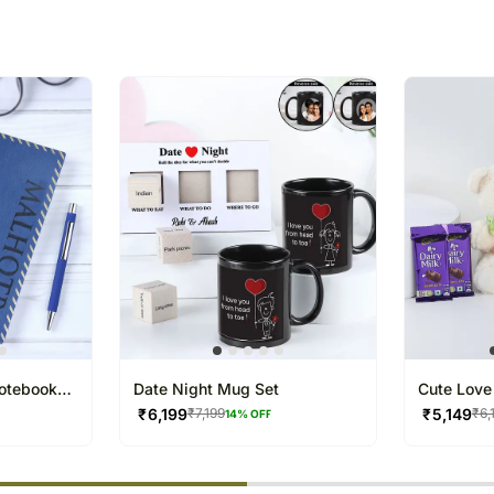
that you provide an addre
package.
The delivery cannot be re
All courier orders are ca
Soon after the order has 
number that will help you 
Notebook
Date Night Mug Set
Cute Love 
₹
6,199
₹
5,149
₹
7,199
₹
6,
14
% OFF