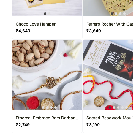
Choco Love Hamper
Ferrero Rocher With C
And Soan Papdi
₹
4,649
₹
3,649
Ethereal Embrace Ram Darbar
Sacred Beadwork Mauli
Rakhi & Pistachio Combo
& Dark Chocolate Surpr
₹
2,749
₹
3,199