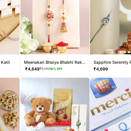
 Katli
Meenakari Bhaiya Bhabhi Rakhi
Sapphire Serenity
N Kaju Katli
Rakhi & Dodha Bar
₹
4,649
₹
4,699
₹
5,149
10
% OFF