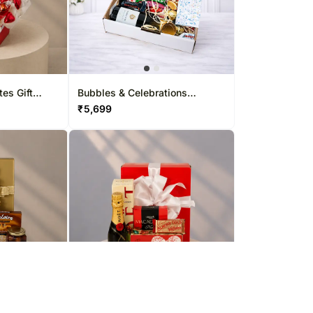
tes Gift
Bubbles & Celebrations
Hamper
₹
5,699