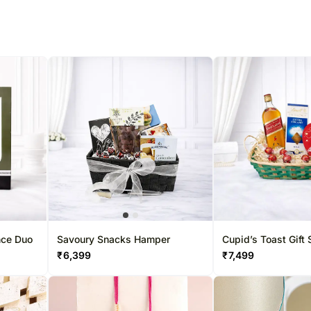
% completed
nce Duo
Savoury Snacks Hamper
Cupid’s Toast Gift 
₹
6,399
₹
7,499