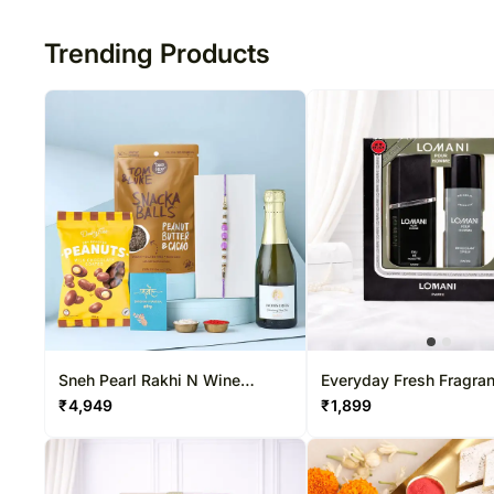
50
Trending Products
Sneh Pearl Rakhi N Wine
Everyday Fresh Fragra
Special Hamper
₹
4,949
₹
1,899