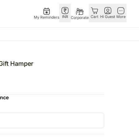
INR
Cart
Hi Guest
More
My Reminders
Corporate
as
GERMANY
OTHER
gapore
bos
Rakhi to Germany
COUNTRIES
Gift Hamper
ivery gifts
pers
Flowers Germany
Philippines
N Chocolates
Chocolates
Qatar
apore
 N Cakes
Germany
Saudi Arabia
ence
ore
uitarist
Gift Hampers
Indonesia
Gifts
Germany
New Zealand
Plants Germany
Bahrain
pore
Sweets Germany
Malaysia
ingapore
Netherlands