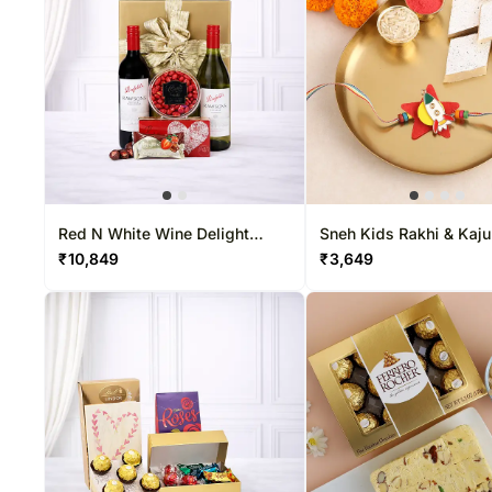
Red N White Wine Delight
Sneh Kids Rakhi & Kaju
Hamper
₹
10,849
₹
3,649