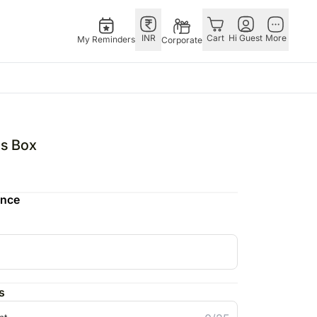
INR
Cart
Hi Guest
More
My Reminders
Corporate
as
GERMANY
OTHER
gapore
bos
Rakhi to Germany
COUNTRIES
ns Box
ivery gifts
pers
Flowers Germany
Philippines
N Chocolates
Chocolates
Qatar
ence
apore
 N Cakes
Germany
Saudi Arabia
ore
uitarist
Gift Hampers
Indonesia
Gifts
Germany
New Zealand
Plants Germany
Bahrain
pore
Sweets Germany
Malaysia
s
ingapore
Netherlands