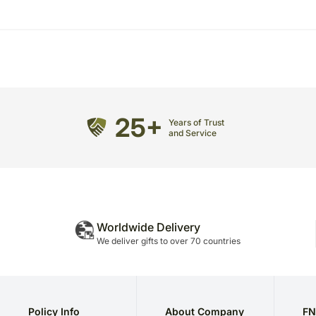
25+
Years of Trust
and Service
Worldwide Delivery
We deliver gifts to over 70 countries
Policy Info
About Company
FN