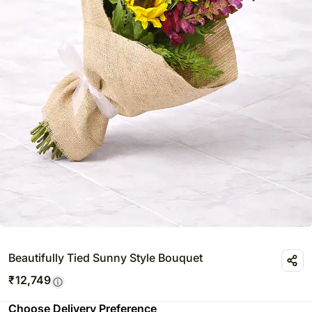
Beautifully Tied Sunny Style Bouquet
₹
12,749
Choose Delivery Preference