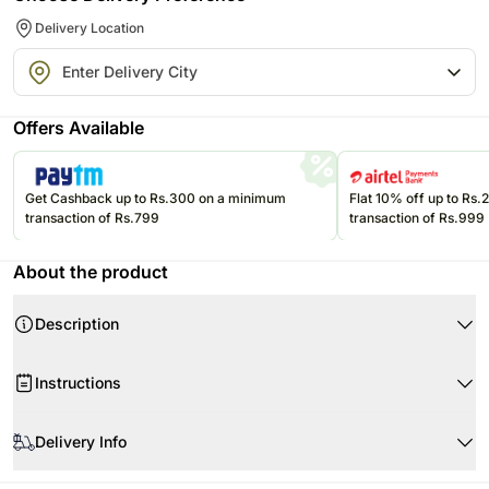
Delivery Location
Offers Available
Get Cashback up to Rs.300 on a minimum
Flat 10% off up to Rs
transaction of Rs.799
transaction of Rs.999
About the product
Description
Product Details:
Instructions
3 Stems of Snapdragons
3 Stems of Sunflowers
When your flowers arrive, just trim the stems and add water.
3 Stems of Little Gem Magnolia
Delivery Info
Re-cut 1-2” of the stems at a 45 degree angle.
3 Stems of Leather Fern
Use a clean vase and clean water.
Flowers may be delivered in fully bloomed, semi-bloomed or bud stage.
Beautifully Tied