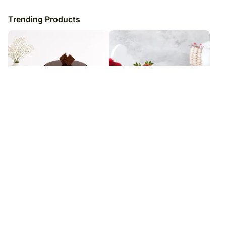
Trending Products
Double Chocolate Mud Cake
Double Chocolate Strawberry
Cake
₹
8,449
₹
7,699