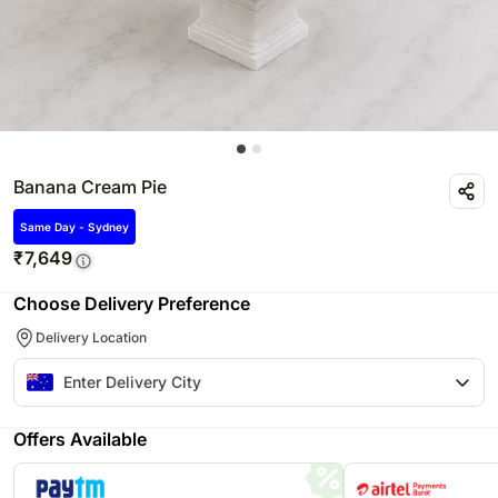
Banana Cream Pie
Same Day - Sydney
₹
7,649
Choose Delivery Preference
Delivery Location
Offers Available