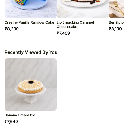
courier products.
Occasionally, substitutions of flavours/designs is necessary due to
temporary and/or regional unavailability issues.
Creamy Vanilla Rainbow Cake
Lip Smacking Caramel
Berrilicious
Cheesecake
₹
8,299
₹
8,199
₹
7,499
23
% completed
Recently Viewed By You
Banana Cream Pie
₹
7,649