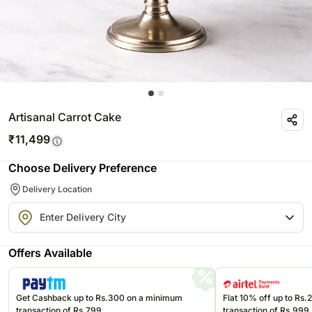
Artisanal Carrot Cake
₹
11,499
Choose Delivery Preference
Delivery Location
Offers Available
Get Cashback up to Rs.300 on a minimum
Flat 10% off up to Rs
transaction of Rs.799
transaction of Rs.999