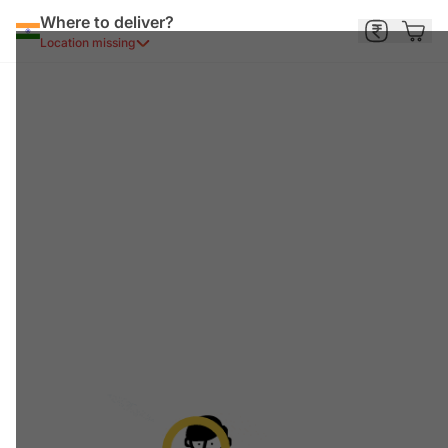
Where to deliver?
Location missing