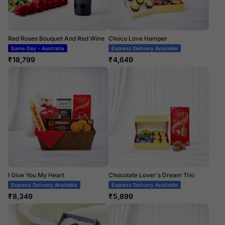
Red Roses Bouquet And Red Wine
Choco Love Hamper
Same Day - Australia
Express Delivery Available
₹
18,799
₹
4,649
I Give You My Heart
Chocolate Lover's Dream Trio
Express Delivery Available
Express Delivery Available
₹
8,349
₹
5,899