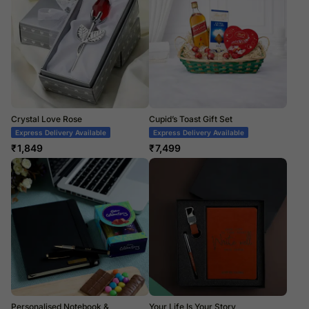
Crystal Love Rose
Cupid’s Toast Gift Set
Express Delivery Available
Express Delivery Available
₹
1,849
₹
7,499
Personalised Notebook &
Your Life Is Your Story