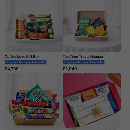
Coffee Love Gift Box
Tea Time Treats Hamper
Express Delivery Available
Express Delivery Available
₹
4,799
₹
2,949