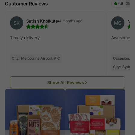
Customer Reviews
4.6
25
Satish Kholkute
Mon
4 months ago
SK
MG
Timely delivery
Awesome de
City:
Melbourne Airport,VIC
Occasion:
V
City:
Sydney
Show All Reviews