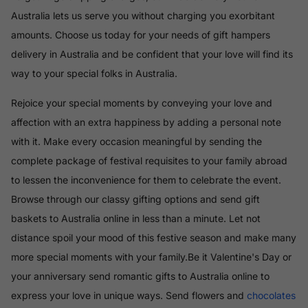
Australia lets us serve you without charging you exorbitant
amounts. Choose us today for your needs of gift hampers
delivery in Australia and be confident that your love will find its
way to your special folks in Australia.
Rejoice your special moments by conveying your love and
affection with an extra happiness by adding a personal note
with it. Make every occasion meaningful by sending the
complete package of festival requisites to your family abroad
to lessen the inconvenience for them to celebrate the event.
Browse through our classy gifting options and send gift
baskets to Australia online in less than a minute. Let not
distance spoil your mood of this festive season and make many
more special moments with your family.Be it Valentine's Day or
your anniversary send romantic gifts to Australia online to
express your love in unique ways. Send flowers and
chocolates