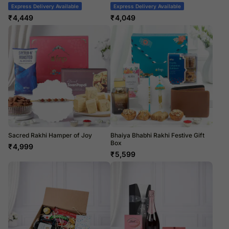
Express Delivery Available
Express Delivery Available
₹
4,449
₹
4,049
Sacred Rakhi Hamper of Joy
Bhaiya Bhabhi Rakhi Festive Gift
Box
₹
4,999
₹
5,599