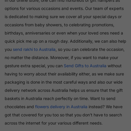
In our online store, one can find hundreds of gift hampers as
options for various occasions and events. Our team of experts
is dedicated to making sure we cover all your special days or
occasions from baby showers, to celebrating promotions,
birthdays, anniversaries or even when your loved ones need a
quick pick me up on a rough day. Additionally, we can also help
you
send rakhi to Australia
, so you can celebrate the occasion,
no matter the distance. Moreover, if you want to make your
gesture extra special, you can
Send Gifts to Australia
without
having to worry about their availability either, as we make sure
packaging is done in the most careful ways and also our wide
delivery network across Australia helps us ensure that the gift
baskets in Australia reach perfectly on time. Want to send
chocolates and
flowers delivery in Australia
instead? We have
got that covered for you too so that you don't have to search
across the internet for your various different needs.