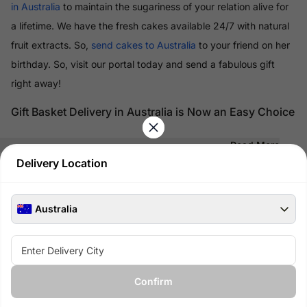
in Australia
to maintain the sugariness of your relation alive for
a lifetime. We have the fresh cakes available 24/7 with natural
fruit extracts. So,
send cakes to Australia
to your friend on her
birthday. So, visit our portal today and send a fabulous gift
right away!
Gift Basket Delivery in Australia is Now an Easy Choice
Read More
Delivery Location
100% Safe & Secure Payments
Pay using secure payment methods
Australia
Confirm