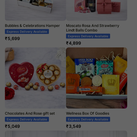
Bubbles & Celebrations Hamper
Moscato Rosa And Strawberry
Lindt Balls Combo
Express Delivery Available
Express Delivery Available
₹
5,699
₹
4,899
Chocolates And Rose gift set
Wellness Box Of Goodies
Express Delivery Available
Express Delivery Available
₹
5,049
₹
3,549