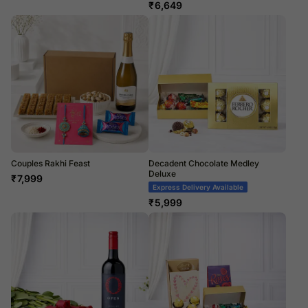
₹
6,649
Couples Rakhi Feast
Decadent Chocolate Medley
Deluxe
₹
7,999
Express Delivery Available
₹
5,999