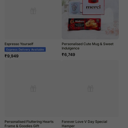
Espresso Yourself
Personalised Cute Mug & Sweet
Indulgence
Express Delivery Available
₹
6,749
₹
9,949
Personalised Fluttering Hearts
Forever Love V Day Special
Frame & Goodies Gift
Hamper