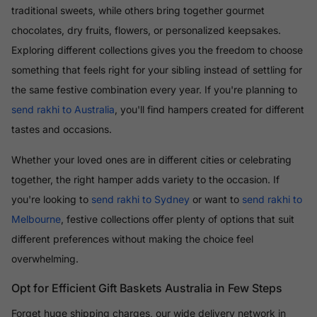
traditional sweets, while others bring together gourmet
chocolates, dry fruits, flowers, or personalized keepsakes.
Exploring different collections gives you the freedom to choose
something that feels right for your sibling instead of settling for
the same festive combination every year. If you're planning to
send rakhi to Australia
, you'll find hampers created for different
tastes and occasions.
Whether your loved ones are in different cities or celebrating
together, the right hamper adds variety to the occasion. If
you're looking to
send rakhi to Sydney
or want to
send rakhi to
Melbourne
, festive collections offer plenty of options that suit
different preferences without making the choice feel
overwhelming.
Opt for Efficient Gift Baskets Australia in Few Steps
Forget huge shipping charges, our wide delivery network in