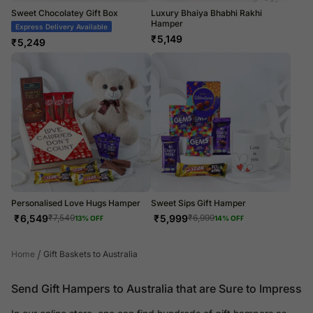
Sweet Chocolatey Gift Box
Luxury Bhaiya Bhabhi Rakhi
Hamper
Express Delivery Available
₹
5,149
₹
5,249
Personalised Love Hugs Hamper
Sweet Sips Gift Hamper
₹
6,549
₹
5,999
₹
7,549
₹
6,999
13
% OFF
14
% OFF
/
Home
Gift Baskets to Australia
Send Gift Hampers to Australia that are Sure to Impress