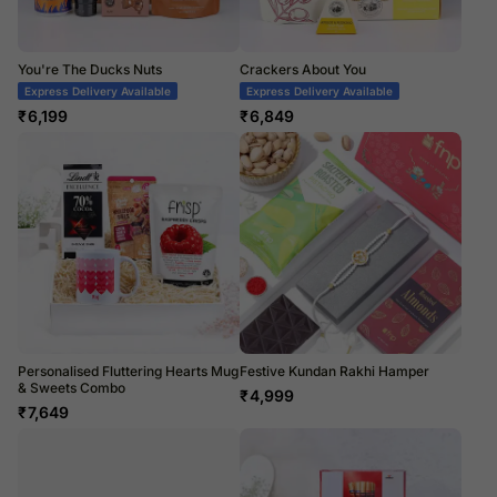
You're The Ducks Nuts
Crackers About You
Express Delivery Available
Express Delivery Available
₹
6,199
₹
6,849
Personalised Fluttering Hearts Mug
Festive Kundan Rakhi Hamper
& Sweets Combo
₹
4,999
₹
7,649