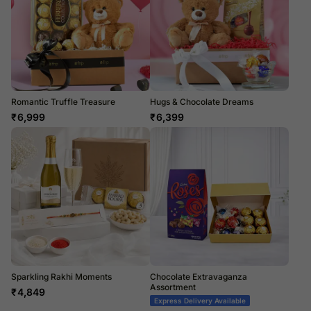
Romantic Truffle Treasure
Hugs & Chocolate Dreams
₹
6,999
₹
6,399
Sparkling Rakhi Moments
Chocolate Extravaganza
Assortment
₹
4,849
Express Delivery Available