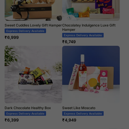
Sweet Cuddles Lovely Gift Hamper
Chocolatey Indulgence Luxe Gift
Hamper
Express Delivery Available
Express Delivery Available
₹
6,999
₹
6,749
Dark Chocolate Healthy Box
Sweet Like Moscato
Express Delivery Available
Express Delivery Available
₹
6,399
₹
4,949