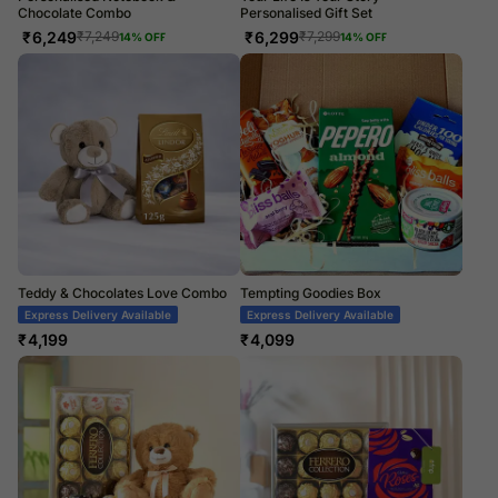
Chocolate Combo
Personalised Gift Set
₹
6,249
₹
6,299
₹
7,249
₹
7,299
14
% OFF
14
% OFF
Teddy & Chocolates Love Combo
Tempting Goodies Box
Express Delivery Available
Express Delivery Available
₹
4,199
₹
4,099