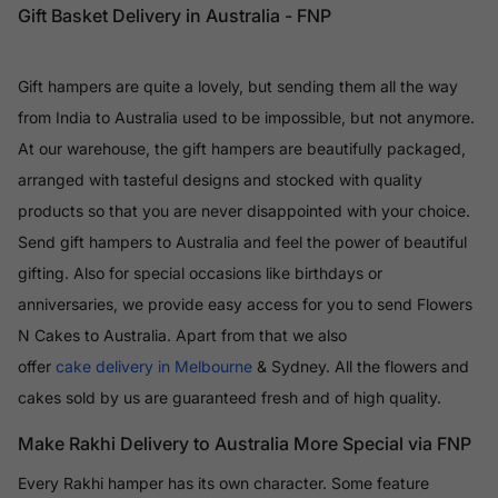
Gift Basket Delivery in Australia - FNP
Gift hampers are quite a lovely, but sending them all the way
from India to Australia used to be impossible, but not anymore.
At our warehouse, the gift hampers are beautifully packaged,
arranged with tasteful designs and stocked with quality
products so that you are never disappointed with your choice.
Send gift hampers to Australia and feel the power of beautiful
gifting. Also for special occasions like birthdays or
anniversaries, we provide easy access for you to send Flowers
N Cakes to Australia. Apart from that we also
offer
cake delivery in Melbourne
& Sydney. All the flowers and
cakes sold by us are guaranteed fresh and of high quality.
Make Rakhi Delivery to Australia More Special via FNP
Every Rakhi hamper has its own character. Some feature