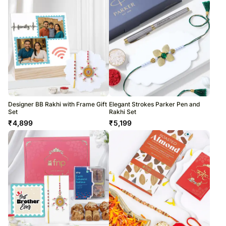
Designer BB Rakhi with Frame Gift
Elegant Strokes Parker Pen and
Set
Rakhi Set
₹
4,899
₹
5,199