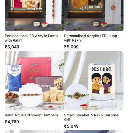
Personalised LED Acrylic Lamp
Personalised Acrylic LED Lamp
with Rakhi
with Rakhi
₹
5,049
₹
5,099
Rakhi Rituals N Sweet Hampers
Smart Speaker N Rakhi Surprise
Gift
₹
4,799
₹
5,049