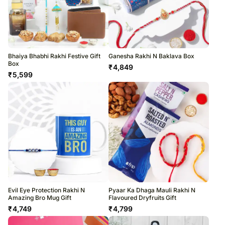
Bhaiya Bhabhi Rakhi Festive Gift
Ganesha Rakhi N Baklava Box
Box
₹
4,849
₹
5,599
Evil Eye Protection Rakhi N
Pyaar Ka Dhaga Mauli Rakhi N
Amazing Bro Mug Gift
Flavoured Dryfruits Gift
₹
4,749
₹
4,799