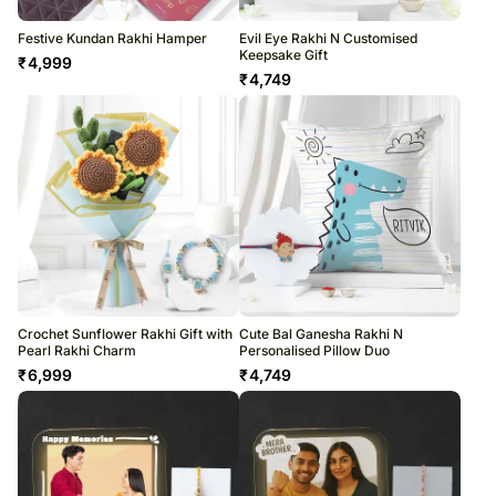
Festive Kundan Rakhi Hamper
Evil Eye Rakhi N Customised
Keepsake Gift
₹
4,999
₹
4,749
Crochet Sunflower Rakhi Gift with
Cute Bal Ganesha Rakhi N
Pearl Rakhi Charm
Personalised Pillow Duo
₹
6,999
₹
4,749