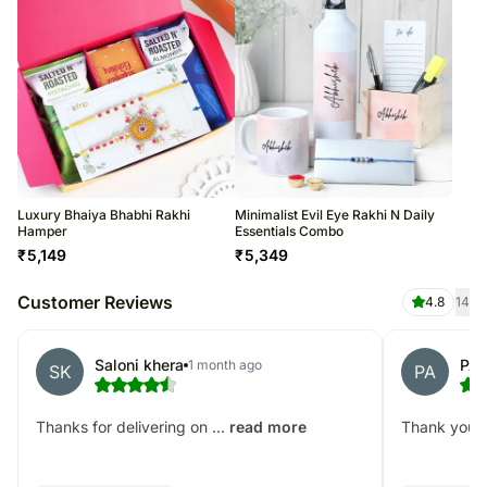
Luxury Bhaiya Bhabhi Rakhi
Minimalist Evil Eye Rakhi N Daily
Hamper
Essentials Combo
₹
5,149
₹
5,349
Customer Reviews
4.8
14
Saloni khera
PAU
1 month ago
SK
PA
Thanks for delivering on ...
Thank you! D
read more