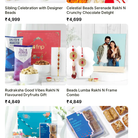
Sibling Celebration with Designer
Celestial Beads Serenade Rakhi N
Beads
Crunchy Chocolate Delight
₹
4,999
₹
4,699
Rudraksha Good Vibes Rakhi N
Beads Lumba Rakhi N Frame
Flavoured Dryfruits Gift
Combo
₹
4,849
₹
4,849