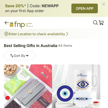
Best Selling Gifts in Australia
Enter Location to check availability
44
items
Best Selling Gifts in Australia
44 Items
Sort By