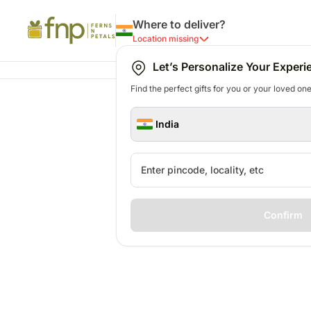
Where to deliver?
Location missing
Let’s Personalize Your Experi
Find the perfect gifts for you or your loved ones
India
Confirm