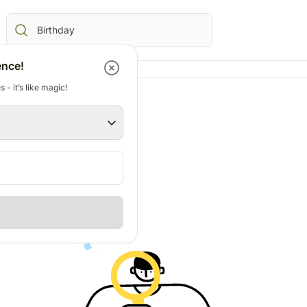
ence!
 - it’s like magic!