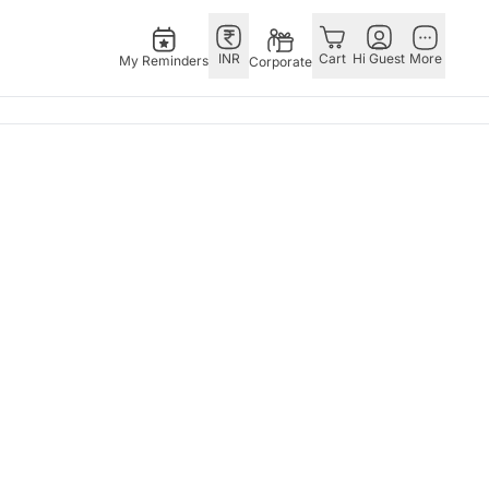
INR
Cart
Hi Guest
More
My Reminders
Corporate