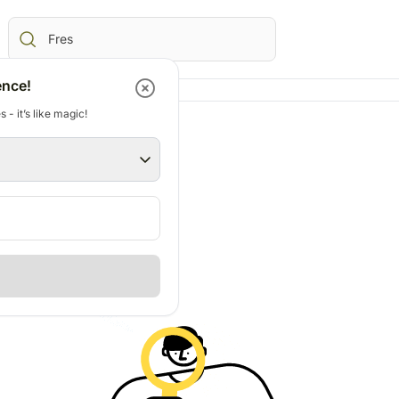
ence!
 - it’s like magic!