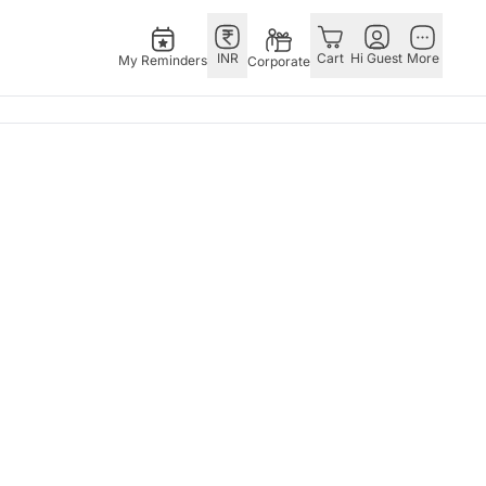
INR
Cart
Hi Guest
More
My Reminders
Corporate