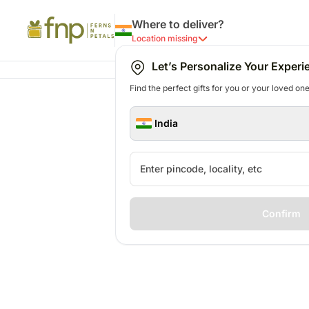
Where to deliver?
Location missing
Let’s Personalize Your Experi
Find the perfect gifts for you or your loved ones
India
Confirm