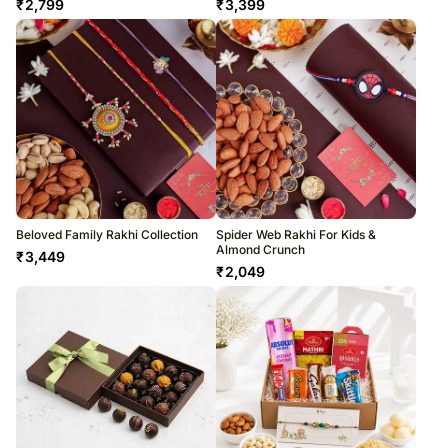
₹
2,799
₹
3,399
Beloved Family Rakhi Collection
Spider Web Rakhi For Kids &
Almond Crunch
₹
3,449
₹
2,049