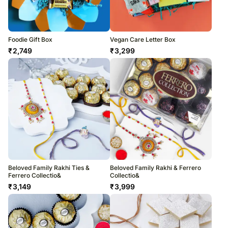
Foodie Gift Box
Vegan Care Letter Box
₹
2,749
₹
3,299
Beloved Family Rakhi Ties &
Beloved Family Rakhi & Ferrero
Ferrero Collectio&
Collectio&
₹
3,149
₹
3,999