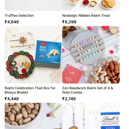
Truffles Selection
Nostalgic Nibbles Rakhi Treat
₹
4,649
₹
8,299
Rakhi Celebration Thali Box for
Zen Beadwork Rakhi Set of 4 &
Bhaiya Bhabhi
Nuts Combo
₹
4,449
₹
2,749