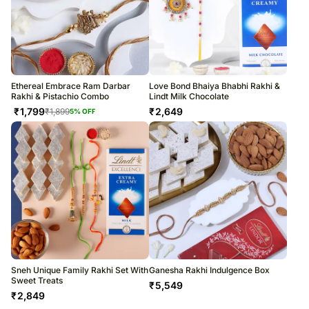
Ethereal Embrace Ram Darbar
Love Bond Bhaiya Bhabhi Rakhi &
Rakhi & Pistachio Combo
Lindt Milk Chocolate
₹
1,799
₹
2,649
₹
1,899
5
% OFF
Sneh Unique Family Rakhi Set With
Ganesha Rakhi Indulgence Box
Sweet Treats
₹
5,549
₹
2,849