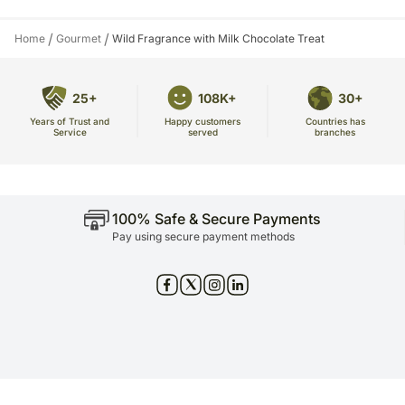
/
/
Home
Gourmet
Wild Fragrance with Milk Chocolate Treat
25+
108K+
30+
Years of Trust and
Countries has
Happy customers
Service
branches
served
100% Safe & Secure Payments
Pay using secure payment methods