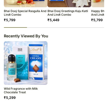
warehouse.
Soon after the order has been dispatched, you will receive a tracking
number that will help you trace your gift.
Bhai Dooj Special Rasgulla And
Bhai Dooj Greetings Kaju Katli
Happy Bhai 
Lindt Combo
And Lindt Combo
And Lindt 
₹
5,799
₹
5,449
₹
5,799
23
% completed
Recently Viewed By You
Wild Fragrance with Milk
Chocolate Treat
₹
5,299