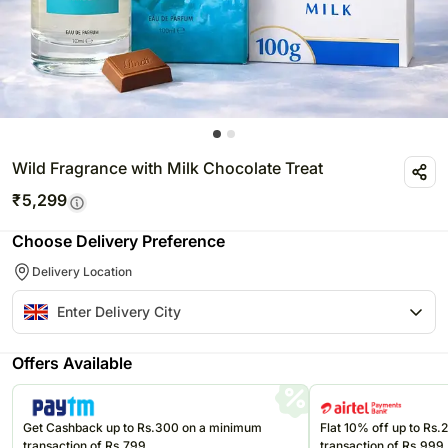
Wild Fragrance with Milk Chocolate Treat
₹
5,299
Choose Delivery Preference
Delivery Location
Offers Available
Get Cashback up to Rs.300 on a minimum
Flat 10% off up to Rs
transaction of Rs.799
transaction of Rs.999