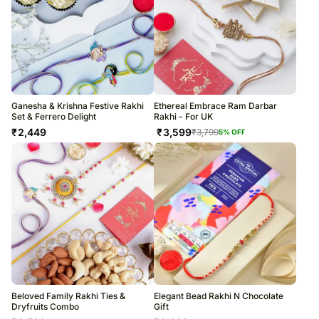
Ganesha & Krishna Festive Rakhi
Ethereal Embrace Ram Darbar
Set & Ferrero Delight
Rakhi - For UK
₹
2,449
₹
3,599
₹
3,799
5
% OFF
Beloved Family Rakhi Ties &
Elegant Bead Rakhi N Chocolate
Dryfruits Combo
Gift