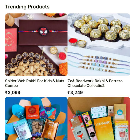
Trending Products
Spider Web Rakhi For Kids & Nuts
Ze& Beadwork Rakhi & Ferrero
Combo
Chocolate Collectio&
₹
2,099
₹
3,249