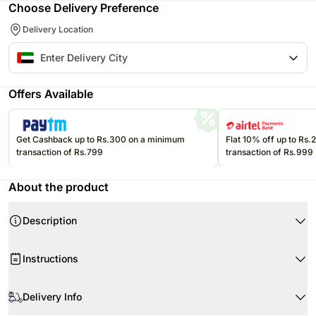
Choose Delivery Preference
Delivery Location
Offers Available
Get Cashback up to Rs.300 on a minimum
Flat 10% off up to Rs
transaction of Rs.799
transaction of Rs.999
About the product
Description
A plush teddy sculpted from red roses, tied with a sleek black bow to
Instructions
express love in its most timeless form—perfect for romantic occasions
that deserve something truly unforgettable.
When your flowers arrive, just trim the stems as required.
Product-Details
Delivery Info
Use a clean vase and clean fresh tap water.
1800 Red Roses
Cut approximately 1cm-2cm from the ends of the stems at an angle of