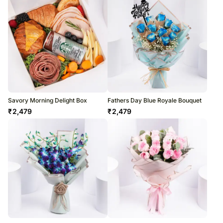
Savory Morning Delight Box
Fathers Day Blue Royale Bouquet
₹
2,479
₹
2,479