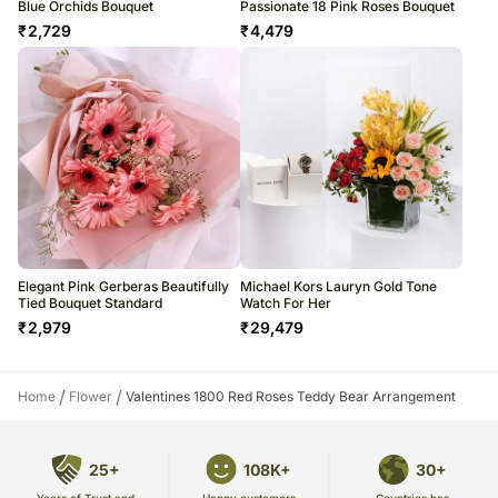
Blue Orchids Bouquet
Passionate 18 Pink Roses Bouquet
₹
2,729
₹
4,479
Elegant Pink Gerberas Beautifully
Michael Kors Lauryn Gold Tone
Tied Bouquet Standard
Watch For Her
₹
2,979
₹
29,479
/
/
Home
Flower
Valentines 1800 Red Roses Teddy Bear Arrangement
25+
108K+
30+
Years of Trust and
Countries has