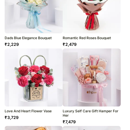
Dads Blue Elegance Bouquet
Romantic Red Roses Bouquet
₹
2,229
₹
2,479
Love And Heart Flower Vase
Luxury Self Care Gift Hamper For
Her
₹
3,729
₹
7,479