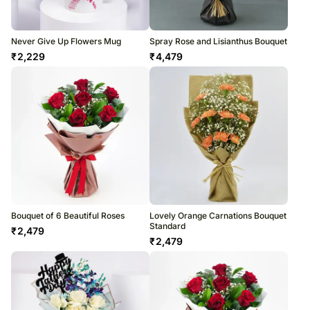
Never Give Up Flowers Mug
Spray Rose and Lisianthus Bouquet
₹
2,229
₹
4,479
Bouquet of 6 Beautiful Roses
Lovely Orange Carnations Bouquet
Standard
₹
2,479
₹
2,479