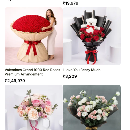
₹
19,979
Valentines Grand 1000 Red Roses
I Love You Beary Much
Premium Arrangement
₹
3,229
₹
2,49,979