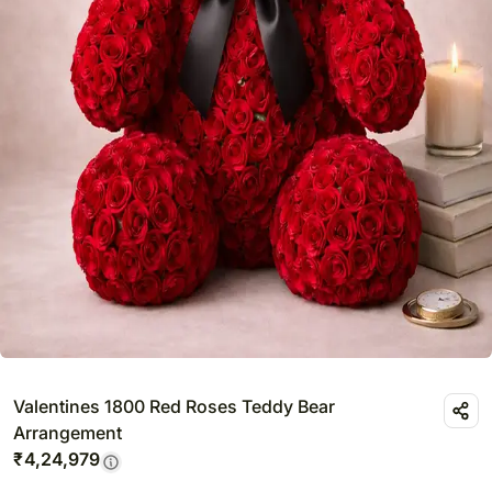
Valentines 1800 Red Roses Teddy Bear
Arrangement
₹
4,24,979