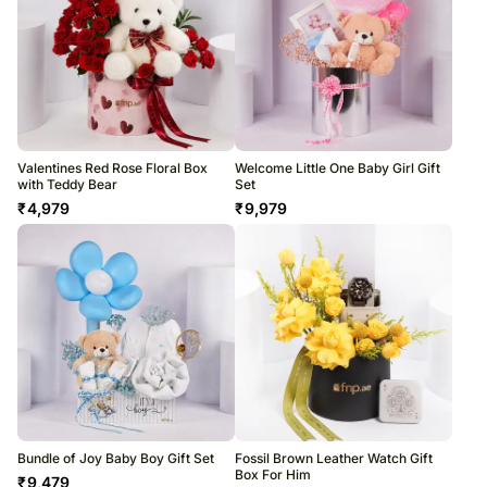
Valentines Red Rose Floral Box
Welcome Little One Baby Girl Gift
with Teddy Bear
Set
₹
4,979
₹
9,979
Bundle of Joy Baby Boy Gift Set
Fossil Brown Leather Watch Gift
Box For Him
₹
9,479