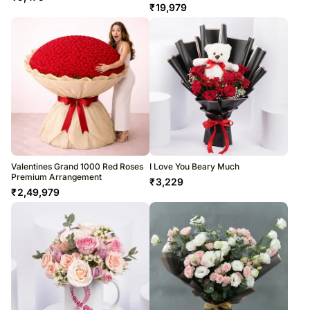
₹
19,979
Valentines Grand 1000 Red Roses
I Love You Beary Much
Premium Arrangement
₹
3,229
₹
2,49,979