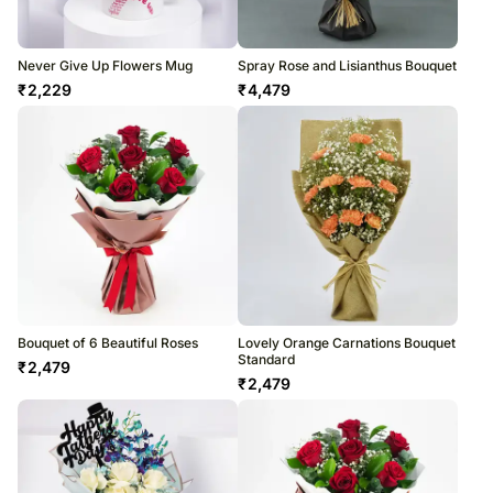
Never Give Up Flowers Mug
Spray Rose and Lisianthus Bouquet
₹
2,229
₹
4,479
Bouquet of 6 Beautiful Roses
Lovely Orange Carnations Bouquet
Standard
₹
2,479
₹
2,479