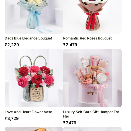
Dads Blue Elegance Bouquet
Romantic Red Roses Bouquet
₹
2,229
₹
2,479
Love And Heart Flower Vase
Luxury Self Care Gift Hamper For
Her
₹
3,729
₹
7,479