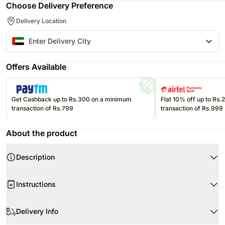
Choose Delivery Preference
Delivery Location
Offers Available
Get Cashback up to Rs.300 on a minimum
Flat 10% off up to Rs
transaction of Rs.799
transaction of Rs.999
About the product
Description
A plush teddy sculpted from red roses, tied with a sleek black bow to
Instructions
express love in its most timeless form—perfect for romantic occasions
that deserve something truly unforgettable.
When your flowers arrive, just trim the stems as required.
Product-Details
Delivery Info
Use a clean vase and clean fresh tap water.
1800 Red Roses
Cut approximately 1cm-2cm from the ends of the stems at an angle of