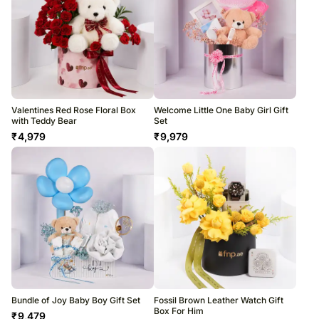
Valentines Red Rose Floral Box
Welcome Little One Baby Girl Gift
with Teddy Bear
Set
₹
4,979
₹
9,979
Bundle of Joy Baby Boy Gift Set
Fossil Brown Leather Watch Gift
Box For Him
₹
9,479