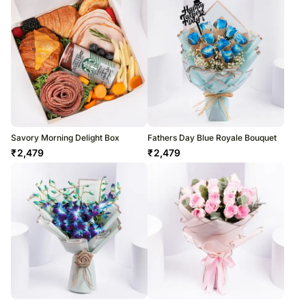
Savory Morning Delight Box
Fathers Day Blue Royale Bouquet
₹
2,479
₹
2,479