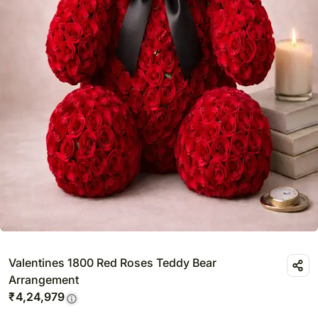
Valentines 1800 Red Roses Teddy Bear
Arrangement
₹
4,24,979