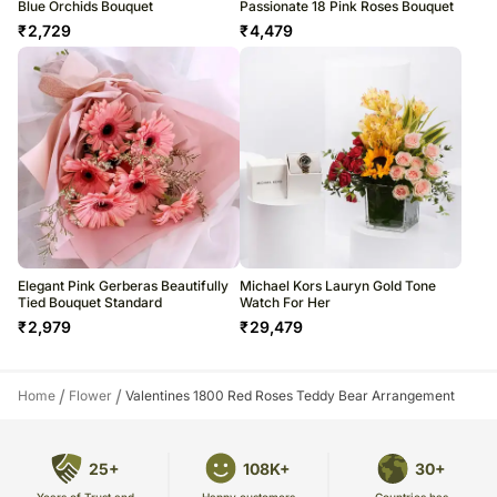
Blue Orchids Bouquet
Passionate 18 Pink Roses Bouquet
₹
2,729
₹
4,479
Elegant Pink Gerberas Beautifully
Michael Kors Lauryn Gold Tone
Tied Bouquet Standard
Watch For Her
₹
2,979
₹
29,479
/
/
Home
Flower
Valentines 1800 Red Roses Teddy Bear Arrangement
25+
108K+
30+
Years of Trust and
Countries has