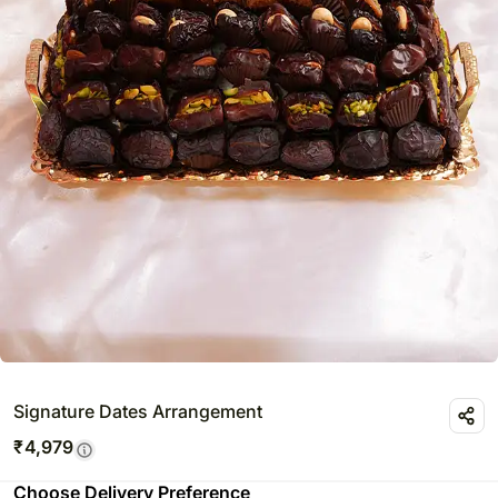
Signature Dates Arrangement
₹
4,979
Choose Delivery Preference