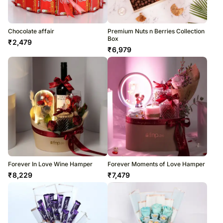
Chocolate affair
Premium Nuts n Berries Collection
Box
₹
2,479
₹
6,979
Forever In Love Wine Hamper
Forever Moments of Love Hamper
₹
8,229
₹
7,479