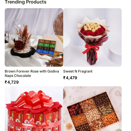
Trending Products
Brown Forever Rose with Godiva
Sweet N Fragrant
Naps Chocolate
₹
4,479
₹
4,729