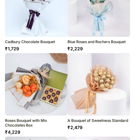
Cadbury Chocolate Bouquet
Blue Roses and Rochers Bouquet
₹
1,729
₹
2,229
Roses Bouquet with Mix
A Bouquet of Sweetness Standard
Chocolates Box
₹
2,479
₹
4,229