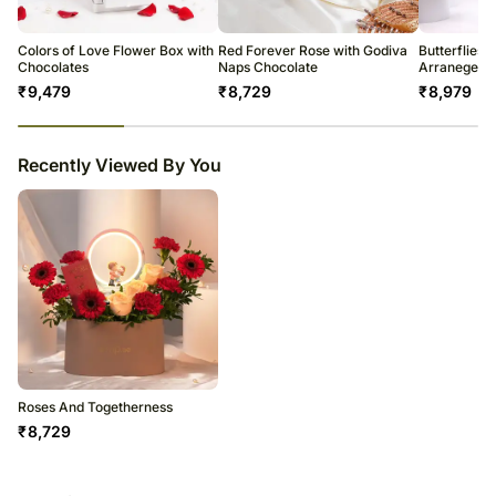
2 Premium Chocolate
be met and you will be notified about this in advance.
Conditioner
Beautifully Arranged in a Oval Box
Enjoy your flowers!
Colors of Love Flower Box with
Red Forever Rose with Godiva
Butterflies 
Chocolates
Naps Chocolate
Arranegeme
₹
9,479
₹
8,729
₹
8,979
23
% completed
Recently Viewed By You
Roses And Togetherness
₹
8,729