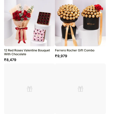
12 Red Roses Valentine Bouquet
Ferrero Rocher Gift Combo
With Chocolate
₹
9,979
₹
8,479