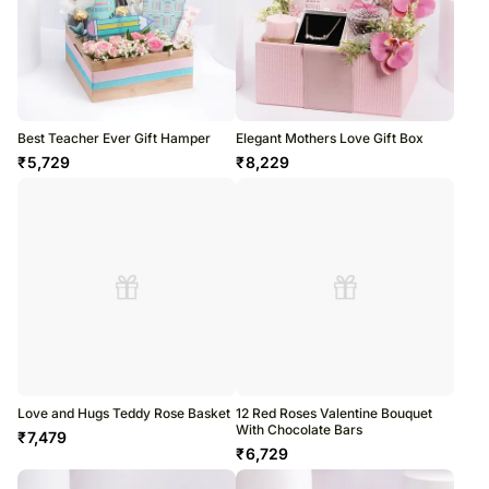
Best Teacher Ever Gift Hamper
Elegant Mothers Love Gift Box
₹
5,729
₹
8,229
Love and Hugs Teddy Rose Basket
12 Red Roses Valentine Bouquet
With Chocolate Bars
₹
7,479
₹
6,729