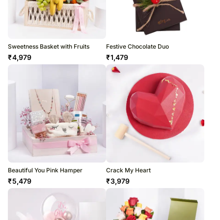
Sweetness Basket with Fruits
Festive Chocolate Duo
₹
4,979
₹
1,479
Beautiful You Pink Hamper
Crack My Heart
₹
5,479
₹
3,979