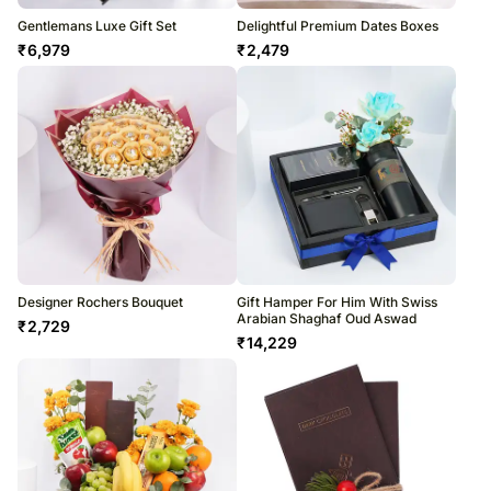
Gentlemans Luxe Gift Set
Delightful Premium Dates Boxes
₹
6,979
₹
2,479
Designer Rochers Bouquet
Gift Hamper For Him With Swiss
Arabian Shaghaf Oud Aswad
₹
2,729
₹
14,229