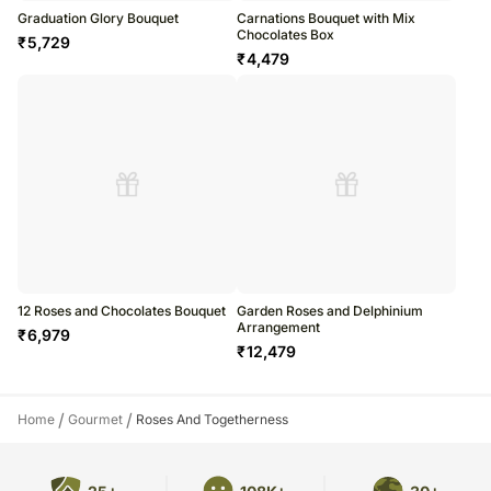
Graduation Glory Bouquet
Carnations Bouquet with Mix
Chocolates Box
₹
5,729
₹
4,479
12 Roses and Chocolates Bouquet
Garden Roses and Delphinium
Arrangement
₹
6,979
₹
12,479
/
/
Home
Gourmet
Roses And Togetherness