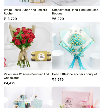
White Roses Bunch and Ferrero
Chocolates n Hand Tied Red Rose
Rocher
Bouquet
₹
13,729
₹
6,229
Valentines 12 Roses Bouquet And
Hello Little One Rochers Bouquet
Chocolates
₹
4,979
₹
4,479