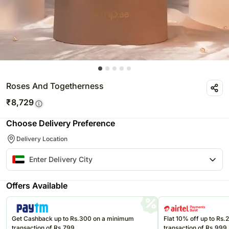
Roses And Togetherness
₹
8,729
Choose Delivery Preference
Delivery Location
Offers Available
Get Cashback up to Rs.300 on a minimum
Flat 10% off up to Rs
transaction of Rs.799
transaction of Rs.999