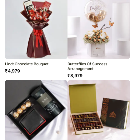
Lindt Chocolate Bouquet
Butterflies Of Success
Arranegement
₹
4,979
₹
8,979