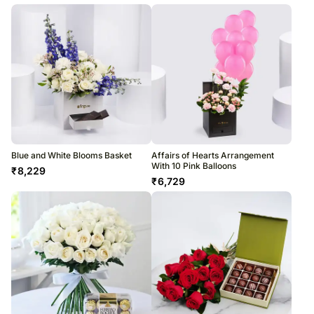
Blue and White Blooms Basket
Affairs of Hearts Arrangement
With 10 Pink Balloons
₹
8,229
₹
6,729