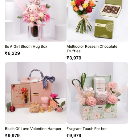
Its A Girl Bloom Hug Box
Multicolor Roses n Chocolate
Truffles
₹
6,229
₹
3,979
Blush Of Love Valentine Hamper
Fragrant Touch For her
₹
9,979
₹
9,979