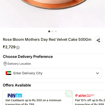
Rose Bloom Mothers Day Red Velvet Cake 500Gm
₹
2,729
Choose Delivery Preference
Delivery Location
Offers Available
Get Cashback up to Rs.300 on a minimum
Flat 10% off up to Rs
transaction of Rs.799
transaction of Rs.999