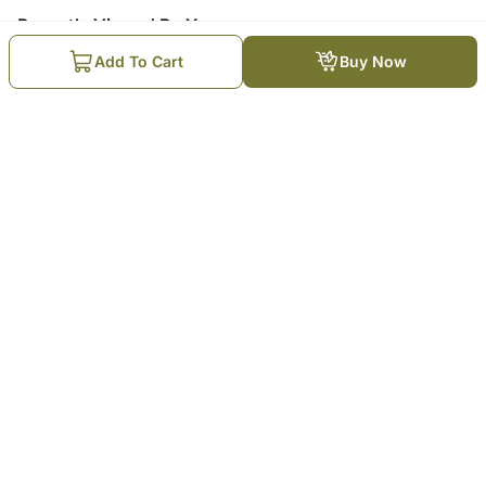
Recently Viewed By You
Add To Cart
Buy Now
Rose Bloom Mothers Day Red
Velvet Cake 500Gm
₹
2,729
Trending Products