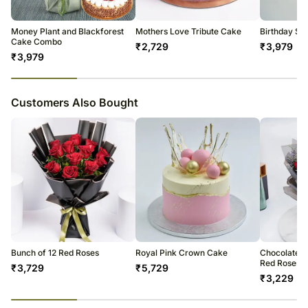
Money Plant and Blackforest
Mothers Love Tribute Cake
Birthday Sur
Cake Combo
₹
2,729
₹
3,979
₹
3,979
23
% completed
Customers Also Bought
Bunch of 12 Red Roses
Royal Pink Crown Cake
Chocolate C
Red Roses
₹
3,729
₹
5,729
₹
3,229
23
% completed