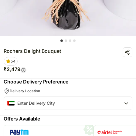
Rochers Delight Bouquet
5
4
₹
2,479
Choose Delivery Preference
Delivery Location
Offers Available