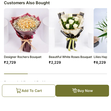
Customers Also Bought
Designer Rochers Bouquet
Beautiful White Roses Bouquet
Lilies Happ
₹
2,729
₹
2,229
₹
6,229
23
% completed
Recently Viewed By You
Add To Cart
Buy Now