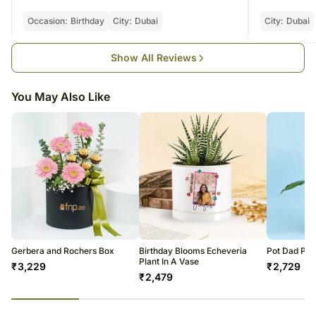
our orders are gifts for a certain occasion.
Occasion:
Birthday
City:
Dubai
City:
Dubai
Show All Reviews
You May Also Like
Gerbera and Rochers Box
Birthday Blooms Echeveria
Pot Dad Peac
Plant In A Vase
₹
3,229
₹
2,729
₹
2,479
23
% completed