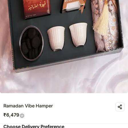
Ramadan Vibe Hamper
₹
6,479
Choose Delivery Preference