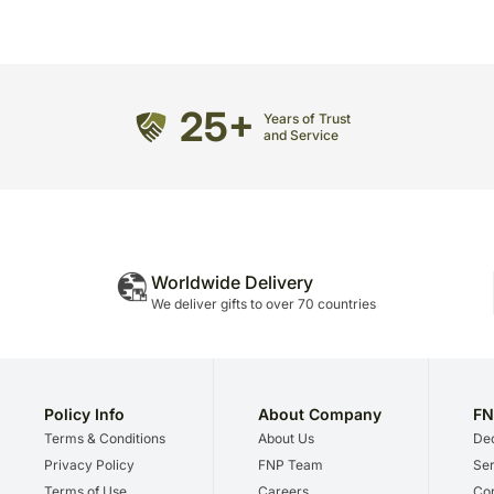
25+
Years of Trust
and Service
Worldwide Delivery
We deliver gifts to over 70 countries
Policy Info
About Company
FN
Terms & Conditions
About Us
Dec
Privacy Policy
FNP Team
Ser
Terms of Use
Careers
Cor