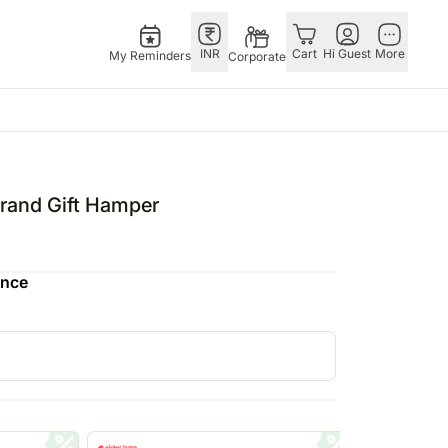
INR
Cart
Hi Guest
More
My Reminders
Corporate
E
GERMANY
OTHER
ngapore
bos
Rakhi to Germany
COUNTRIES
and Gift Hamper
livery gifts
pers
Flowers Germany
Philippines
N Chocolates
Chocolates
Qatar
ence
ngapore
 N Cakes
Germany
Saudi Arabia
pore
uitarist
Gift Hampers
Indonesia
d Gifts
Germany
New Zealand
Plants Germany
Bahrain
apore
Sweets Germany
Malaysia
 Singapore
Netherland