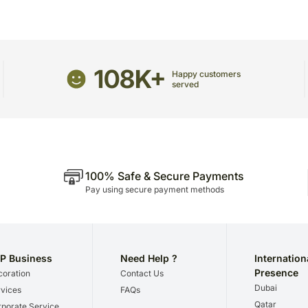
This is not met in very ra
Nuts, Attar Set, Reed Dif
viz., traffic congestion en
Lantern, Kava Cup & Ram
Floral & Decorative Eleme
Cinerea Eucalyptus Filler,
108K+
Arrangement :
Snidad Rec
Happy customers
Ribbon Finish
served
Theme :
Luxurious & Spiri
Occasion :
Ramadan & Ifta
Features :
An Exquisitely 
Delicacies, Aromatic Ele
Presentation
100% Safe & Secure Payments
Pay using secure payment methods
P Business
Need Help ?
Internation
Presence
oration
Contact Us
Dubai
vices
FAQs
Qatar
porate Service