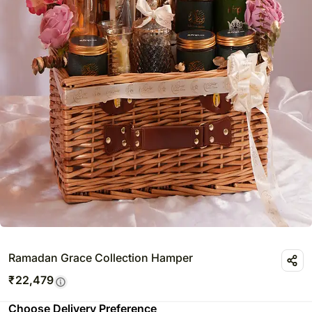
Ramadan Grace Collection Hamper
₹
22,479
Choose Delivery Preference