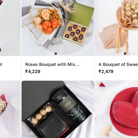
et
Roses Bouquet with Mix
A Bouquet of Swee
Chocolates Box
Standard
₹
4,229
₹
2,479