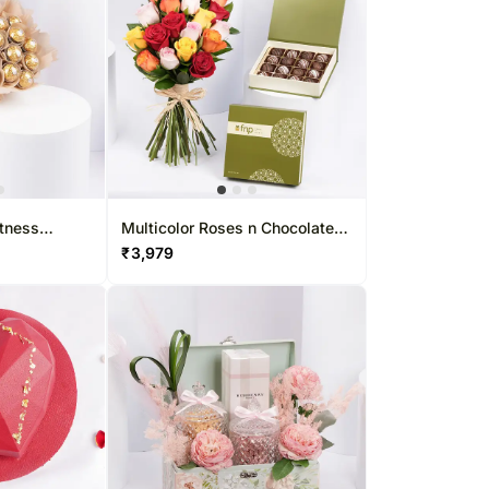
tness
Multicolor Roses n Chocolate
Truffles
₹
3,979