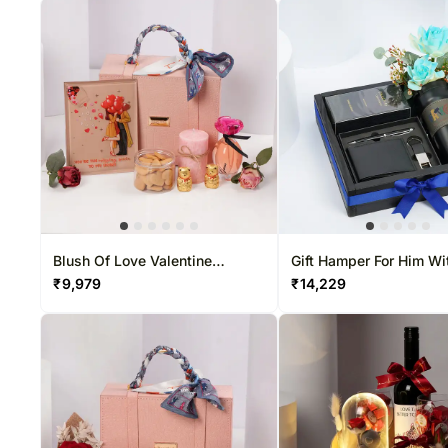
Blush Of Love Valentine
Gift Hamper For Him Wi
Hamper
Swiss Arabian Shagha
₹
9,979
₹
14,229
Aswad