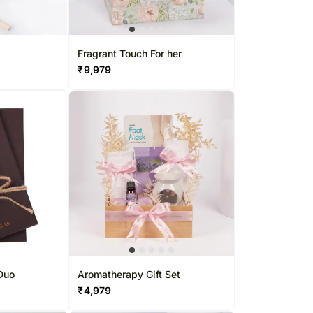
Fragrant Touch For her
₹
9,979
 Duo
Aromatherapy Gift Set
₹
4,979