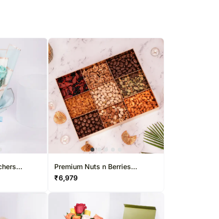
chers
Premium Nuts n Berries
Collection Box
₹
6,979