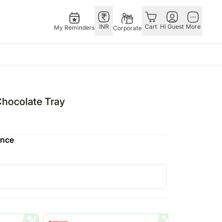
INR
Cart
Hi Guest
More
My Reminders
Corporate
E
GERMANY
OTHER
ngapore
bos
Rakhi to Germany
COUNTRIES
hocolate Tray
livery gifts
pers
Flowers Germany
Philippines
N Chocolates
Chocolates
Qatar
ence
ngapore
 N Cakes
Germany
Saudi Arabia
pore
uitarist
Gift Hampers
Indonesia
d Gifts
Germany
New Zealand
Plants Germany
Bahrain
apore
Sweets Germany
Malaysia
 Singapore
Netherland