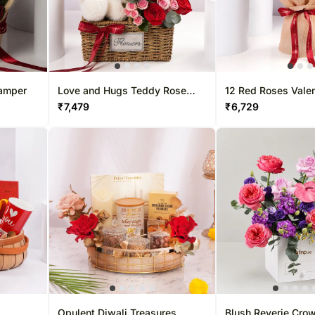
Hamper
Love and Hugs Teddy Rose
12 Red Roses Vale
Basket
Bouquet With Choc
₹
7,479
₹
6,729
Opulent Diwali Treasures
Blush Reverie Crow