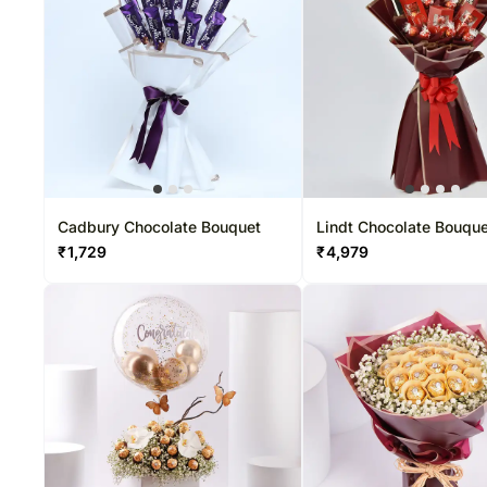
Cadbury Chocolate Bouquet
Lindt Chocolate Bouqu
₹
1,729
₹
4,979