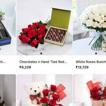
th
Chocolates n Hand Tied Red
White Roses Bunch
f Oud
Rose Bouquet
Rocher
₹
6,229
₹
13,729