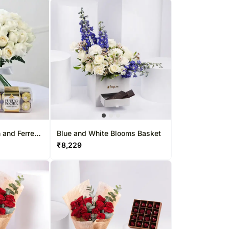
 and Ferrero
Blue and White Blooms Basket
₹
8,229