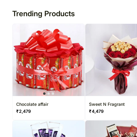
Trending Products
Chocolate affair
Sweet N Fragrant
₹
2,479
₹
4,479