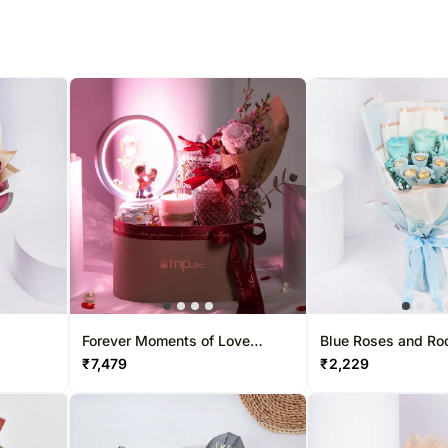
Forever Moments of Love
Blue Roses and Ro
Hamper
Bouquet
₹
7,479
₹
2,229