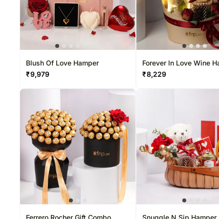
Blush Of Love Hamper
Forever In Love Wine 
₹
9,979
₹
8,229
Ferrero Rocher Gift Combo
Snuggle N Sip Hamper