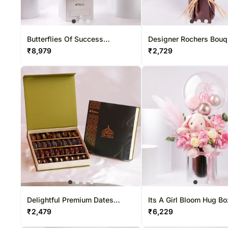
Butterflies Of Success
Designer Rochers Bouq
Arranegement
₹
8,979
₹
2,729
Delightful Premium Dates
Its A Girl Bloom Hug Bo
Boxes
₹
2,479
₹
6,229