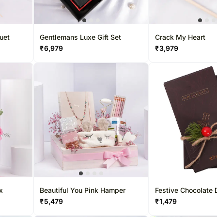
uet
Gentlemans Luxe Gift Set
Crack My Heart
₹
6,979
₹
3,979
x
Beautiful You Pink Hamper
Festive Chocolate
₹
5,479
₹
1,479