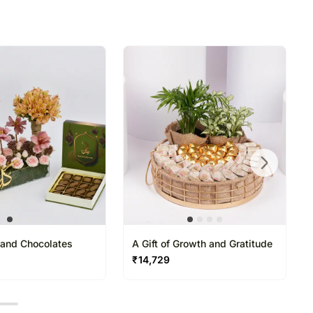
 to delivery on time since most of our orders are
n.
ant Ramadan Gifting
 Gatherings & Corporate Gifting
d Godiva chocolates arranged in a premium
with elegant floral accents, creating a
able Ramadan gifting experience
t and Chocolates
A Gift of Growth and Gratitude
₹
14,729