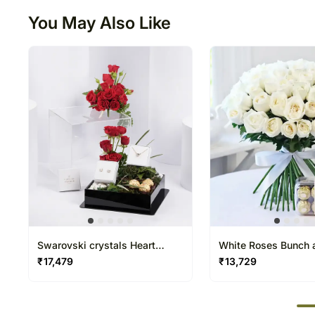
You May Also Like
Swarovski crystals Heart
White Roses Bunch a
Jewelry Gift Set For Her
Rocher
₹
17,479
₹
13,729
50