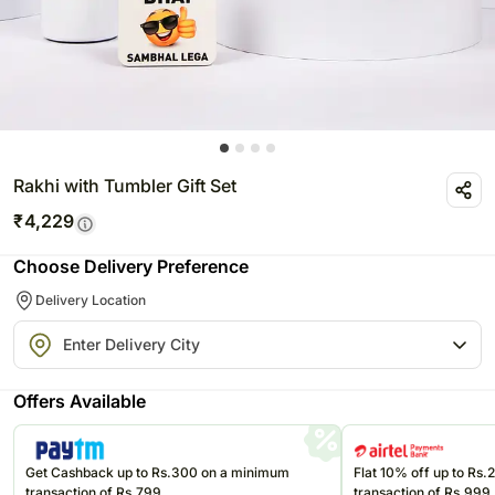
Rakhi with Tumbler Gift Set
₹
4,229
Choose Delivery Preference
Delivery Location
Offers Available
Get Cashback up to Rs.300 on a minimum
Flat 10% off up to Rs
transaction of Rs.799
transaction of Rs.999