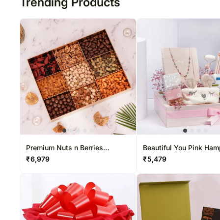
Trending Products
Premium Nuts n Berries
Beautiful You Pink Ham
Collection Box
₹
6,979
₹
5,479