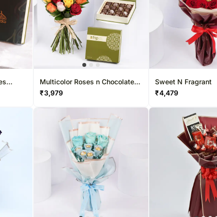
es
Multicolor Roses n Chocolate
Sweet N Fragrant
Truffles
₹
3,979
₹
4,479