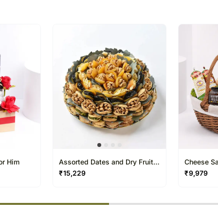
we give utmost importance
gifts for a certain occasio
or Him
Assorted Dates and Dry Fruits
Cheese Sa
Platter By Wafi
Condiment
₹
15,229
₹
9,979
% completed