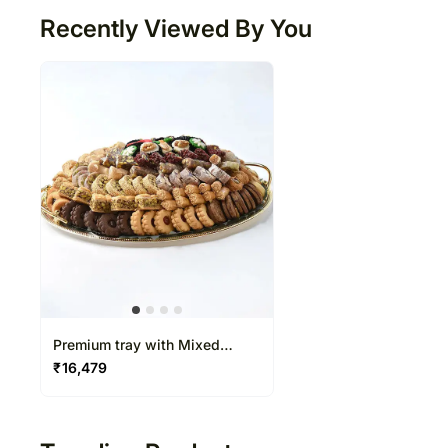
Recently Viewed By You
Premium tray with Mixed
Baklava and Cookies by Wafi
₹
16,479