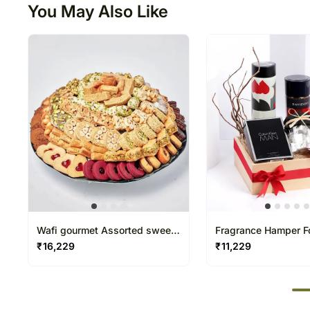
You May Also Like
Wafi gourmet Assorted sweet
Fragrance Hamper F
basket
₹
16,229
₹
11,229
50