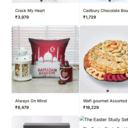
Crack My Heart
Cadbury Chocolate Bo
₹
3,979
₹
1,729
Always On Mind
Wafi gourmet Assorted
basket
₹
6,479
₹
16,229