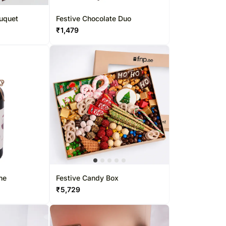
ouquet
Festive Chocolate Duo
₹
1,479
ne
Festive Candy Box
₹
5,729