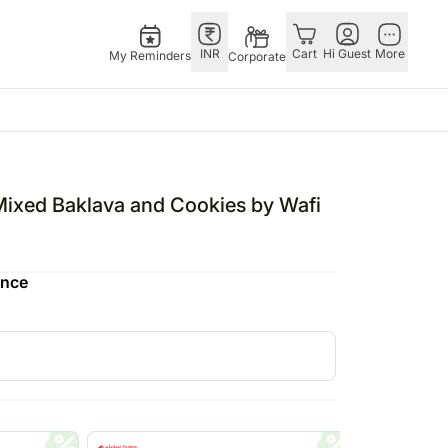
INR
Cart
Hi Guest
More
My Reminders
Corporate
E
GERMANY
OTHER
ngapore
bos
Rakhi to Germany
COUNTRIES
Mixed Baklava and Cookies by Wafi
livery gifts
pers
Flowers Germany
Philippines
N Chocolates
Chocolates
Qatar
ence
ngapore
 N Cakes
Germany
Saudi Arabia
pore
uitarist
Gift Hampers
Indonesia
d Gifts
Germany
New Zealand
Plants Germany
Bahrain
apore
Sweets Germany
Malaysia
 Singapore
Netherland