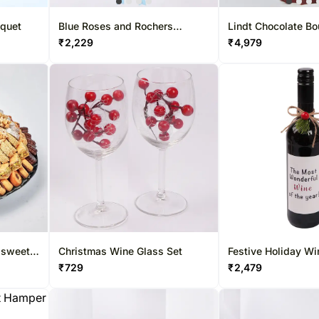
uquet
Blue Roses and Rochers
Lindt Chocolate B
Bouquet
₹
2,229
₹
4,979
 sweet
Christmas Wine Glass Set
Festive Holiday Wi
₹
729
₹
2,479