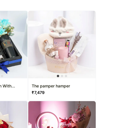
m With
The pamper hamper
aghaf Oud
₹
7,479