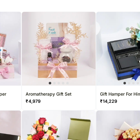
per
Aromatherapy Gift Set
Gift Hamper For Hi
Swiss Arabian Sh
₹
4,979
₹
14,229
Aswad