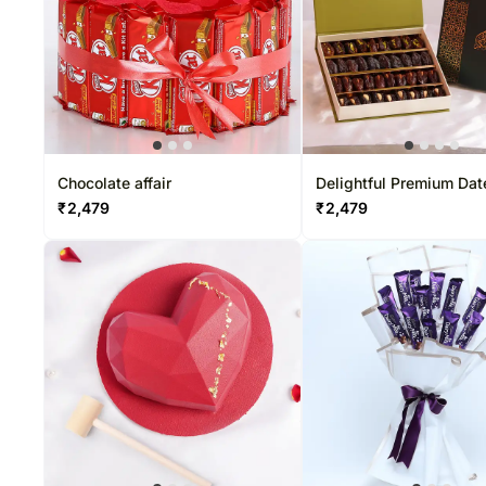
Chocolate affair
Delightful Premium Dat
Boxes
₹
2,479
₹
2,479