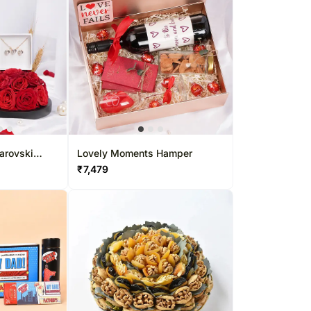
arovski
Lovely Moments Hamper
₹
7,479