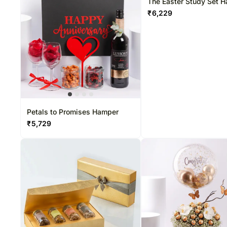
The Easter Study Set 
₹
6,229
Petals to Promises Hamper
₹
5,729