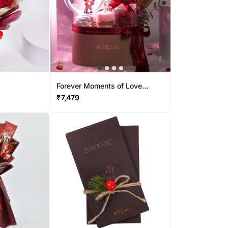
Forever Moments of Love
Hamper
₹
7,479