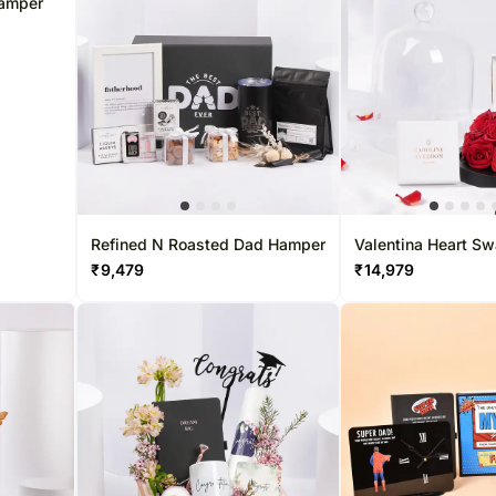
Hamper
Refined N Roasted Dad Hamper
Valentina Heart Sw
Crystals & Roses
₹
9,479
₹
14,979