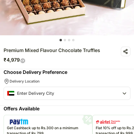
Premium Mixed Flavour Chocolate Truffles
₹
4,979
Choose Delivery Preference
Delivery Location
Offers Available
Get Cashback up to Rs.300 on a minimum
Flat 10% off up to Rs
transaction of Rs.799
transaction of Rs.999